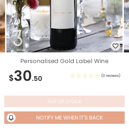
Personalised Gold Label Wine
30
$
(
0
reviews)
.50
OUT OF STOCK
NOTIFY ME WHEN IT'S BACK