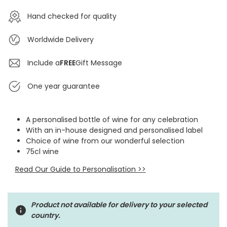
Hand checked for quality
Worldwide Delivery
Include a
FREE
Gift Message
One year guarantee
A personalised bottle of wine for any celebration
With an in-house designed and personalised label
Choice of wine from our wonderful selection
75cl wine
Read Our Guide to Personalisation >>
Product not available for delivery to your selected
country.