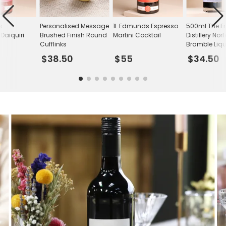
s
Personalised Message
1L Edmunds Espresso
500ml The E
Daiquiri
Brushed Finish Round
Martini Cocktail
Distillery Norf
Cufflinks
Bramble Liq
$38.50
$55
$34.50