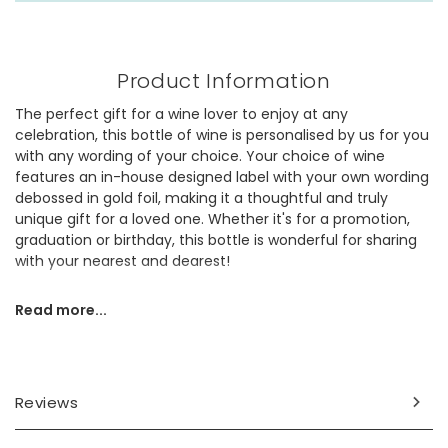
Product Information
The perfect gift for a wine lover to enjoy at any
celebration, this bottle of wine is personalised by us for you
with any wording of your choice. Your choice of wine
features an in-house designed label with your own wording
debossed in gold foil, making it a thoughtful and truly
unique gift for a loved one. Whether it's for a promotion,
graduation or birthday, this bottle is wonderful for sharing
with your nearest and dearest!
Choose from our wonderful selection of wines:
Read more...
Australian Chardonnay (13%) - a fresh white from South
Eastern Australia, with melon and peach flavours and a
rounded crisp finish.
Reviews
Californian White Zinfandel (10.5%) - a sweet and fruity
rosé, packed full of delicious strawberry, raspberry and