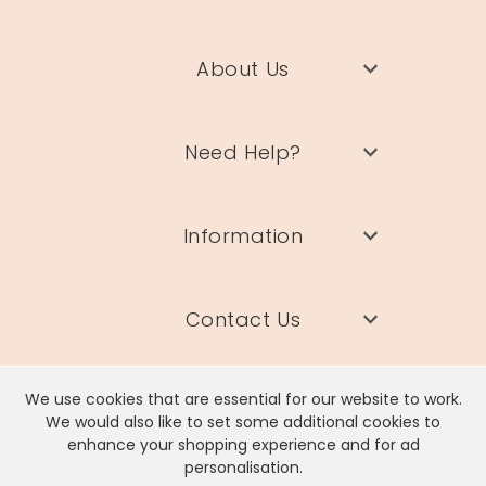
Product code
54278
About Us
Need Help?
Information
Contact Us
We use cookies that are essential for our website to work.
We would also like to set some additional cookies to
enhance your shopping experience and for ad
Lisa Angel Limited, Registered Address: Unit 17 Wendover Road,
personalisation.
Rackheath Industrial Estate, Norwich, NR13 6LH