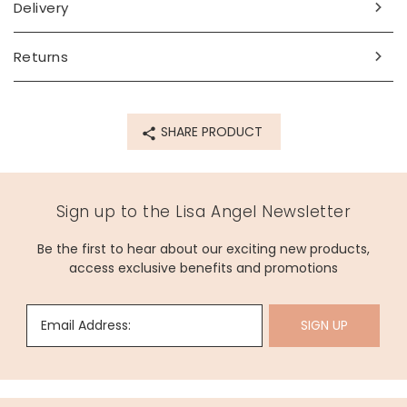
cream flavours. Perfect for enjoying in the sun with a tasty
Delivery
picnic.
Chilean Sauvignon Blanc (10.5%) - gentle green fruit
Returns
aromas cut with citrus and passion fruit make this wine dry
but refreshingly fruity.
Personalisation Information
SHARE PRODUCT
The label is debossed with the wording of choice in gold
foil, with space for up to 17 characters.
Sign up to the Lisa Angel Newsletter
Allergen Information
Contains Sulphites
Be the first to hear about our exciting new products,
access exclusive benefits and promotions
Dimensions
capactiy: 75cl/750ml
Email Address:
SIGN UP
Made from
glass, metal, vinyl