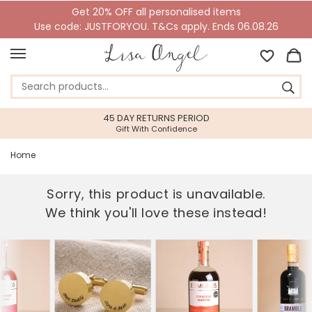
Get 20% OFF all personalised items
Use code: JUSTFORYOU. T&Cs apply. Ends 06.08.26
45 DAY RETURNS PERIOD
Gift With Confidence
Home
Sorry, this product is unavailable.
We think you'll love these instead!