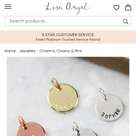
5 STAR CUSTOMER SERVICE
Feefo Platinum Trusted Service Award
Home
»
Jewellery
»
Charms, Chains & Pins