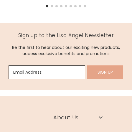
Sign up to the Lisa Angel Newsletter
Be the first to hear about our exciting new products,
access exclusive benefits and promotions
Email Address:
SIGN UP
About Us