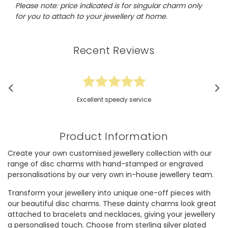
Please note: price indicated is for singular charm only
for you to attach to your jewellery at home.
Recent Reviews
Excellent speedy service
Product Information
Create your own customised jewellery collection with our
range of disc charms with hand-stamped or engraved
personalisations by our very own in-house jewellery team.
Transform your jewellery into unique one-off pieces with
our beautiful disc charms. These dainty charms look great
attached to bracelets and necklaces, giving your jewellery
a personalised touch. Choose from sterling silver plated