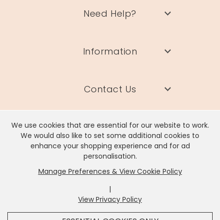
Need Help?
Information
Contact Us
We use cookies that are essential for our website to work.
We would also like to set some additional cookies to
enhance your shopping experience and for ad
Lisa Angel Limited, Registered Address: Unit 17 Wendover Road,
personalisation.
Rackheath Industrial Estate, Norwich, NR13 6LH
Manage Preferences & View Cookie Policy
Company # 06980420 | VAT # GB981397967
|
View Privacy Policy
x
It looks like you're in
United States
, we've set your