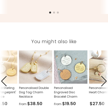
You might also like
d Sterling
Personalised Double
Personalised
Personalised
 Fingerprint'
Dog Tag Charm
Engraved Disc
Heart Charm
ace
Necklace
Bracelet Charm
.50
$38.50
$19.50
$27.50
From
From