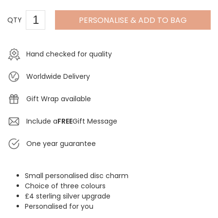
PERSONALISE & ADD TO BAG
QTY
Hand checked for quality
Worldwide Delivery
Gift Wrap available
Include a
FREE
Gift Message
One year guarantee
Small personalised disc charm
Choice of three colours
£4 sterling silver upgrade
Personalised for you