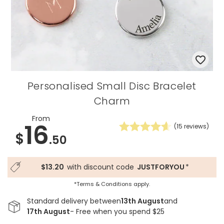
Personalised Small Disc Bracelet
Charm
From
16
(
15
reviews)
$
.50
$13.20
with discount code
JUSTFORYOU
*
*Terms & Conditions apply.
Standard delivery between
13th August
and
17th August
- Free when you spend $25