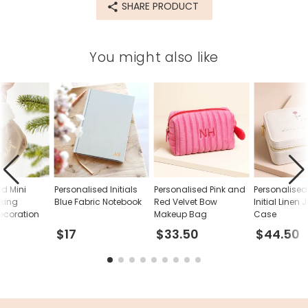
SHARE PRODUCT
velvet
Product code
You might also like
81701
ed Mini
Personalised Initials
Personalised Pink and
Personalised 
cking
Blue Fabric Notebook
Red Velvet Bow
Initial Linen 
ecoration
Makeup Bag
Case
$17
$33.50
$44.50