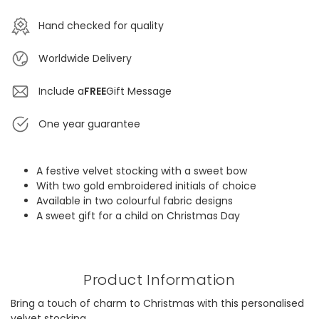
Hand checked for quality
Worldwide Delivery
Include a
FREE
Gift Message
One year guarantee
A festive velvet stocking with a sweet bow
With two gold embroidered initials of choice
Available in two colourful fabric designs
A sweet gift for a child on Christmas Day
Product Information
Bring a touch of charm to Christmas with this personalised
velvet stocking.