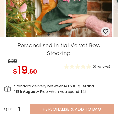
Personalised Initial Velvet Bow
Stocking
$39
19
(
0
reviews)
$
.50
Standard delivery between
14th August
and
18th August
- Free when you spend $25
PERSONALISE & ADD TO BAG
QTY