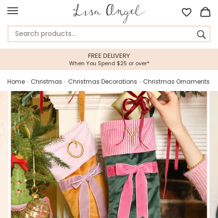
FREE DELIVERY
5 STAR CU
ou Spend $25 or over*
Feefo Platinum 
Home
»
Christmas
»
Christmas Decorations
»
Christmas Ornaments