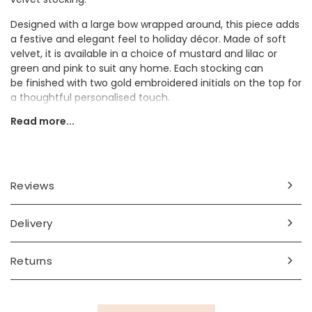
Designed with a large bow wrapped around, this piece adds
a festive and elegant feel to holiday décor. Made of soft
velvet, it is available in a choice of mustard and lilac or
green and pink to suit any home. Each stocking can
be finished with two gold embroidered initials on the top for
a thoughtful personalised touch.
Read more...
The stocking makes a sweet gift for a child to treasure on
Christmas Day.
Personalisation Information
Reviews
Choose from mustard and lilac or pink and green.
Personalise with two initials embroidered at the top of the
stocking.
Delivery
Dimensions
Returns
width 18cm x height 44cm
Made from