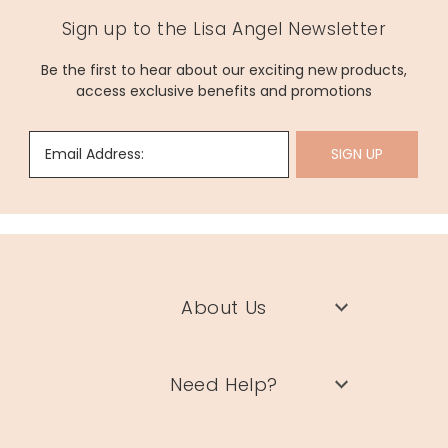
Sign up to the Lisa Angel Newsletter
Be the first to hear about our exciting new products,
access exclusive benefits and promotions
Email Address:
SIGN UP
About Us
Need Help?