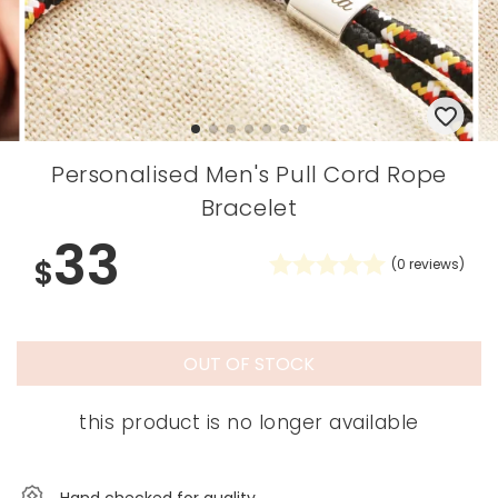
Personalised Men's Pull Cord Rope
Bracelet
33
$
(
0
reviews)
OUT OF STOCK
this product is no longer available