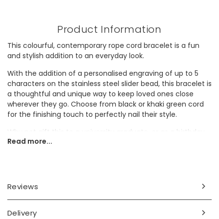
Product Information
This colourful, contemporary rope cord bracelet is a fun
and stylish addition to an everyday look.
With the addition of a personalised engraving of up to 5
characters on the stainless steel slider bead, this bracelet is
a thoughtful and unique way to keep loved ones close
wherever they go. Choose from black or khaki green cord
for the finishing touch to perfectly nail their style.
Why not gift this to a university graduate, or as a birthday
Read more...
present to a special brother, son or husband?
Personalisation Information
The outside of the stainless steel slider will be engraved
Reviews
with your personalisation in a blackened finish with space
for up to 5 characters.
Delivery