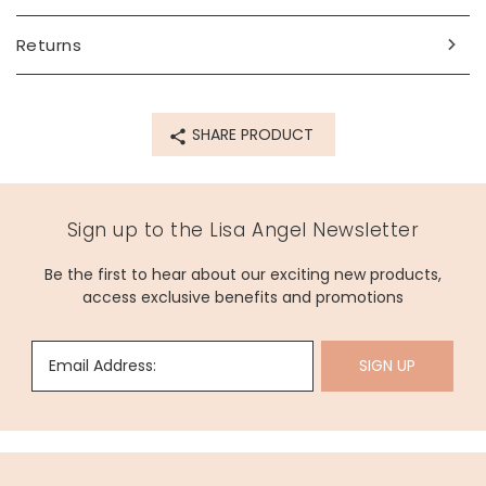
Dimensions
adjustable
Returns
largest circumference 31.8cm
Made from
SHARE PRODUCT
cord, stainless steel
Product code
75326
Sign up to the Lisa Angel Newsletter
Be the first to hear about our exciting new products,
access exclusive benefits and promotions
Email Address:
SIGN UP