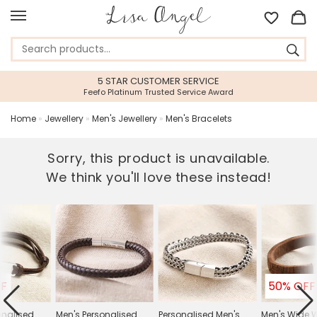
5 STAR CUSTOMER SERVICE
Feefo Platinum Trusted Service Award
Home
»
Jewellery
»
Men's Jewellery
»
Men's Bracelets
Sorry, this product is unavailable.
We think you'll love these instead!
FF
50% OFF
onalised
Men's Personalised
Personalised Men's
Men's Wide 