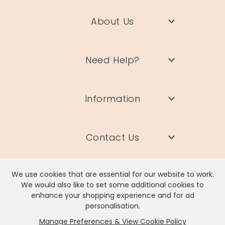
About Us
Need Help?
Information
Contact Us
We use cookies that are essential for our website to work.
We would also like to set some additional cookies to
enhance your shopping experience and for ad
Lisa Angel Limited, Registered Address: Unit 17 Wendover Road,
personalisation.
Rackheath Industrial Estate, Norwich, NR13 6LH
Manage Preferences & View Cookie Policy