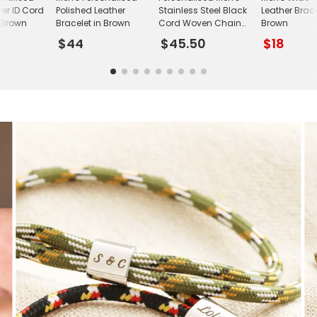
lver ID Cord
Polished Leather
Stainless Steel Black
Leather Brace
n Brown
Bracelet in Brown
Cord Woven Chain
Brown
Bracelet
$44
$45.50
$18