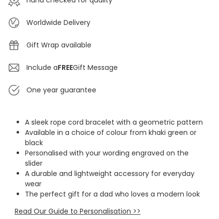
Hand checked for quality
Worldwide Delivery
Gift Wrap available
Include a
FREE
Gift Message
One year guarantee
A sleek rope cord bracelet with a geometric pattern
Available in a choice of colour from khaki green or
black
Personalised with your wording engraved on the
slider
A durable and lightweight accessory for everyday
wear
The perfect gift for a dad who loves a modern look
Read Our Guide to Personalisation >>