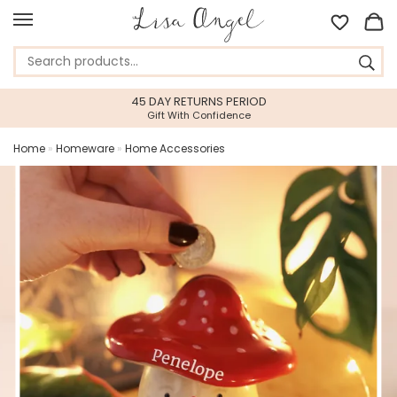
45 DAY RETURNS PERIOD
Gift With Confidence
Home
»
Homeware
»
Home Accessories