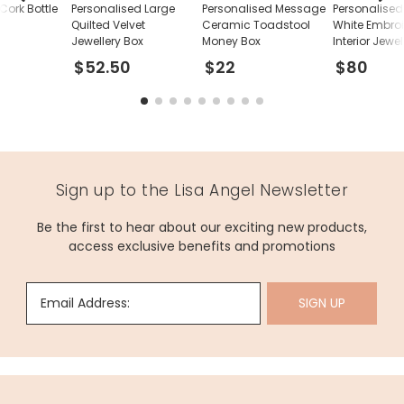
Cork Bottle
Personalised Large
Personalised Message
Personalise
Quilted Velvet
Ceramic Toadstool
White Embro
Jewellery Box
Money Box
Interior Jewe
$52.50
$22
$80
Sign up to the Lisa Angel Newsletter
Be the first to hear about our exciting new products,
access exclusive benefits and promotions
Email Address:
SIGN UP