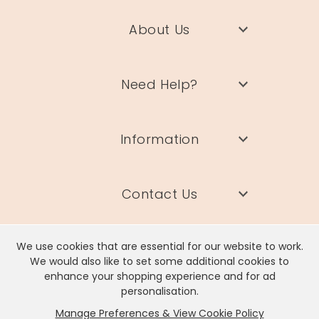
About Us
Need Help?
Information
Contact Us
We use cookies that are essential for our website to work.
We would also like to set some additional cookies to
enhance your shopping experience and for ad
Lisa Angel Limited, Registered Address: Unit 17 Wendover Road,
personalisation.
Rackheath Industrial Estate, Norwich, NR13 6LH
Manage Preferences & View Cookie Policy
Company # 06980420 | VAT # GB981397967