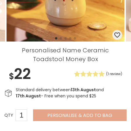
Personalised Name Ceramic
Toadstool Money Box
22
$
(
1
review)
Standard delivery between
13th August
and
17th August
- Free when you spend $25
PERSONALISE & ADD TO BAG
QTY