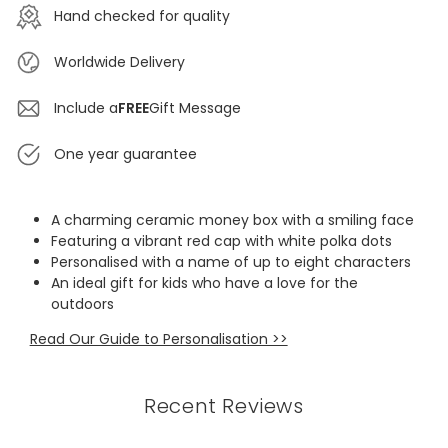
Hand checked for quality
Worldwide Delivery
Include a
FREE
Gift Message
One year guarantee
A charming ceramic money box with a smiling face
Featuring a vibrant red cap with white polka dots
Personalised with a name of up to eight characters
An ideal gift for kids who have a love for the
outdoors
Read Our Guide to Personalisation >>
Recent Reviews