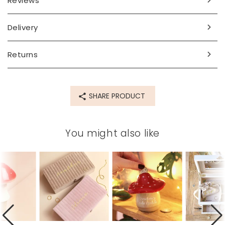
Reviews
Dimensions
width 11cm x height 11cm
Delivery
Made from
Returns
ceramic
Product code
77175
SHARE PRODUCT
You might also like