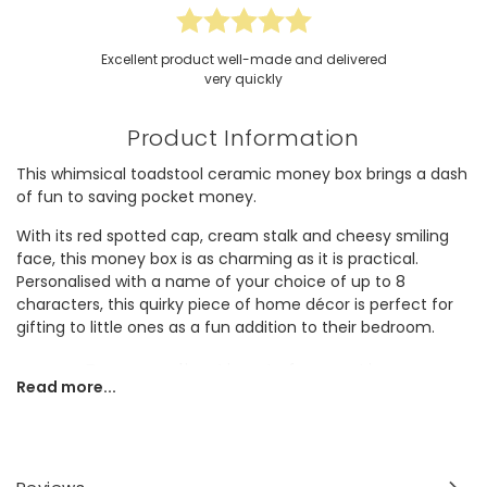
Excellent product well-made and delivered
very quickly
Product Information
This whimsical toadstool ceramic money box brings a dash
of fun to saving pocket money.
With its red spotted cap, cream stalk and cheesy smiling
face, this money box is as charming as it is practical.
Personalised with a name of your choice of up to 8
characters, this quirky piece of home décor is perfect for
gifting to little ones as a fun addition to their bedroom.
Personalisation Information
Read more...
Personalise it with a name of your choice of up to 8
characters (including spaces and punctuation) on the red
cap rim above the toadstool's face.