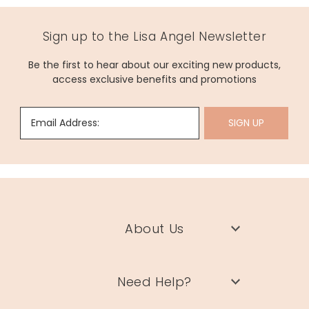
Sign up to the Lisa Angel Newsletter
Be the first to hear about our exciting new products,
access exclusive benefits and promotions
Email Address:
SIGN UP
About Us
Need Help?