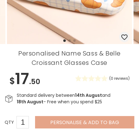
Personalised Name Sass & Belle
Croissant Glasses Case
17
$
(
0
reviews)
.50
Standard delivery between
14th August
and
18th August
- Free when you spend $25
PERSONALISE & ADD TO BAG
QTY