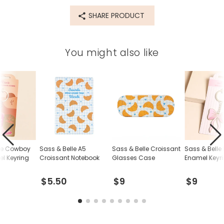
Made from
SHARE PRODUCT
PU
Product code
You might also like
84923
lle Cowboy
Sass & Belle A5
Sass & Belle Croissant
Sass & Belle
l Keyring
Croissant Notebook
Glasses Case
Enamel Keyr
$5.50
$9
$9