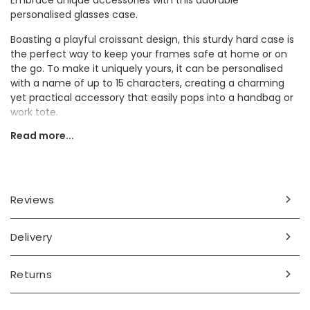
Embrace unique accessories with this adorable
personalised glasses case.
Boasting a playful croissant design, this sturdy hard case is
the perfect way to keep your frames safe at home or on
the go. To make it uniquely yours, it can be personalised
with a name of up to 15 characters, creating a charming
yet practical accessory that easily pops into a handbag or
work tote.
Read more...
On the hunt for a thoughtful present? This custom case is
a wonderful pick for a spectacle-wearing friend or loved
one who adores a delightful touch.
Personalisation Information
Reviews
Personalise the front of the case with up to 15 characters
of text.
Delivery
Dimensions
Returns
width 16cm x height 6cm x depth 3cm