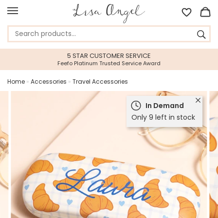
5 STAR CUSTOMER SERVICE
Feefo Platinum Trusted Service Award
Home
»
Accessories
»
Travel Accessories
In Demand
Only 9 left in stock