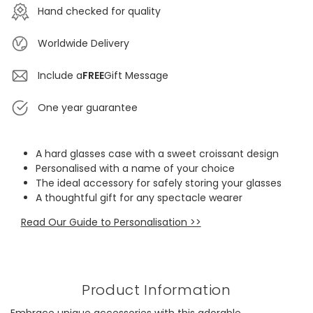
Hand checked for quality
Worldwide Delivery
Include a
FREE
Gift Message
One year guarantee
A hard glasses case with a sweet croissant design
Personalised with a name of your choice
The ideal accessory for safely storing your glasses
A thoughtful gift for any spectacle wearer
Read Our Guide to Personalisation >>
Product Information