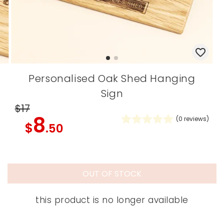
Personalised Oak Shed Hanging
Sign
$17
8
(
0
reviews)
$
.50
OUT OF STOCK
this product is no longer available