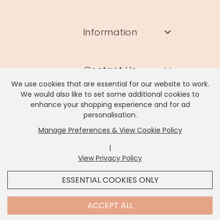
Information
Contact Us
We use cookies that are essential for our website to work.
We would also like to set some additional cookies to
enhance your shopping experience and for ad
personalisation.
Manage Preferences & View Cookie Policy
Lisa Angel Limited, Registered Address: Unit 17 Wendover Road,
Rackheath Industrial Estate, Norwich, NR13 6LH
|
Company # 06980420 | VAT # GB981397967
View Privacy Policy
x
It looks like you're in
United States
, we've set your
ESSENTIAL COOKIES ONLY
currency to
US Dollar
.
SHOP USD $
CHANGE SETTINGS
Contact Us
ACCEPT ALL