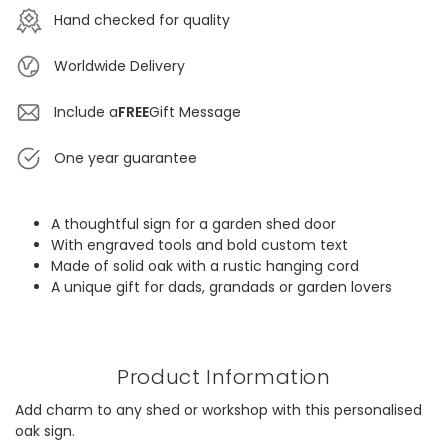
Hand checked for quality
Worldwide Delivery
Include a
FREE
Gift Message
One year guarantee
A thoughtful sign for a garden shed door
With engraved tools and bold custom text
Made of solid oak with a rustic hanging cord
A unique gift for dads, grandads or garden lovers
Product Information
Add charm to any shed or workshop with this personalised
oak sign.