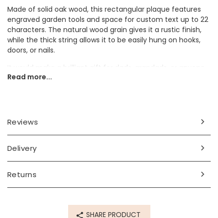
Made of solid oak wood, this rectangular plaque features
engraved garden tools and space for custom text up to 22
characters. The natural wood grain gives it a rustic finish,
while the thick string allows it to be easily hung on hooks,
doors, or nails.
It would make a brilliant gift for dads, grandads, or anyone
Read more...
who takes pride in their garden or DIY space.
Dimensions
width 10cm x height 7cm
Reviews
Made from
Delivery
wood
Product code
Returns
80526
SHARE PRODUCT