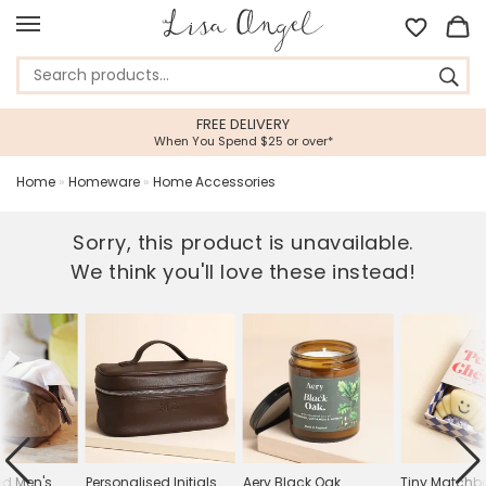
FREE DELIVERY
When You Spend $25 or over*
Home
»
Homeware
»
Home Accessories
Sorry, this product is unavailable.
We think you'll love these instead!
ed Men's
Personalised Initials
Aery Black Oak
Tiny Matchb