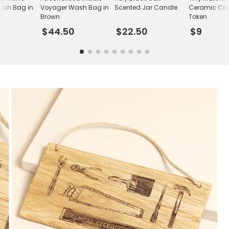
sh Bag in
Voyager Wash Bag in
Scented Jar Candle
Ceramic Cro
Brown
Token
$44.50
$22.50
$9