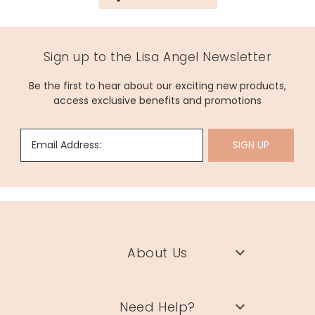
Sign up to the Lisa Angel Newsletter
Be the first to hear about our exciting new products,
access exclusive benefits and promotions
Email Address:
SIGN UP
About Us
Need Help?