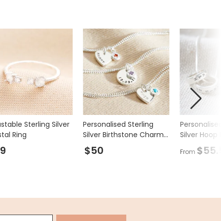
stable Sterling Silver
Personalised Sterling
Personalised
tal Ring
Silver Birthstone Charm
Silver Hoop
Bracelet
9
$50
$55.
From