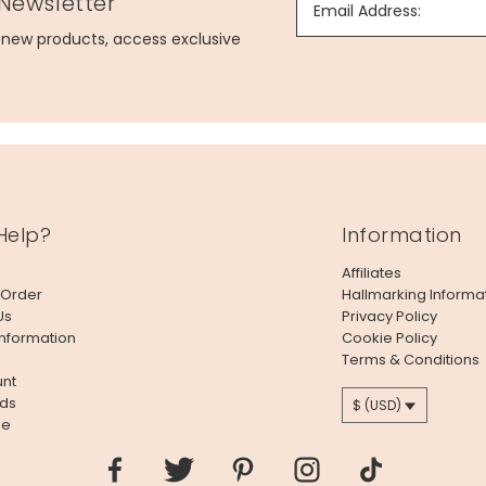
 Newsletter
Email Address:
g new products, access exclusive
Help?
Information
Affiliates
 Order
Hallmarking Informa
Us
Privacy Policy
Information
Cookie Policy
Terms & Conditions
nt
ds
$ (USD)
le