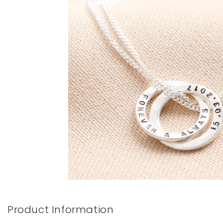
Books & Stationery
Gadgets & Games
Product Information