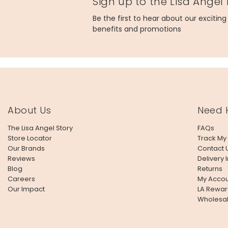
Sign up to the Lisa Angel
Be the first to hear about our excitin
benefits and promotions
About Us
Need 
The Lisa Angel Story
FAQs
Store Locator
Track My
Our Brands
Contact 
Reviews
Delivery 
Blog
Returns
Careers
My Accou
Our Impact
LA Rewar
Wholesa