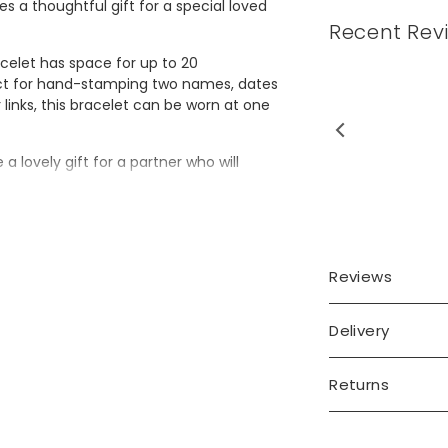
 a thoughtful gift for a special loved
Recent Rev
acelet has space for up to 20
fect for hand-stamping two names, dates
links, this bracelet can be worn at one
as very happy with my
 a lovely gift for a partner who will
ase it was for my wife’s
40th...
Read More
nalisation in a blackened finish with
Reviews
Delivery
Returns