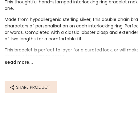
This thoughtful hand-stamped interlocking ring bracelet makes
one.
Made from hypoallergenic sterling silver, this double chain br
characters of personalisation on each interlocking ring. Per
or words. Completed with a classic lobster clasp and extender 
of two lengths for a comfortable fit.
I w
This bracelet is perfect to layer for a curated look, or will make
purch
cherish it for years to come.
Read more...
Personalisation Information
The outside of each ring will be hand-stamped with your perso
space for up to 20 characters per ring.
SHARE PRODUCT
Dimensions
inner circumference 17.1cm
extender 5cm
Made from
sterling silver