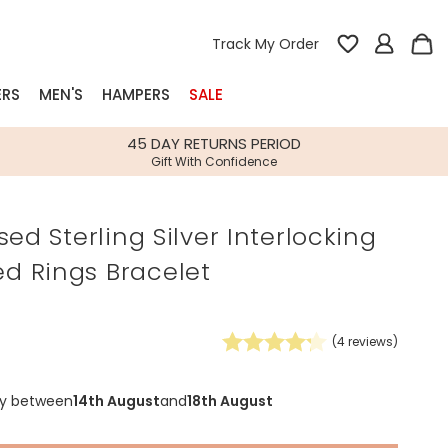
Track My Order
ERS
MEN'S
HAMPERS
SALE
nterest
45 DAY RETURNS PERIOD
Gift With Confidence
rs
sed Sterling Silver Interlocking
k Gifts
 Rings Bracelet
s
Shop Bestsellers
fts
 Gifts
(
4
reviews)
Gifts
Bespoke
Build-your-own gift, food and drink
Our wedding collection
Spring Summer Drop
Spring Summer Drop
hampers
ry between
14th August
and
18th August