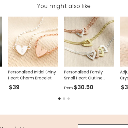
You might also like
Personalised Initial Shiny
Personalised Family
Adju
Heart Charm Bracelet
Small Heart Outline
Crys
Charm Bracelet
$39
$30.50
$3
From