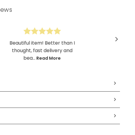
iews
Beautiful item! Better than I
thought, fast delivery and
bea...
Read More