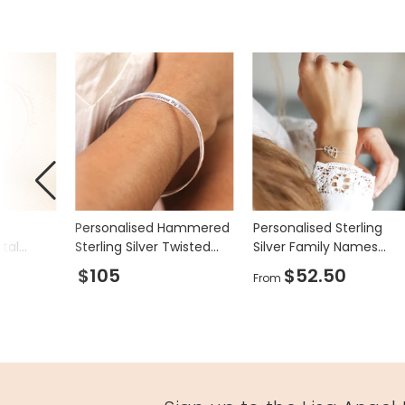
Product code
75330
Personalised Hammered
Personalised Sterling
stal
Sterling Silver Twisted
Silver Family Names
acelet
Bangle
Large Heart Bracelet
$105
$52.50
From