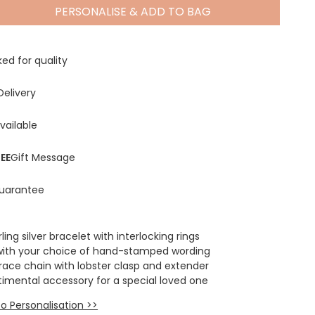
PERSONALISE & ADD TO BAG
Spring Summer Drop
ed for quality
Delivery
vailable
EE
Gift Message
uarantee
ling silver bracelet with interlocking rings
with your choice of hand-stamped wording
race chain with lobster clasp and extender
timental accessory for a special loved one
o Personalisation >>