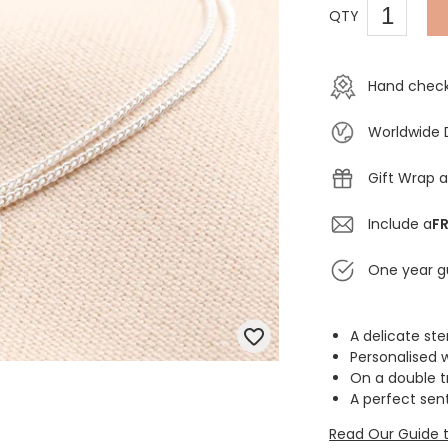
QTY
Hand check
Worldwide 
Gift Wrap a
Include a
FR
One year g
A delicate ster
Personalised 
On a double t
A perfect sen
Read Our Guide t