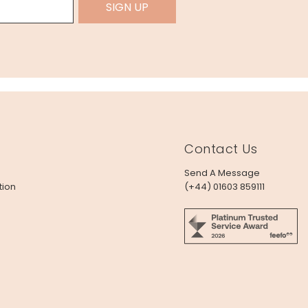
SIGN UP
Contact Us
Send A Message
tion
(+44) 01603 859111