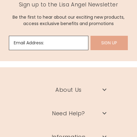
Sign up to the Lisa Angel Newsletter
Be the first to hear about our exciting new products,
access exclusive benefits and promotions
Email Address:
SIGN UP
About Us
Need Help?
Information