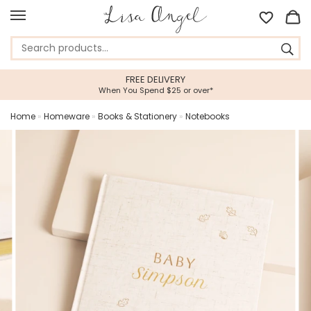
FREE DELIVERY
When You Spend $25 or over*
Home
»
Homeware
»
Books & Stationery
»
Notebooks