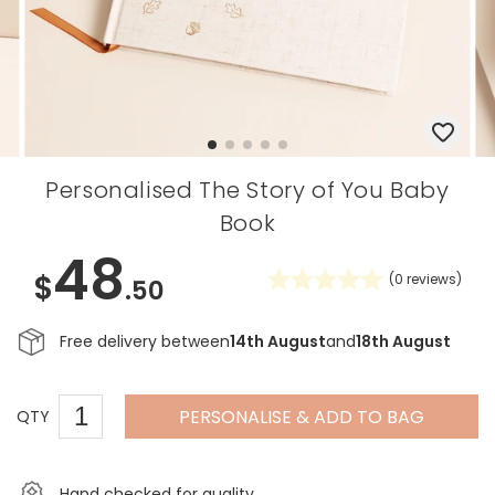
Personalised The Story of You Baby
Book
48
$
(
0
reviews)
.50
Free delivery between
14th August
and
18th August
PERSONALISE & ADD TO BAG
QTY
Hand checked for quality