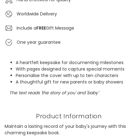
Worldwide Delivery
Include a
FREE
Gift Message
One year guarantee
A heartfelt keepsake for documenting milestones
With pages designed to capture special moments
Personalise the cover with up to ten characters
A thoughtful gift for new parents or baby showers
The text reads 'the story of you' and 'baby'
Product Information
Maintain a lasting record of your baby's journey with this
charming keepsake book.