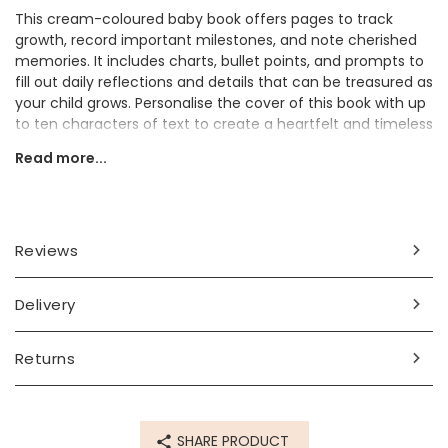
This cream-coloured baby book offers pages to track
growth, record important milestones, and note cherished
memories. It includes charts, bullet points, and prompts to
fill out daily reflections and details that can be treasured as
your child grows. Personalise the cover of this book with up
to ten characters of text to create a heartfelt and timeless
gift for new parents or baby showers.
Read more...
Personalisation Information
Personalise with up to 10 characters (including spaces and
punctuation)
Reviews
Dimensions
Delivery
width 21.5cm x height 21.5cm x depth 1.5cm
Made from
Returns
paper, linen
Product code
SHARE PRODUCT