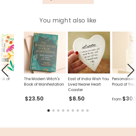
81592
You might also like
ook of
The Modern Witch's
East of India Wish You
Personalise
Book of Manifestation
Lived Nearer Heart
Proud of You
Coaster
$23.50
$8.50
$30.
From