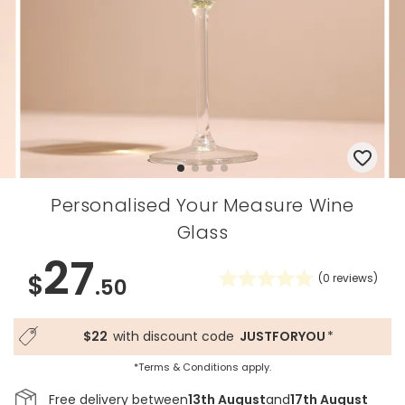
Personalised Your Measure Wine
Glass
27
$
(
0
reviews)
.50
$22
with discount code
JUSTFORYOU
*
*Terms & Conditions apply.
Free delivery between
13th August
and
17th August