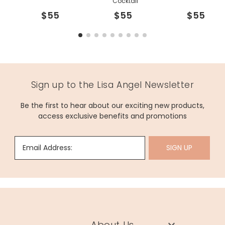
Cocktail
$55
$55
$55
Sign up to the Lisa Angel Newsletter
Be the first to hear about our exciting new products,
access exclusive benefits and promotions
Email Address:
SIGN UP
About Us