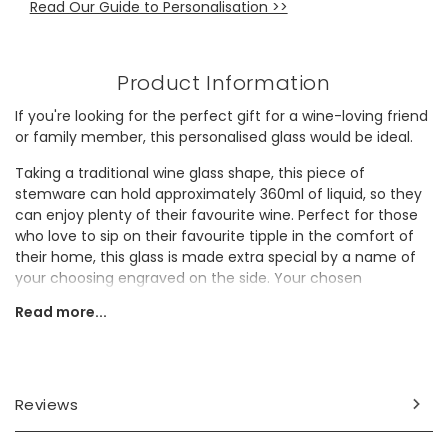
Read Our Guide to Personalisation >>
Product Information
If you're looking for the perfect gift for a wine-loving friend
or family member, this personalised glass would be ideal.
Taking a traditional wine glass shape, this piece of
stemware can hold approximately 360ml of liquid, so they
can enjoy plenty of their favourite wine. Perfect for those
who love to sip on their favourite tipple in the comfort of
their home, this glass is made extra special by a name of
your choosing engraved on the side. Your chosen
personalisation will be engraved alongside the top measure
Read more...
line, followed by 'large measure' and 'small measure' to
create a fun, quirky gift for a loved one.
Personalisation Information
Reviews
The side of the glass will be personalised with a name of
your choosing alongside the top measure line, with space