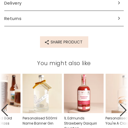
for up to 9 characters
Delivery
Dimensions
Returns
width 7cm x height 21cm
capacity - 360ml/36cl
Made from
SHARE PRODUCT
glass
Product code
You might also like
70156
ed Bold
Personalised 500ml
1L Edmunds
Personalise
Glass
Name Banner Gin
Strawberry Daiquiri
You're A Clas