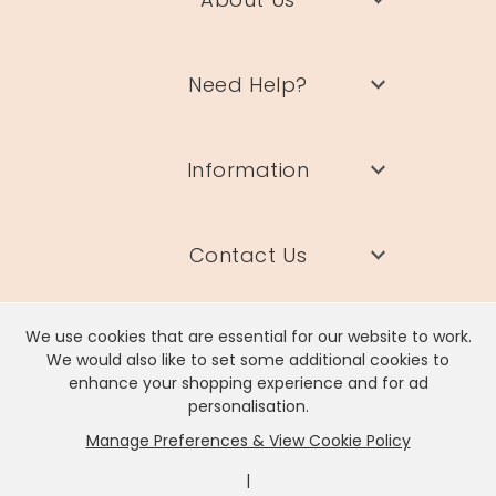
Need Help?
Information
Contact Us
We use cookies that are essential for our website to work.
We would also like to set some additional cookies to
enhance your shopping experience and for ad
Lisa Angel Limited, Registered Address: Unit 17 Wendover Road,
personalisation.
Rackheath Industrial Estate, Norwich, NR13 6LH
Manage Preferences & View Cookie Policy
Company # 06980420 | VAT # GB981397967
|