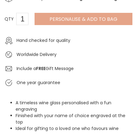
PERSONALISE & ADD TO BAG
QTY
Hand checked for quality
Worldwide Delivery
Include a
FREE
Gift Message
One year guarantee
A timeless wine glass personalised with a fun
engraving
Finished with your name of choice engraved at the
top
Ideal for gifting to a loved one who favours wine