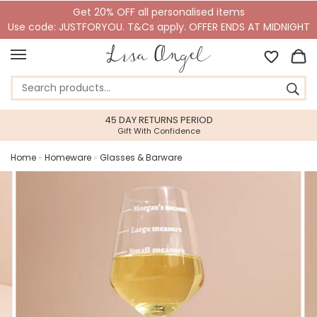
Get 20% OFF all personalised items
Use code: JUSTFORYOU. T&Cs apply. OFFER ENDS AT MIDNIGHT
45 DAY RETURNS PERIOD
Gift With Confidence
Home
»
Homeware
»
Glasses & Barware