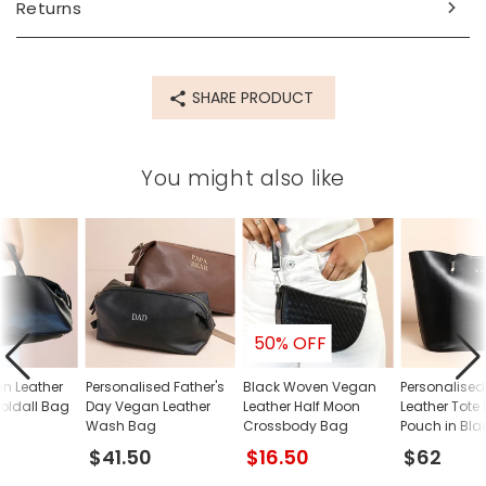
Returns
Made from
PU, metal, fabric
SHARE PRODUCT
Product code
83066
You might also like
50% OFF
n Leather
Personalised Father's
Black Woven Vegan
Personalise
oldall Bag
Day Vegan Leather
Leather Half Moon
Leather Tote
Wash Bag
Crossbody Bag
Pouch in Bla
$41.50
$16.50
$62