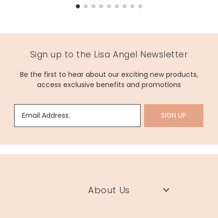
Sign up to the Lisa Angel Newsletter
Be the first to hear about our exciting new products,
access exclusive benefits and promotions
Email Address:
SIGN UP
About Us