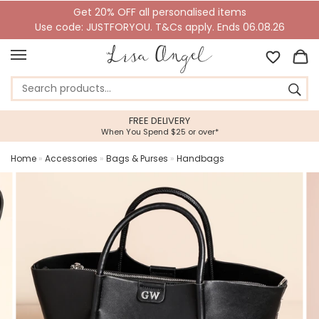
Get 20% OFF all personalised items
Use code: JUSTFORYOU. T&Cs apply. Ends 06.08.26
FREE DELIVERY
When You Spend $25 or over*
Home
»
Accessories
»
Bags & Purses
»
Handbags