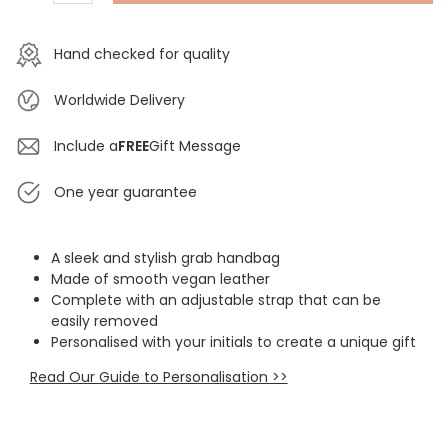
Hand checked for quality
Worldwide Delivery
Include a
FREE
Gift Message
One year guarantee
A sleek and stylish grab handbag
Made of smooth vegan leather
Complete with an adjustable strap that can be
easily removed
Personalised with your initials to create a unique gift
Read Our Guide to Personalisation >>