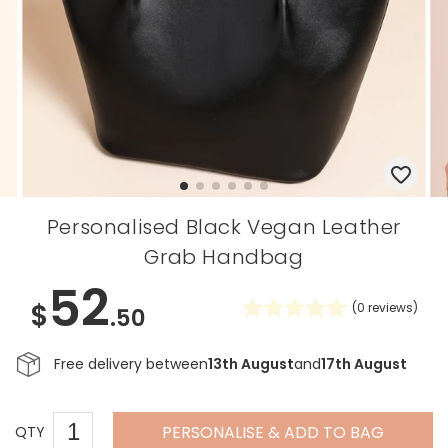
Personalised Black Vegan Leather
Grab Handbag
52
$
(
0
reviews)
.50
Free delivery between
13th August
and
17th August
PERSONALISE & ADD TO BAG
QTY