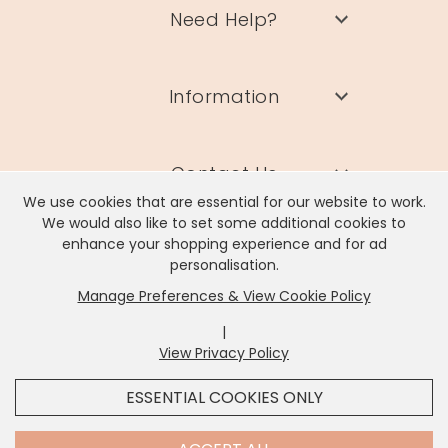
Need Help?
Information
Contact Us
We use cookies that are essential for our website to work.
We would also like to set some additional cookies to
enhance your shopping experience and for ad
personalisation.
Manage Preferences & View Cookie Policy
Lisa Angel Limited, Registered Address: Unit 17 Wendover Road,
Rackheath Industrial Estate, Norwich, NR13 6LH
|
Company # 06980420 | VAT # GB981397967
View Privacy Policy
x
It looks like you're in
United States
, we've set your
ESSENTIAL COOKIES ONLY
currency to
US Dollar
.
SHOP USD $
CHANGE SETTINGS
Contact Us