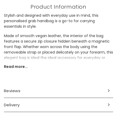
Product Information
Stylish and designed with everyday use in mind, this
personalised grab handbag is a go-to for carrying
essentials in style.
Made of smooth vegan leather, the interior of the bag
features a secure zip closure hidden beneath a magnetic
front flap. Whether worn across the body using the
removeable strap or placed delicately on your forearm, this
elegant bag is ideal the ideal accessory for everyday or
special occasions.
Read more...
Personalisation Information
Personalise this bag with up to 2 initials (including spaces
and punctuation).
Reviews
Dimensions
Delivery
width 32cm x height 32cm x depth 14cm
handle: width 13cm x height 10cm