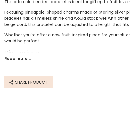
This adorable beaded bracelet is ideal for gifting to fruit lover
Featuring pineapple-shaped charms made of sterling silver p
bracelet has a timeless shine and would stack well with other 
beige cord, this bracelet can be adjusted to a length that fits
Whether you're after a new fruit-inspired piece for yourself or 
would be perfect.
Dimensions
Read more...
inner circumference - can be worn at any length from 12.7c
Made from
SHARE PRODUCT
sterling silver plated brass, cord
Product code
72045