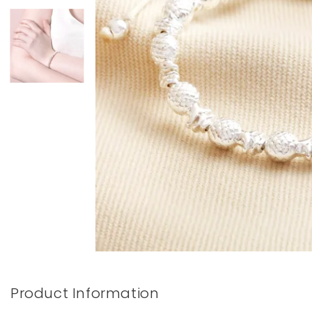
Books & Stationery
Gadgets & Games
Product Information