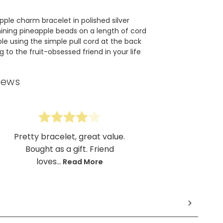
pple charm bracelet in polished silver
ining pineapple beads on a length of cord
ble using the simple pull cord at the back
ng to the fruit-obsessed friend in your life
iews
Pretty bracelet, great value.
Bought as a gift. Friend
loves...
Read More