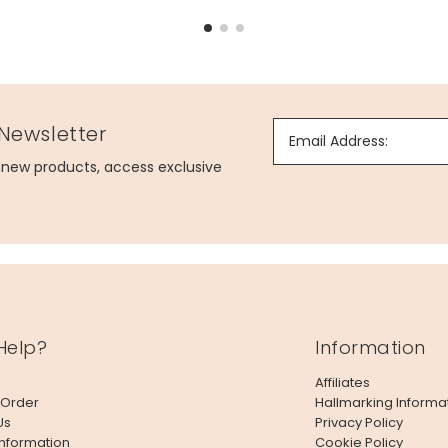
 Newsletter
Email Address:
g new products, access exclusive
Help?
Information
Affiliates
 Order
Hallmarking Informa
Us
Privacy Policy
Information
Cookie Policy