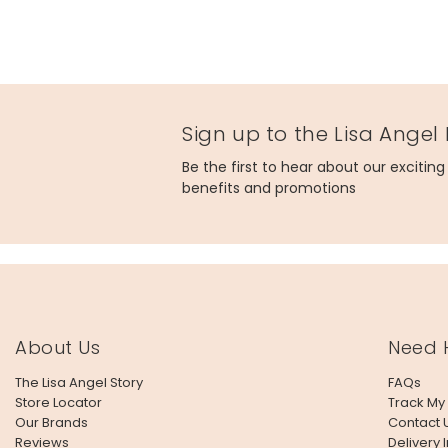
Sign up to the Lisa Angel
Be the first to hear about our excitin
benefits and promotions
About Us
Need 
The Lisa Angel Story
FAQs
Store Locator
Track My
Our Brands
Contact 
Reviews
Delivery 