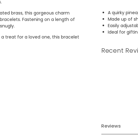
s.
A quirky pinea
lated brass, this gorgeous charm
Made up of sh
bracelets. Fastening on a length of
Easily adjusta
 snugly.
Ideal for gifti
a treat for a loved one, this bracelet
Recent Rev
m to 24.1cm
Reviews