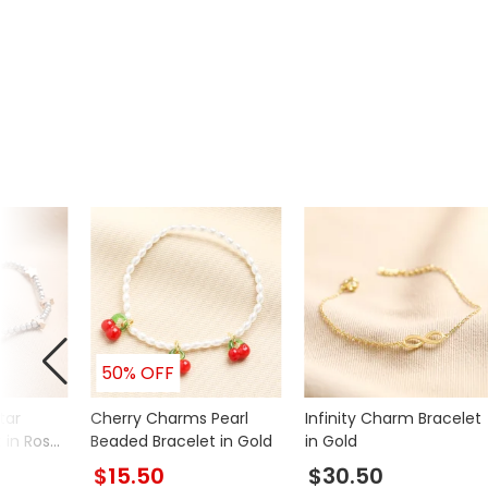
50% OFF
tar
Cherry Charms Pearl
Infinity Charm Bracelet
 in Rose
Beaded Bracelet in Gold
in Gold
$15.50
$30.50