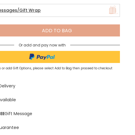
essages/Gift Wrap
Spring Summer Drop
ADD TO BAG
Or add and pay now with
 or add Gift Options, please select Add to Bag then proceed to checkout
Delivery
vailable
EE
Gift Message
uarantee