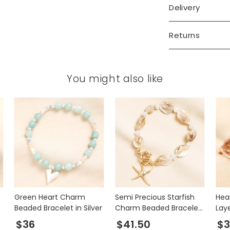
Delivery
Returns
You might also like
Green Heart Charm
Semi Precious Starfish
Hea
Beaded Bracelet in Silver
Charm Beaded Bracelet
Lay
in Gold
Gol
$36
$41.50
$3