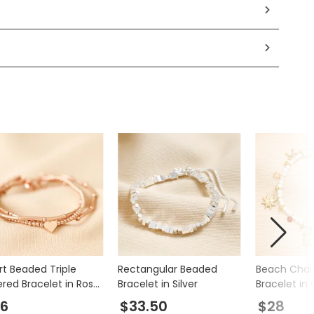
rt Beaded Triple
Rectangular Beaded
Beach Cha
ered Bracelet in Rose
Bracelet in Silver
Bracelet in 
d
6
$33.50
$28