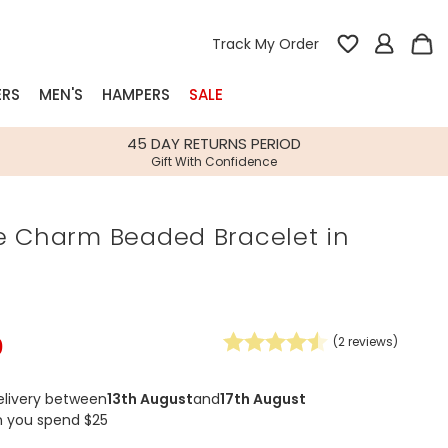
Track My Order
ERS
MEN'S
HAMPERS
SALE
nterest
45 DAY RETURNS PERIOD
Gift With Confidence
rs
e Charm Beaded Bracelet in
k Gifts
s
Shop Bestsellers
fts
 Gifts
0
(
2
reviews)
Gifts
Bespoke
Build-your-own gift, food and drink
Our wedding collection
Spring Summer Drop
Spring Summer Drop
hampers
elivery between
13th August
and
17th August
n you spend $25