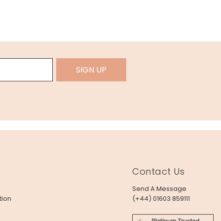
SIGN UP
Contact Us
Send A Message
tion
(+44) 01603 859111