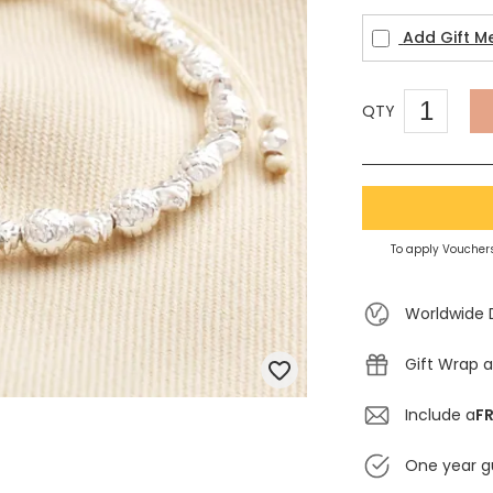
Add Gift M
QTY
To apply Vouchers
Worldwide 
Gift Wrap a
Include a
FR
One year g