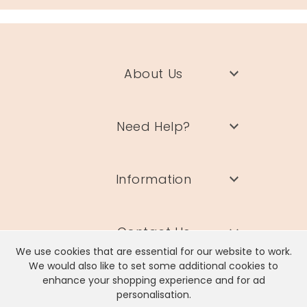
About Us
Need Help?
Information
Contact Us
We use cookies that are essential for our website to work.
We would also like to set some additional cookies to
enhance your shopping experience and for ad
personalisation.