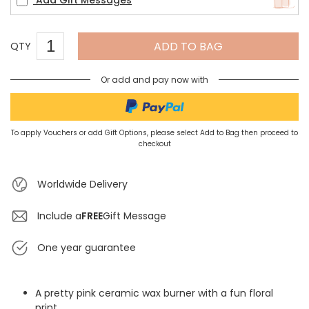
Add Gift Messages
ADD TO BAG
QTY
Or add and pay now with
To apply Vouchers or add Gift Options, please select Add to Bag then proceed to
checkout
Worldwide Delivery
Include a
FREE
Gift Message
One year guarantee
A pretty pink ceramic wax burner with a fun floral
print