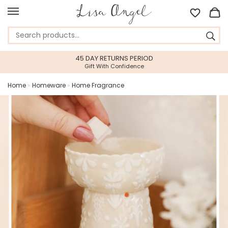
45 DAY RETURNS PERIOD
Gift With Confidence
Home
»
Homeware
»
Home Fragrance