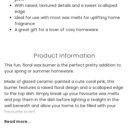
With raised, textured details and a sweet scalloped
edge
Ideal for use with most wax melts for uplifting home
fragrance
A great gift for a lover of cosy homeware
Product Information
This fun, floral wax burner is the perfect pretty addition to
your spring or summer homeware.
Made of glazed ceramic painted a cute coral pink, this
burner features a raised floral design and a scalloped edge
to the top dish. Simply break up your favourite wax melts
and pop them in the dish before lighting a tealight in the
well beneath and allow your home to be filled with your
favourite scent.
Read more...
Looking for a gift for mum or a fan of cosy home
fragrance? They'll adore lighting this burner as part of their