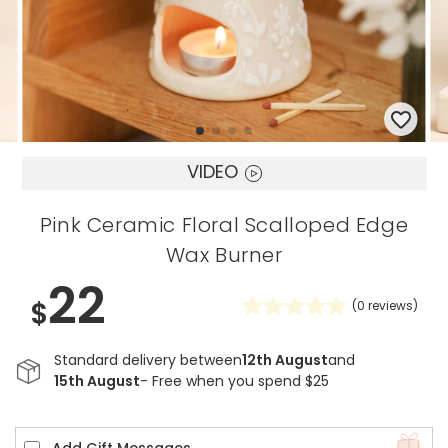
VIDEO
Pink Ceramic Floral Scalloped Edge
Wax Burner
22
$
(
0
reviews)
Standard delivery between
12th August
and
15th August
- Free when you spend $25