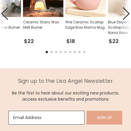
ic
Ceramic Starry Wax
Pink Ceramic Scallop
Blue Stripe 
 Wax Burner
Melt Burner
Edge Bow Mama Mug
Scallop Edg
Nana Vase
$22
$18
$22
Sign up to the Lisa Angel Newsletter
Be the first to hear about our exciting new products,
access exclusive benefits and promotions
Email Address:
SIGN UP