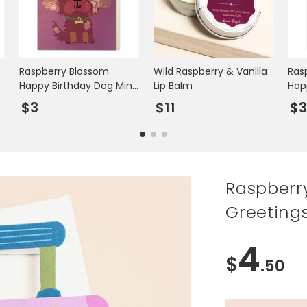
Raspberry Blossom
Wild Raspberry & Vanilla
Ras
Happy Birthday Dog Mini
Lip Balm
Hap
Greetings Card
Min
$3
$11
$
Raspberr
Greeting
4
$
.50