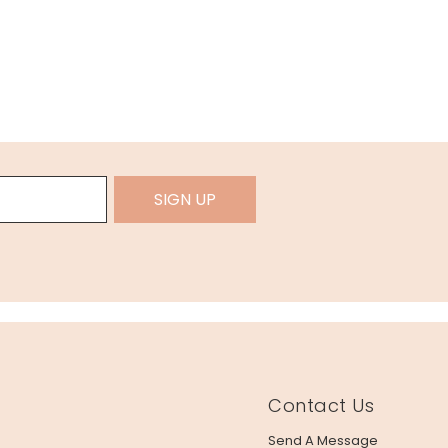
SIGN UP
Contact Us
Send A Message