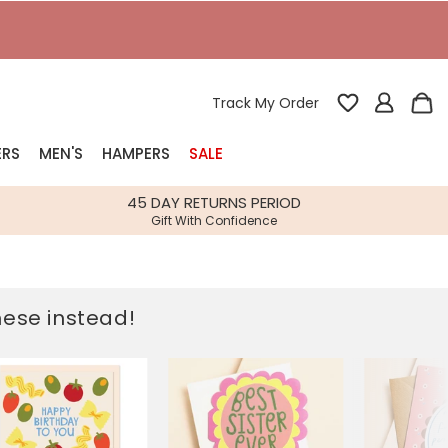
T
Track My Order
ERS
MEN'S
HAMPERS
SALE
nterest
45 DAY RETURNS PERIOD
Gift With Confidence
rs
k Gifts
these instead!
s
Shop Bestsellers
fts
 Gifts
Gifts
Bespoke
Build-your-own gift, food and drink
Our wedding collection
Spring Summer Drop
Spring Summer Drop
hampers