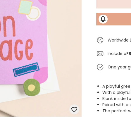
Worldwide 
Include a
FR
One year g
A playful gre
With a playfu
Blank inside 
Paired with a
The perfect wa