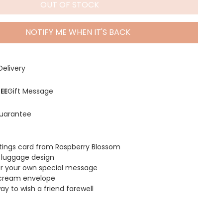
OUT OF STOCK
NOTIFY ME WHEN IT'S BACK
Delivery
EE
Gift Message
uarantee
etings card from Raspberry Blossom
l luggage design
for your own special message
 cream envelope
y to wish a friend farewell