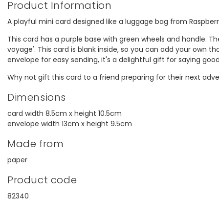
Product Information
A playful mini card designed like a luggage bag from Raspber
This card has a purple base with green wheels and handle. Th
voyage'. This card is blank inside, so you can add your own th
envelope for easy sending, it's a delightful gift for saying goo
Why not gift this card to a friend preparing for their next adv
Dimensions
card width 8.5cm x height 10.5cm
envelope width 13cm x height 9.5cm
Made from
paper
Product code
82340