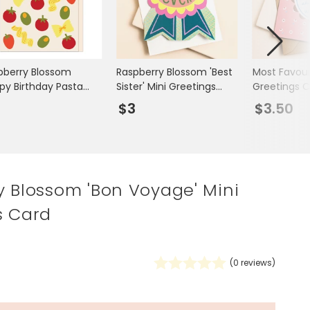
Spring Summer Drop
pberry Blossom
Raspberry Blossom 'Best
Most Favour
py Birthday Pasta
Sister' Mini Greetings
Greetings C
i Greetings Card
Card
3
$3
$3.50
y Blossom 'Bon Voyage' Mini
s Card
(
0
reviews)