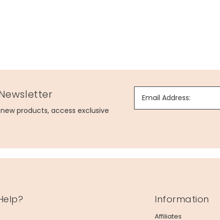
 Newsletter
Email Address:
g new products, access exclusive
Help?
Information
Affiliates