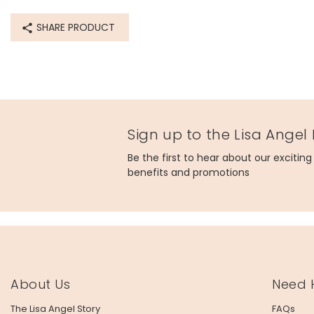
SHARE PRODUCT
Sign up to the Lisa Angel
Be the first to hear about our excitin
benefits and promotions
About Us
Need 
The Lisa Angel Story
FAQs