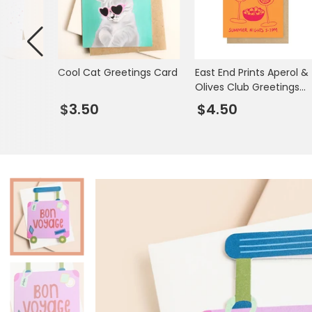
Mugs & Cups
Father's Day
Glasses & Barware
Books & Stationery
s
Cool Cat Greetings Card
East End Prints Aperol &
Gadgets & Games
Olives Club Greetings
Card
$3.50
$4.50