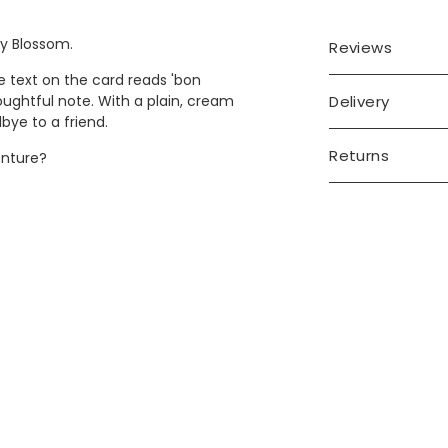
ry Blossom.
Reviews
e text on the card reads 'bon
Delivery
oughtful note. With a plain, cream
dbye to a friend.
Returns
enture?