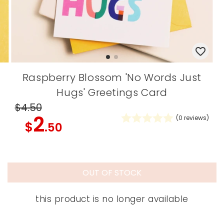
Raspberry Blossom 'No Words Just
Hugs' Greetings Card
$4
.50
2
(
0
reviews)
$
.50
OUT OF STOCK
this product is no longer available