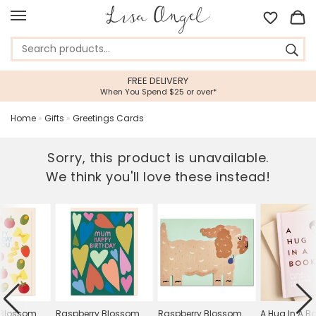
FREE DELIVERY
When You Spend $25 or over*
Home
»
Gifts
»
Greetings Cards
Sorry, this product is unavailable.
We think you'll love these instead!
 Blossom
Raspberry Blossom
Raspberry Blossom
A Hug In A B