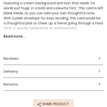
Featuring a cream background and text that reads 'no
words just hugs' in a bold and colourful font. This card is left
blank inside, so you can add your own thoughtful note.
With a plain envelope for easy sending, this card would be
a thoughtful pick to cheer up a friend going through a hard
time or quietly celebrating an achievement.
Read more...
This card is a thoughtful way to send your best wishes to a
friend or loved-one in style.
Dimensions
Reviews
card width 10.5cm x height 15cm
envelope 15.5cm x height 11cm
Delivery
Made from
paper, card
Returns
Product code
82336
SHARE PRODUCT