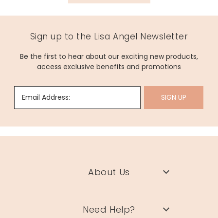
Sign up to the Lisa Angel Newsletter
Be the first to hear about our exciting new products,
access exclusive benefits and promotions
Email Address:
SIGN UP
About Us
Need Help?