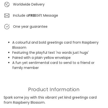
Worldwide Delivery
Include a
FREE
Gift Message
One year guarantee
A colourful and bold greetings card from Raspberry
Blossom
Featuring the playful text 'no words just hugs'
Paired with a plain yellow envelope
A fun yet sentimental card to send to a friend or
family member
Product Information
Spark some joy with this vibrant yet kind greetings card
from Raspberry Blossom.