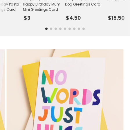
hday Pasta
Happy Birthday Mum
Dog Greetings Card
ings Card
Mini Greetings Card
$3
$4.50
$15.50