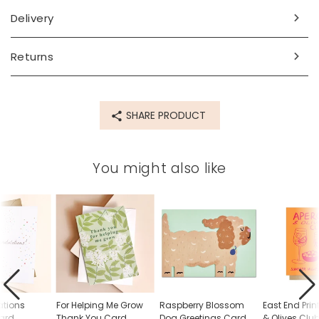
Made from
Delivery
paper, card
Returns
Product code
82343
SHARE PRODUCT
You might also like
ations
For Helping Me Grow
Raspberry Blossom
East End Prin
Card
Thank You Card
Dog Greetings Card
& Olives Clu