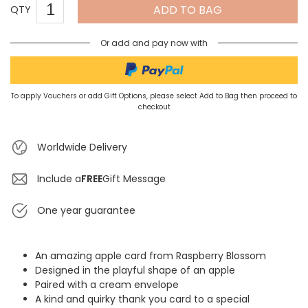
ADD TO BAG
QTY
Or add and pay now with
To apply Vouchers or add Gift Options, please select Add to Bag then proceed to
checkout
Worldwide Delivery
Include a
FREE
Gift Message
One year guarantee
An amazing apple card from Raspberry Blossom
Designed in the playful shape of an apple
Paired with a cream envelope
A kind and quirky thank you card to a special