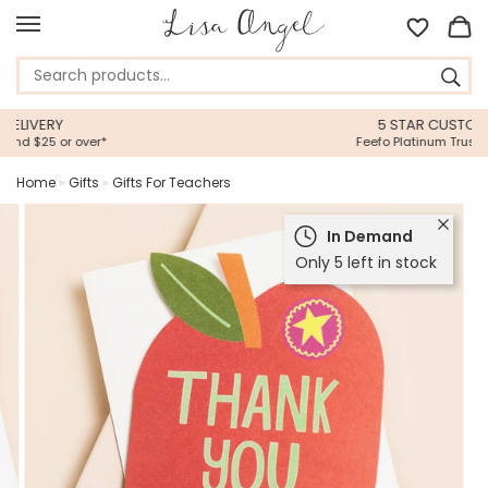
5 STAR CUSTOMER SERVICE
Feefo Platinum Trusted Service Award
Home
»
Gifts
»
Gifts For Teachers
In Demand
Only 5 left in stock