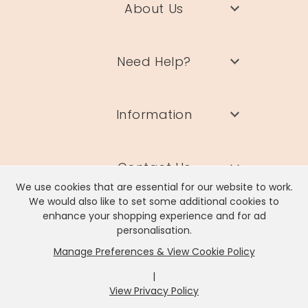
About Us
Need Help?
Information
Contact Us
We use cookies that are essential for our website to work.
We would also like to set some additional cookies to
enhance your shopping experience and for ad
personalisation.
Manage Preferences & View Cookie Policy
Lisa Angel Limited, Registered Address: Unit 17 Wendover Road,
Rackheath Industrial Estate, Norwich, NR13 6LH
|
Company # 06980420 | VAT # GB981397967
View Privacy Policy
x
It looks like you're in
United States
, we've set your