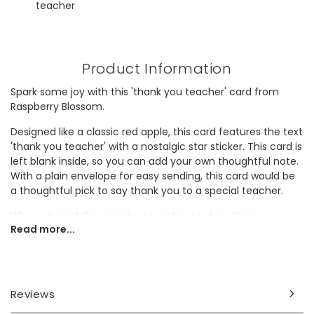
teacher
Product Information
Spark some joy with this 'thank you teacher' card from
Raspberry Blossom.
Designed like a classic red apple, this card features the text
'thank you teacher' with a nostalgic star sticker. This card is
left blank inside, so you can add your own thoughtful note.
With a plain envelope for easy sending, this card would be
a thoughtful pick to say thank you to a special teacher.
Why not send this card to a teacher to show them your
Read more...
appreciation?
Dimensions
card width 8.5cm x height 11.5cm
Reviews
envelope envelope width 13cm x height 9.5cm