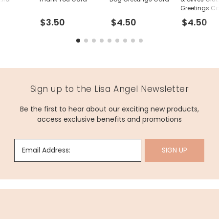
Greetings C
$3.50
$4.50
$4.50
Sign up to the Lisa Angel Newsletter
Be the first to hear about our exciting new products,
access exclusive benefits and promotions
Email Address:
SIGN UP