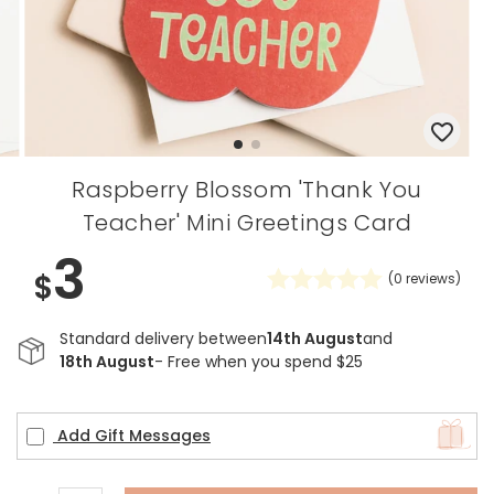
Raspberry Blossom 'Thank You
Teacher' Mini Greetings Card
3
$
(
0
reviews)
Standard delivery between
14th August
and
18th August
- Free when you spend $25
Add Gift Messages