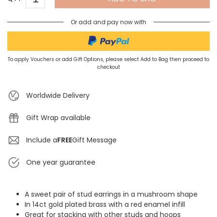
Or add and pay now with
To apply Vouchers or add Gift Options, please select Add to Bag then proceed to
checkout
Worldwide Delivery
Gift Wrap available
Include a
FREE
Gift Message
One year guarantee
A sweet pair of stud earrings in a mushroom shape
In 14ct gold plated brass with a red enamel infill
Great for stacking with other studs and hoops