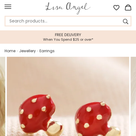
FREE DELIVERY
When You Spend $25 or over*
Home
»
Jewellery
»
Earrings