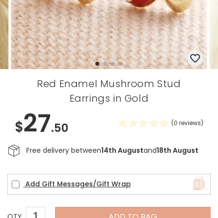
Red Enamel Mushroom Stud
Earrings in Gold
27
$
(
0
reviews)
.50
Free delivery between
14th August
and
18th August
Add Gift Messages/Gift Wrap
ADD TO BAG
QTY