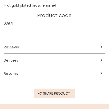
14ct gold plated brass, enamel
Product code
63971
Reviews
Delivery
Returns
SHARE PRODUCT