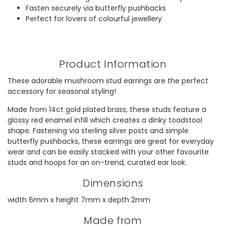
Fasten securely via butterfly pushbacks
Perfect for lovers of colourful jewellery
Product Information
These adorable mushroom stud earrings are the perfect
accessory for seasonal styling!
Made from 14ct gold plated brass, these studs feature a
glossy red enamel infill which creates a dinky toadstool
shape. Fastening via sterling silver posts and simple
butterfly pushbacks, these earrings are great for everyday
wear and can be easily stacked with your other favourite
studs and hoops for an on-trend, curated ear look.
Dimensions
width 6mm x height 7mm x depth 2mm
Made from