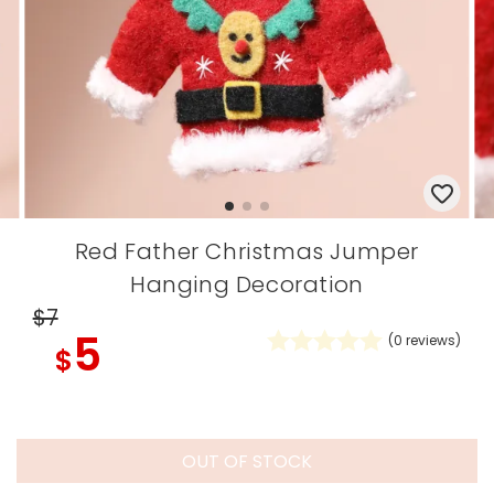
Red Father Christmas Jumper
Hanging Decoration
$7
5
(
0
reviews)
$
OUT OF STOCK