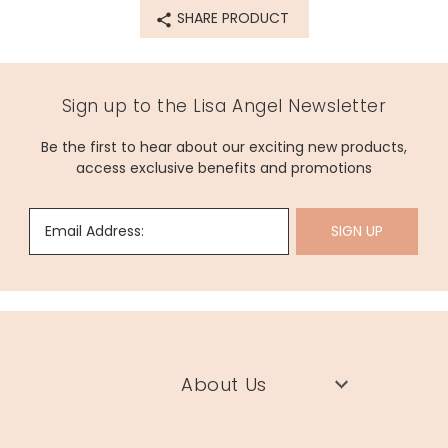
SHARE PRODUCT
68345
Sign up to the Lisa Angel Newsletter
Be the first to hear about our exciting new products,
access exclusive benefits and promotions
Email Address:
SIGN UP
About Us