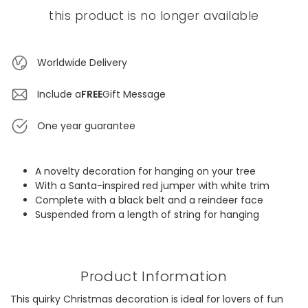
this product is no longer available
Worldwide Delivery
Include a
FREE
Gift Message
One year guarantee
A novelty decoration for hanging on your tree
With a Santa-inspired red jumper with white trim
Complete with a black belt and a reindeer face
Suspended from a length of string for hanging
Product Information
This quirky Christmas decoration is ideal for lovers of fun