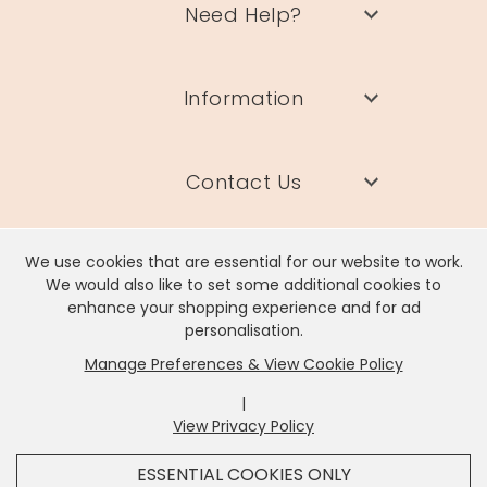
Need Help?
Information
Contact Us
We use cookies that are essential for our website to work.
We would also like to set some additional cookies to
enhance your shopping experience and for ad
Lisa Angel Limited, Registered Address: Unit 17 Wendover Road,
personalisation.
Rackheath Industrial Estate, Norwich, NR13 6LH
Manage Preferences & View Cookie Policy
Company # 06980420 | VAT # GB981397967
|
View Privacy Policy
x
It looks like you're in
United States
, we've set your
ESSENTIAL COOKIES ONLY
currency to
US Dollar
.