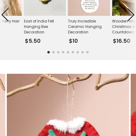
Cherry Hair
East of India Felt
Truly Incredible
Wooden Vill
Hanging Bee
Ceramic Hanging
Christmas A
Decoration
Decoration
Countdown
$5.50
$10
$16.50