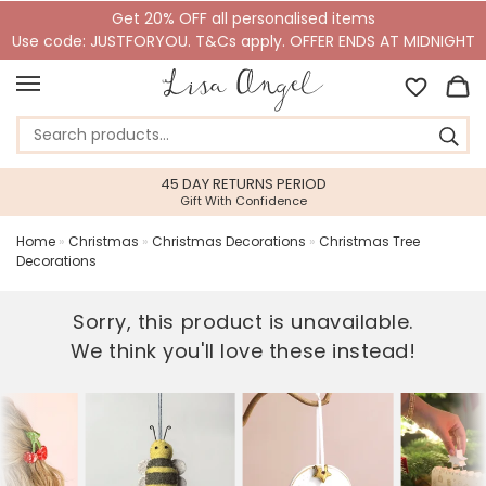
Get 20% OFF all personalised items
Use code: JUSTFORYOU. T&Cs apply. OFFER ENDS AT MIDNIGHT
45 DAY RETURNS PERIOD
Gift With Confidence
Home
»
Christmas
»
Christmas Decorations
»
Christmas Tree
Decorations
Sorry, this product is unavailable.
We think you'll love these instead!