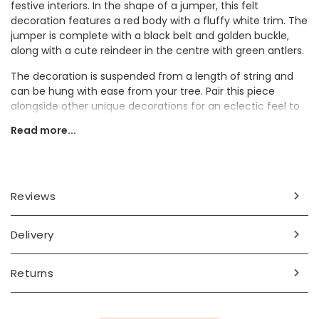
festive interiors. In the shape of a jumper, this felt
decoration features a red body with a fluffy white trim. The
jumper is complete with a black belt and golden buckle,
along with a cute reindeer in the centre with green antlers.
The decoration is suspended from a length of string and
can be hung with ease from your tree. Pair this piece
alongside other unique decorations for an eclectic feel to
your Christmas decor collection.
Read more...
This decoration is delicately made by hand so may differ
slightly from those pictured.
Dimensions
Reviews
width 15cm x height 10cm
full hanging height - 17cm
Delivery
Made from
Returns
felt, string
Product code