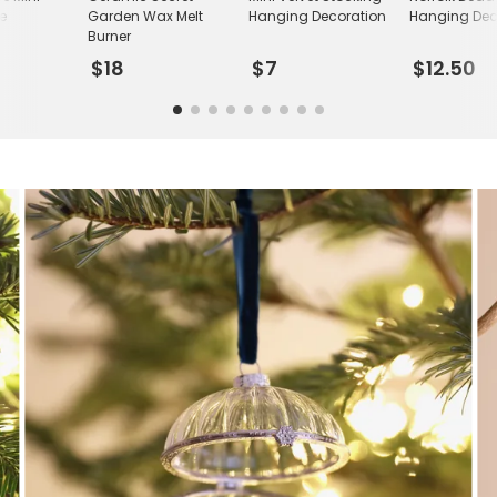
le
Garden Wax Melt
Hanging Decoration
Hanging Dec
Burner
$18
$7
$12.50