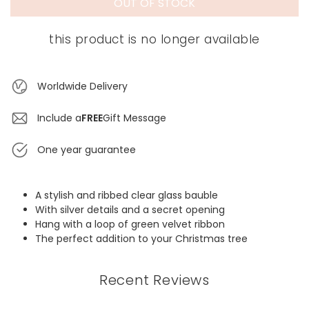
OUT OF STOCK
this product is no longer available
Worldwide Delivery
Include a
FREE
Gift Message
One year guarantee
A stylish and ribbed clear glass bauble
With silver details and a secret opening
Hang with a loop of green velvet ribbon
The perfect addition to your Christmas tree
Recent Reviews