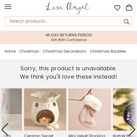
45 DAY RETURNS PERIOD
Gift With Confidence
Home
»
Christmas
»
Christmas Decorations
»
Christmas Baubles
Sorry, this product is unavailable.
We think you'll love these instead!
e Mini
Ceramic Secret
Mini Velvet Stocking
Norfolk Bea