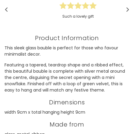
Such a lovely gift
Product Information
This sleek glass bauble is perfect for those who favour
minimalist decor.
Featuring a tapered, teardrop shape and a ribbed effect,
this beautiful bauble is complete with silver metal around
the centre, disguising the secret opening with a mini
snowflake. Finished off with a loop of green velvet, this is
easy to hang and will match any festive theme.
Dimensions
width 9cm x total hanging height 9cm
Made from