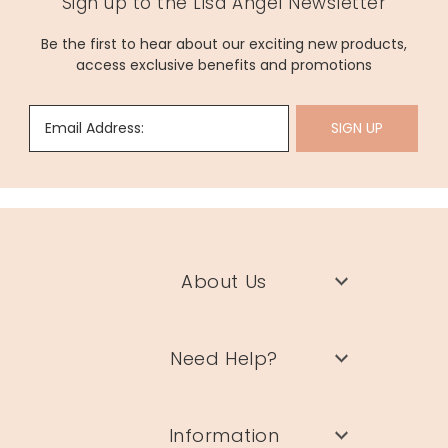
Sign up to the Lisa Angel Newsletter
Be the first to hear about our exciting new products,
access exclusive benefits and promotions
Email Address:
SIGN UP
About Us
Need Help?
Information