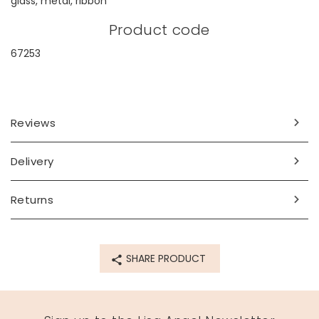
glass, metal, ribbon
Product code
67253
Reviews
Delivery
Returns
SHARE PRODUCT