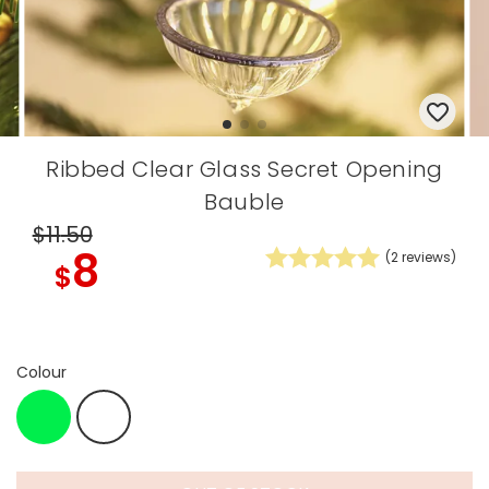
Ribbed Clear Glass Secret Opening
Bauble
$11
.50
8
(
2
reviews)
$
Colour
Green
White