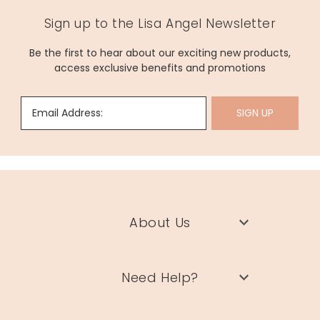
Sign up to the Lisa Angel Newsletter
Be the first to hear about our exciting new products,
access exclusive benefits and promotions
Email Address:
SIGN UP
About Us
Need Help?