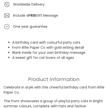
Worldwide Delivery
Include a
FREE
Gift Message
One year guarantee
A birthday card with colourful party cats
From Rifle Paper Co with gold writing detail
Blank inside for your own birthday message
A sweet gift for cat lovers of all ages
Product Information
Celebrate in style with this cheerful birthday card from Rifle
Paper Co.
The front showcases a group of playful party cats in bright
summer colours, complete with hats and festive