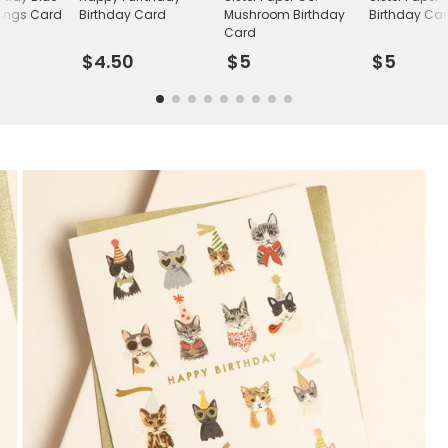
tings Card
Birthday Card
Mushroom Birthday
Birthday Ca
Card
$4.50
$5
$5