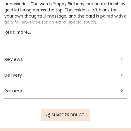
accessories. The words 'Happy Birthday' are printed in shiny
gold lettering across the top. The inside is left blank for
your own thoughtful message, and the card is paired with a
gold foil envelope for an extra-special touch.
Read more...
This would make a delightful birthday card for a friend or
loved one who enjoys fun stationery and feline-themed
designs.
Dimensions
Reviews
width 10.5cm x height 14 cm
Delivery
Made from
paper
Returns
Product code
81308
SHARE PRODUCT