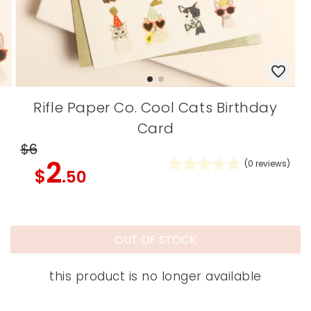
Rifle Paper Co. Cool Cats Birthday
Card
$6
2
(
0
reviews)
$
.50
OUT OF STOCK
this product is no longer available