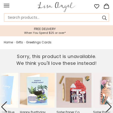
5 STAR CUSTOMER SERVI
r over*
Feefo Platinum Trusted Service
Home
»
Gifts
»
Greetings Cards
Sorry, this product is unavailable.
We think you'll love these instead!
hday Blue
Happy Purrthday
Sister Paper Co.
Sister Paper 