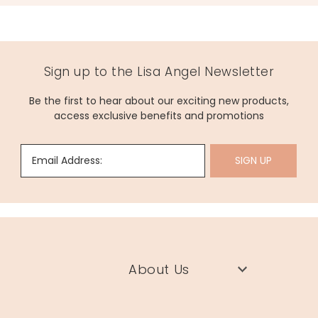
Sign up to the Lisa Angel Newsletter
Be the first to hear about our exciting new products,
access exclusive benefits and promotions
Email Address:
SIGN UP
About Us