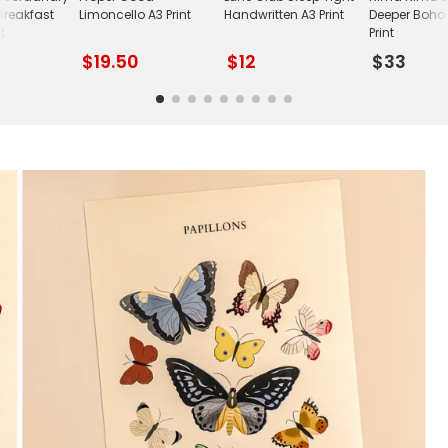
Breakfast
Limoncello A3 Print
Handwritten A3 Print
Deeper Boho 
t
Print
$19.50
$12
$33