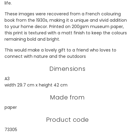
life.
These images were recovered from a French colouring
book from the 1930s, making it a unique and vivid addition
to your home decor. Printed on 200gsm museum paper,
this print is textured with a matt finish to keep the colours
remaining bold and bright.
This would make a lovely gift to a friend who loves to
connect with nature and the outdoors
Dimensions
A3
width 29.7 cm x height 42 cm
Made from
paper
Product code
73305