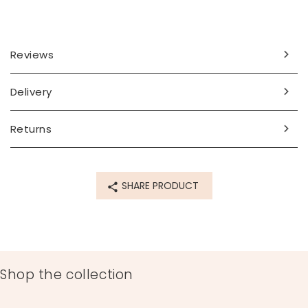
Reviews
Delivery
Returns
SHARE PRODUCT
Shop the collection