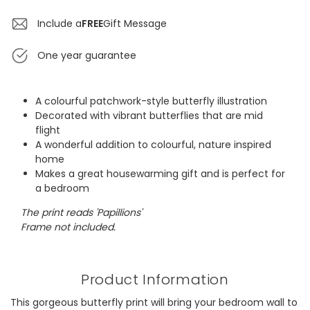
Include a
FREE
Gift Message
One year guarantee
A colourful patchwork-style butterfly illustration
Decorated with vibrant butterflies that are mid
flight
A wonderful addition to colourful, nature inspired
home
Makes a great housewarming gift and is perfect for
a bedroom
The print reads 'Papillions'
Frame not included.
Product Information
This gorgeous butterfly print will bring your bedroom wall to