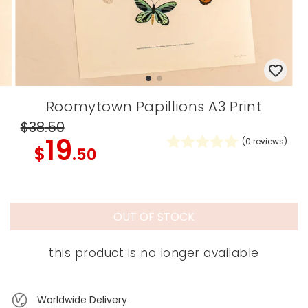
Roomytown Papillions A3 Print
$38
.50
19
(
0
reviews)
$
.50
OUT OF STOCK
this product is no longer available
Worldwide Delivery