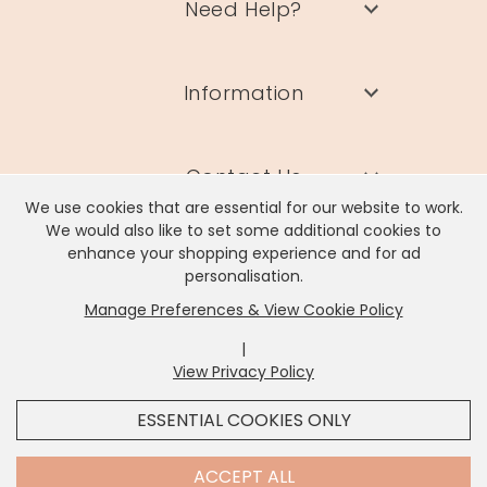
Need Help?
Information
Contact Us
We use cookies that are essential for our website to work.
We would also like to set some additional cookies to
enhance your shopping experience and for ad
personalisation.
Manage Preferences & View Cookie Policy
Lisa Angel Limited, Registered Address: Unit 17 Wendover Road,
Rackheath Industrial Estate, Norwich, NR13 6LH
|
Company # 06980420 | VAT # GB981397967
View Privacy Policy
x
It looks like you're in
United States
, we've set your
ESSENTIAL COOKIES ONLY
currency to
US Dollar
.
SHOP USD $
CHANGE SETTINGS
Contact Us
ACCEPT ALL