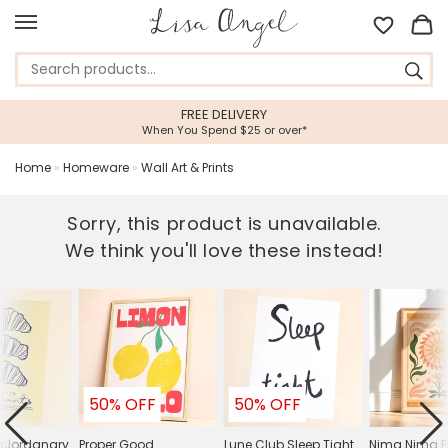
FREE DELIVERY
When You Spend $25 or over*
Home
»
Homeware
»
Wall Art & Prints
Sorry, this product is unavailable.
We think you'll love these instead!
50% OFF
50% OFF
raJordanary
Proper Good
Lune Club Sleep Tight
Nima Nima B