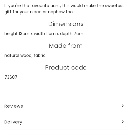
If you're the favourite aunt, this would make the sweetest
gift for your niece or nephew too.
Dimensions
height 13cm x width 11cm x depth 7cm
Made from
natural wood, fabric
Product code
73687
Reviews
Delivery