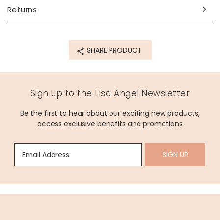
Returns
SHARE PRODUCT
Sign up to the Lisa Angel Newsletter
Be the first to hear about our exciting new products,
access exclusive benefits and promotions
Email Address:
SIGN UP