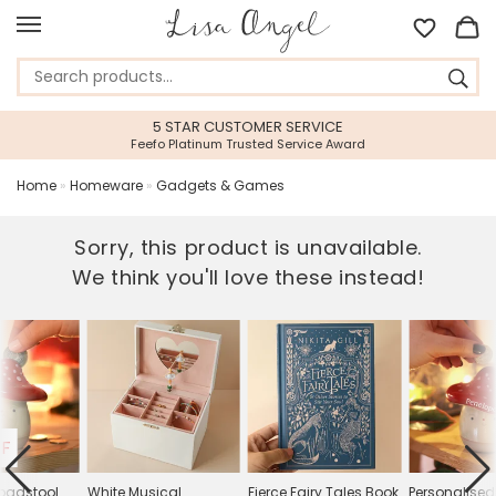
5 STAR CUSTOMER SERVICE
Feefo Platinum Trusted Service Award
Home
»
Homeware
»
Gadgets & Games
Sorry, this product is unavailable.
We think you'll love these instead!
FF
oadstool
White Musical
Fierce Fairy Tales Book
Personalise