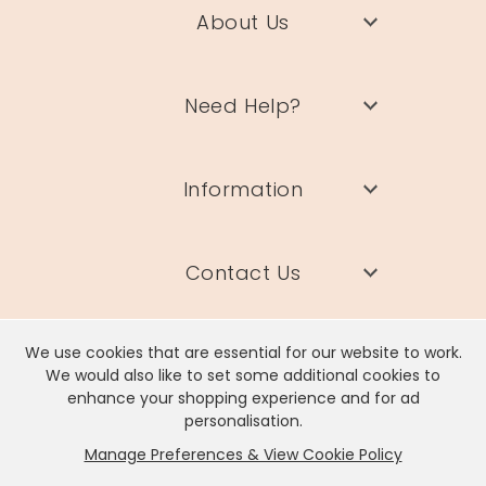
About Us
Need Help?
Information
Contact Us
We use cookies that are essential for our website to work.
We would also like to set some additional cookies to
enhance your shopping experience and for ad
Lisa Angel Limited, Registered Address: Unit 17 Wendover Road,
personalisation.
Rackheath Industrial Estate, Norwich, NR13 6LH
Manage Preferences & View Cookie Policy
Company # 06980420 | VAT # GB981397967