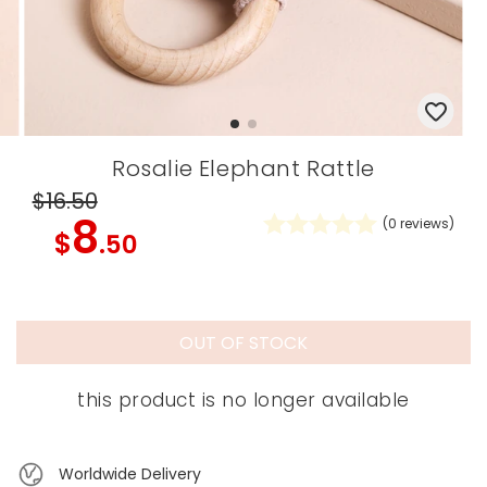
Rosalie Elephant Rattle
$16
.50
8
(
0
reviews)
$
.50
OUT OF STOCK
this product is no longer available
Worldwide Delivery