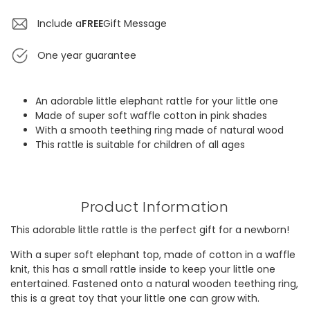
Include a
FREE
Gift Message
One year guarantee
An adorable little elephant rattle for your little one
Made of super soft waffle cotton in pink shades
With a smooth teething ring made of natural wood
This rattle is suitable for children of all ages
Product Information
This adorable little rattle is the perfect gift for a newborn!
With a super soft elephant top, made of cotton in a waffle
knit, this has a small rattle inside to keep your little one
entertained. Fastened onto a natural wooden teething ring,
this is a great toy that your little one can grow with.