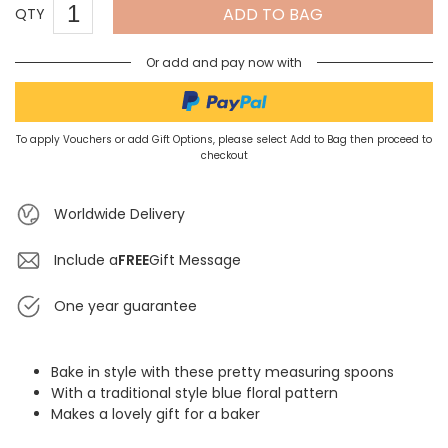
ADD TO BAG
QTY
Or add and pay now with
To apply Vouchers or add Gift Options, please select Add to Bag then proceed to
checkout
Worldwide Delivery
Include a
FREE
Gift Message
One year guarantee
Bake in style with these pretty measuring spoons
With a traditional style blue floral pattern
Makes a lovely gift for a baker