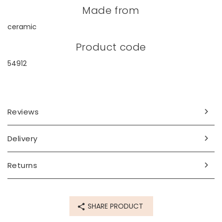
Made from
ceramic
Product code
54912
Reviews
Delivery
Returns
SHARE PRODUCT