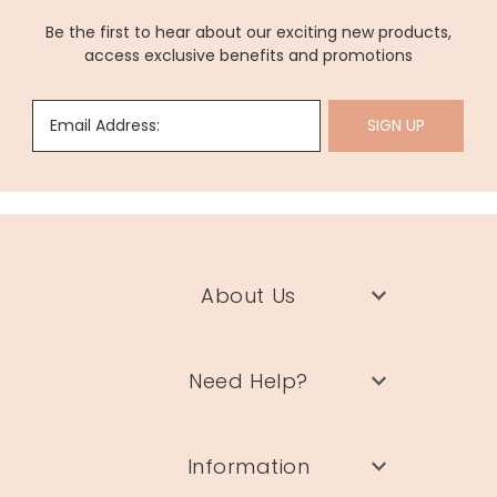
Be the first to hear about our exciting new products,
access exclusive benefits and promotions
Email Address:
SIGN UP
About Us
Need Help?
Information