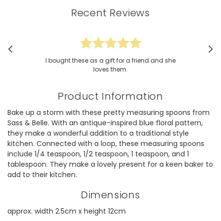
Recent Reviews
I bought these as a gift for a friend and she
loves them.
Product Information
Bake up a storm with these pretty measuring spoons from
Sass & Belle. With an antique-inspired blue floral pattern,
they make a wonderful addition to a traditional style
kitchen. Connected with a loop, these measuring spoons
include 1/4 teaspoon, 1/2 teaspoon, 1 teaspoon, and 1
tablespoon. They make a lovely present for a keen baker to
add to their kitchen.
Dimensions
approx. width 2.5cm x height 12cm