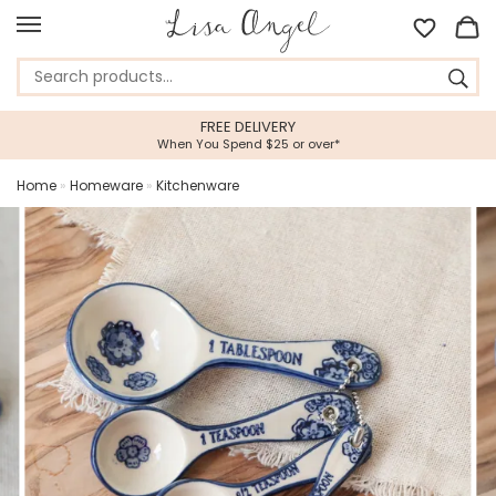
FREE DELIVERY
When You Spend $25 or over*
Home
»
Homeware
»
Kitchenware