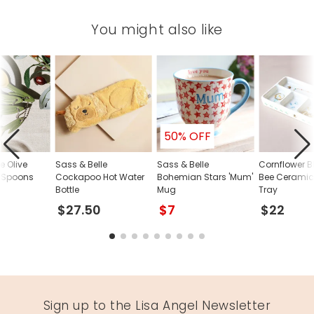
You might also like
50% OFF
e Olive
Sass & Belle
Sass & Belle
Cornflower Bl
 Spoons
Cockapoo Hot Water
Bohemian Stars 'Mum'
Bee Ceramic 
Bottle
Mug
Tray
$27.50
$7
$22
Sign up to the Lisa Angel Newsletter