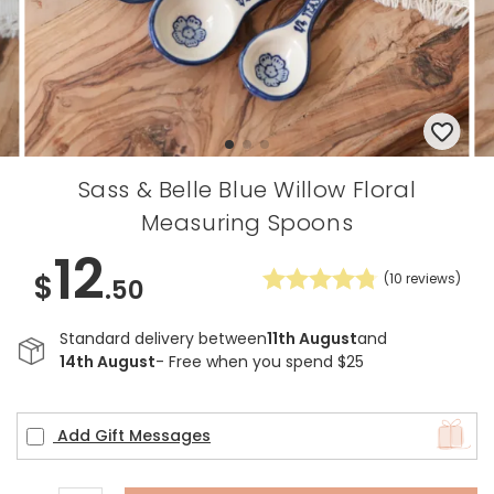
Sass & Belle Blue Willow Floral
Measuring Spoons
12
$
(
10
reviews)
.50
Standard delivery between
11th August
and
14th August
- Free when you spend $25
Add Gift Messages