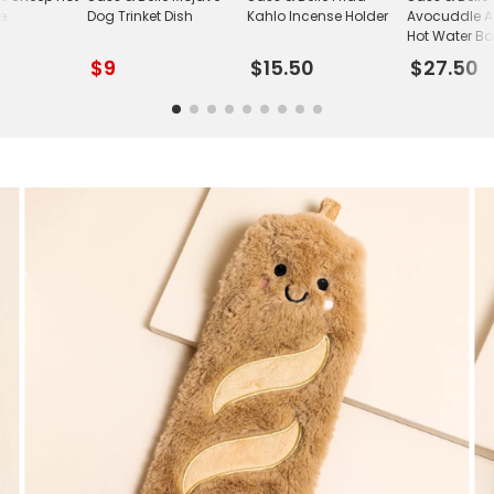
le
Dog Trinket Dish
Kahlo Incense Holder
Avocuddle 
Hot Water Bot
$9
$15.50
$27.50