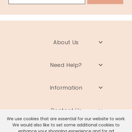
About Us
Need Help?
Information
Contact Us
We use cookies that are essential for our website to work.
We would also like to set some additional cookies to
enhance your shopping experience and for ad