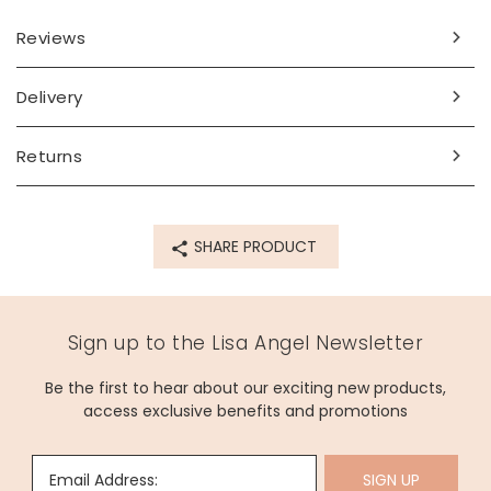
Reviews
Delivery
Returns
SHARE PRODUCT
Sign up to the Lisa Angel Newsletter
Be the first to hear about our exciting new products,
access exclusive benefits and promotions
Email Address:
SIGN UP