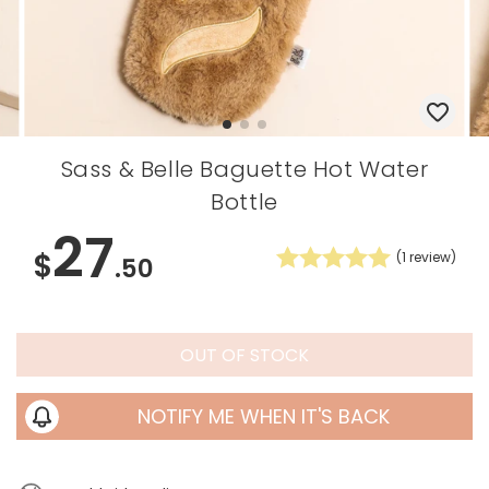
Sass & Belle Baguette Hot Water
Bottle
27
$
(
1
review)
.50
OUT OF STOCK
NOTIFY ME WHEN IT'S BACK