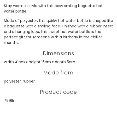
Stay warm in style with this cosy smiling baguette hot
water bottle.
Made of polyester, this quirky hot water bottle is shaped like
a baguette with a smiling face. Finished with a rubber insert
and a hanging loop, this sweet hot water bottle is the
perfect gift for someone with a birthday in the chillier
months.
Dimensions
width 41cm x height 15cm x depth 5cm
Made from
polyester, rubber
Product code
79915