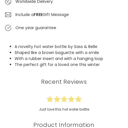
Worldwide Delivery
Include a
FREE
Gift Message
One year guarantee
A novelty hot water bottle by Sass & Belle
Shaped like a brown baguette with a smile
With a rubber insert and with a hanging loop
The perfect gift for a loved one this winter
Recent Reviews
Just love this hot water bottle
Product Information