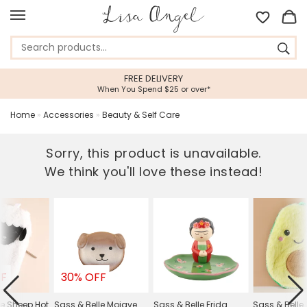
FREE DELIVERY
When You Spend $25 or over*
Home
»
Accessories
»
Beauty & Self Care
Sorry, this product is unavailable.
We think you'll love these instead!
FF
30% OFF
le Sheep Hot
Sass & Belle Mojave
Sass & Belle Frida
Sass & Belle