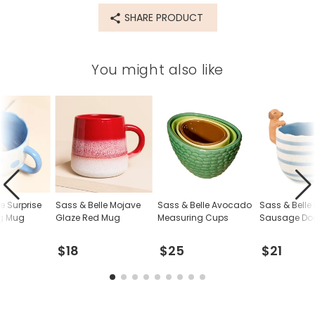
SHARE PRODUCT
You might also like
e Surprise
Sass & Belle Mojave
Sass & Belle Avocado
Sass & Belle
g Mug
Glaze Red Mug
Measuring Cups
Sausage Do
$18
$25
$21