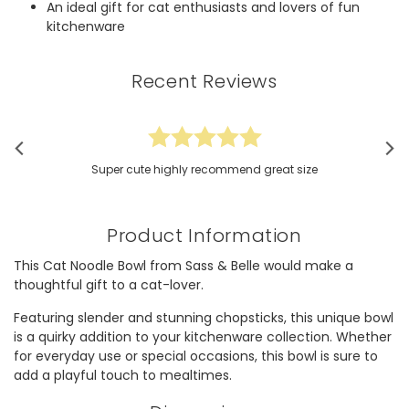
An ideal gift for cat enthusiasts and lovers of fun
kitchenware
Recent Reviews
Super cute highly recommend great size
Product Information
This Cat Noodle Bowl from Sass & Belle would make a
thoughtful gift to a cat-lover.
Featuring slender and stunning chopsticks, this unique bowl
is a quirky addition to your kitchenware collection. Whether
for everyday use or special occasions, this bowl is sure to
add a playful touch to mealtimes.