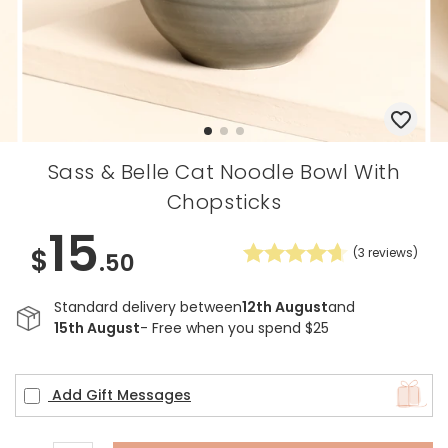
Sass & Belle Cat Noodle Bowl With
Chopsticks
15
$
(
3
reviews)
.50
Standard delivery between
12th August
and
15th August
- Free when you spend $25
Add Gift Messages