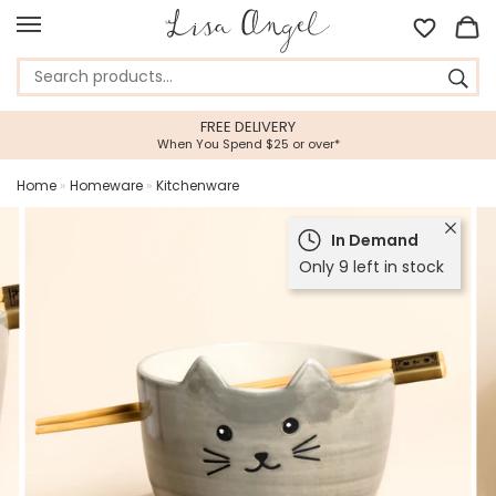
FREE DELIVERY
When You Spend $25 or over*
Home
»
Homeware
»
Kitchenware
In Demand
Only 9 left in stock