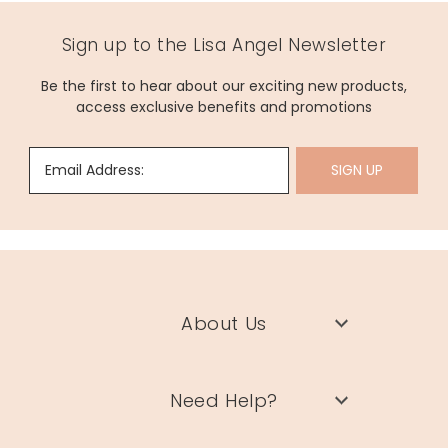
Sign up to the Lisa Angel Newsletter
Be the first to hear about our exciting new products,
access exclusive benefits and promotions
Email Address:
SIGN UP
About Us
Need Help?