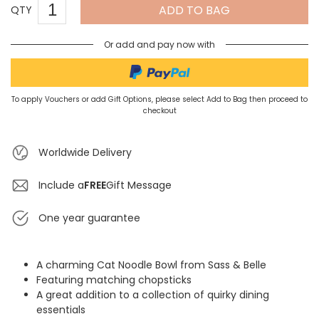
ADD TO BAG
QTY
Or add and pay now with
To apply Vouchers or add Gift Options, please select Add to Bag then proceed to
checkout
Worldwide Delivery
Include a
FREE
Gift Message
One year guarantee
A charming Cat Noodle Bowl from Sass & Belle
Featuring matching chopsticks
A great addition to a collection of quirky dining
essentials