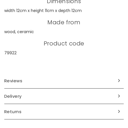
Dimensions
width 12cm x height 11cm x depth 12cm
Made from
wood, ceramic
Product code
79922
Reviews
Delivery
Returns