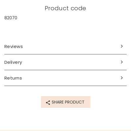
Product code
82070
Reviews
Delivery
Returns
SHARE PRODUCT