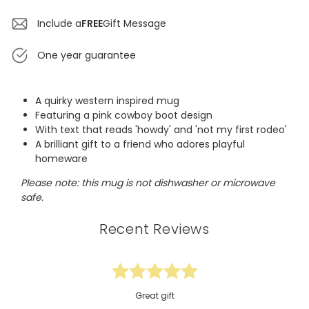
Include a
FREE
Gift Message
One year guarantee
A quirky western inspired mug
Featuring a pink cowboy boot design
With text that reads 'howdy' and 'not my first rodeo'
A brilliant gift to a friend who adores playful
homeware
Please note: this mug is not dishwasher or microwave
safe.
Recent Reviews
Great gift