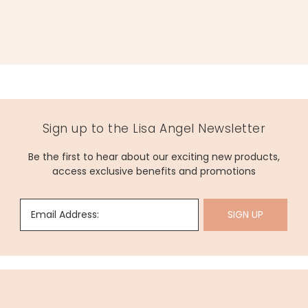
Sign up to the Lisa Angel Newsletter
Be the first to hear about our exciting new products,
access exclusive benefits and promotions
Email Address:
SIGN UP