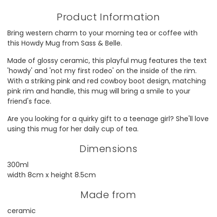
Product Information
Bring western charm to your morning tea or coffee with
this Howdy Mug from Sass & Belle.
Made of glossy ceramic, this playful mug features the text
'howdy' and 'not my first rodeo' on the inside of the rim.
With a striking pink and red cowboy boot design, matching
pink rim and handle, this mug will bring a smile to your
friend's face.
Are you looking for a quirky gift to a teenage girl? She'll love
using this mug for her daily cup of tea.
Dimensions
300ml
width 8cm x height 8.5cm
Made from
ceramic