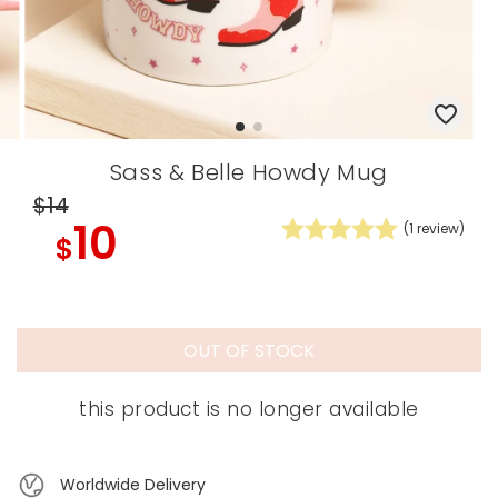
Sass & Belle Howdy Mug
$14
10
(
1
review)
$
OUT OF STOCK
this product is no longer available
Worldwide Delivery