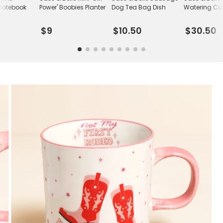
Notebook
Power' Boobies Planter
Dog Tea Bag Dish
Watering C
$9
$10.50
$30.50