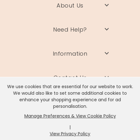
About Us
Need Help?
Information
Contact Us
We use cookies that are essential for our website to work.
We would also like to set some additional cookies to
enhance your shopping experience and for ad
personalisation.
Manage Preferences & View Cookie Policy
Lisa Angel Limited, Registered Address: Unit 17 Wendover Road,
Rackheath Industrial Estate, Norwich, NR13 6LH
|
Company # 06980420 | VAT # GB981397967
View Privacy Policy
x