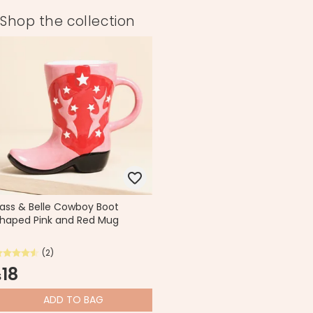
Shop the collection
ass & Belle Cowboy Boot
haped Pink and Red Mug
(2)
18
$
ADD
TO BAG