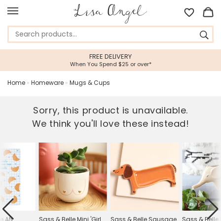
EE DELIVERY
5 STAR CUST
 Spend $25 or over*
Feefo Platinum Tru
Home
»
Homeware
»
Mugs & Cups
Sorry, this product is unavailable.
We think you'll love these instead!
le A5
Sass & Belle Mini 'Girl
Sass & Belle Sausage
Sass & Belle