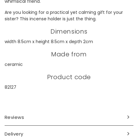
whimsical friend.
Are you looking for a practical yet calming gift for your
sister? This incense holder is just the thing.
Dimensions
width 8.5cm x height 8.5cm x depth 2cm
Made from
ceramic
Product code
82127
Reviews
Delivery