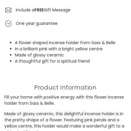
Include a
FREE
Gift Message
One year guarantee
A flower shaped incense holder from Sass & Belle
In a brilliant pink with a bright yellow centre
Made of glossy ceramic
A thoughtful gift for a spiritual friend
Product Information
Fill your home with positive energy with this flower incense
holder from Sass & Belle.
Made of glossy ceramic, this delightful incense holder is in
the pretty shape of a flower. Featuring pink petals and a
yellow centre, this holder would make a wonderful gift to a