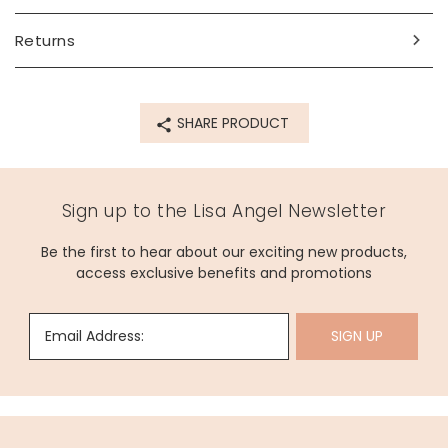
Returns
SHARE PRODUCT
Sign up to the Lisa Angel Newsletter
Be the first to hear about our exciting new products,
access exclusive benefits and promotions
Email Address:
SIGN UP