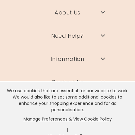
About Us
Need Help?
Information
Contact Us
We use cookies that are essential for our website to work.
We would also like to set some additional cookies to
enhance your shopping experience and for ad
personalisation.
Manage Preferences & View Cookie Policy
Lisa Angel Limited, Registered Address: Unit 17 Wendover Road,
Rackheath Industrial Estate, Norwich, NR13 6LH
|
Company # 06980420 | VAT # GB981397967