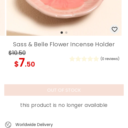
Sass & Belle Flower Incense Holder
$10
.50
7
(
0
reviews)
$
.50
OUT OF STOCK
this product is no longer available
Worldwide Delivery