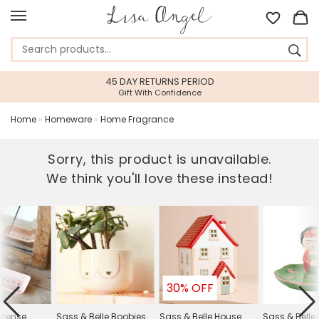
45 DAY RETURNS PERIOD
Gift With Confidence
Home
»
Homeware
»
Home Fragrance
Sorry, this product is unavailable.
We think you'll love these instead!
30% OFF
Incense
Sass & Belle Boobies
Sass & Belle House
Sass & Belle 