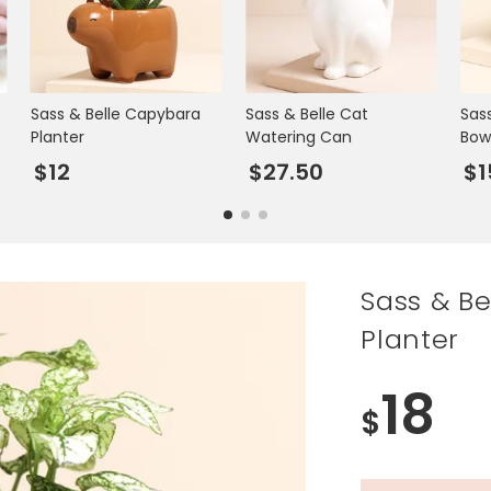
Sass & Belle Capybara
Sass & Belle Cat
Sas
Planter
Watering Can
Bow
$12
$27.50
$1
Sass & Be
Planter
18
$