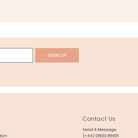
SIGN UP
Contact Us
Send A Message
tion
(+44) 01603 859111