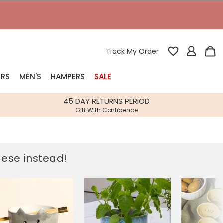
Track My Order
ERS
MEN'S
HAMPERS
SALE
nterest
45 DAY RETURNS PERIOD
Gift With Confidence
rs
k Gifts
these instead!
s
Shop Bestsellers
fts
 Gifts
Gifts
Bespoke
Build-your-own gift, food and drink
Our wedding collection
Spring Summer Drop
Spring Summer Drop
hampers