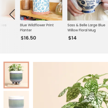
Mugs & Cups
Father's Day
Glasses & Barware
Books & Stationery
bies
Blue Wildflower Print
Sass & Belle Large Blue
Gadgets & Games
Planter
Willow Floral Mug
$16.50
$14