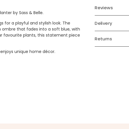
Reviews
anter by Sass & Belle.
Delivery
s for a playful and stylish look. The
 ombre that fades into a soft blue, with
r favourite plants, this statement piece
Returns
o enjoys unique home décor.