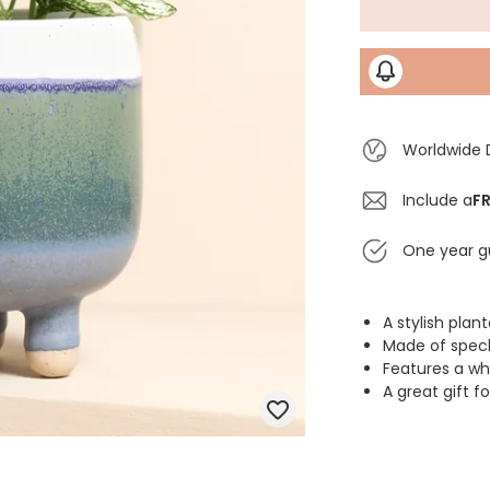
Worldwide 
Include a
FR
One year g
A stylish plan
Made of speck
Features a wh
A great gift 