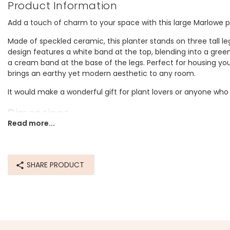
Product Information
Add a touch of charm to your space with this large Marlowe pl
Made of speckled ceramic, this planter stands on three tall leg
design features a white band at the top, blending into a green
a cream band at the base of the legs. Perfect for housing you
brings an earthy yet modern aesthetic to any room.
It would make a wonderful gift for plant lovers or anyone wh
Dimensions
Read more...
width 12cm x height 12cm
Made from
SHARE PRODUCT
ceramic
Product code
78568