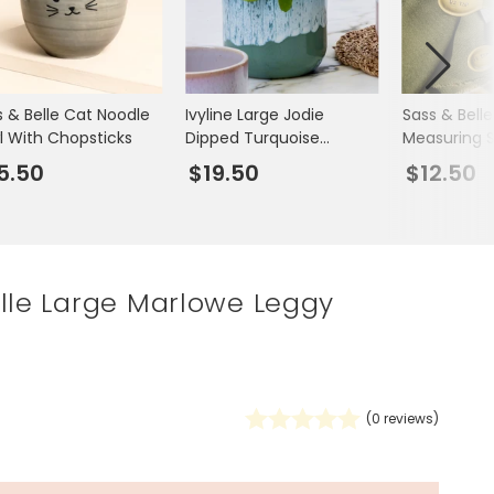
Spring Summer Drop
s & Belle Cat Noodle
Ivyline Large Jodie
Sass & Belle
l With Chopsticks
Dipped Turquoise
Measuring 
Planter
5.50
$19.50
$12.50
lle Large Marlowe Leggy
(
0
reviews)