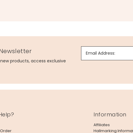
 Newsletter
Email Address:
g new products, access exclusive
Help?
Information
Affiliates
 Order
Hallmarking Informa