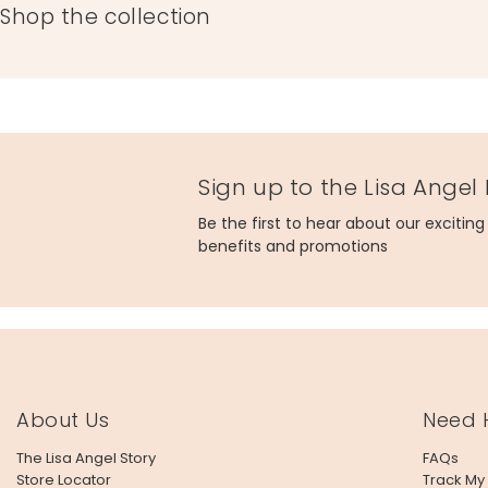
Shop the collection
Sign up to the Lisa Angel
Be the first to hear about our excitin
benefits and promotions
About Us
Need 
The Lisa Angel Story
FAQs
Store Locator
Track My