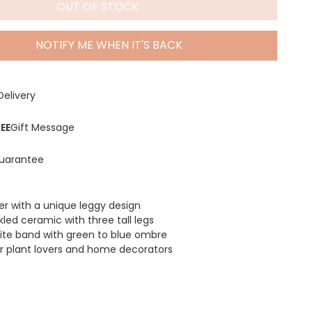
OUT OF STOCK
NOTIFY ME WHEN IT'S BACK
Delivery
EE
Gift Message
uarantee
ter with a unique leggy design
led ceramic with three tall legs
ite band with green to blue ombre
for plant lovers and home decorators