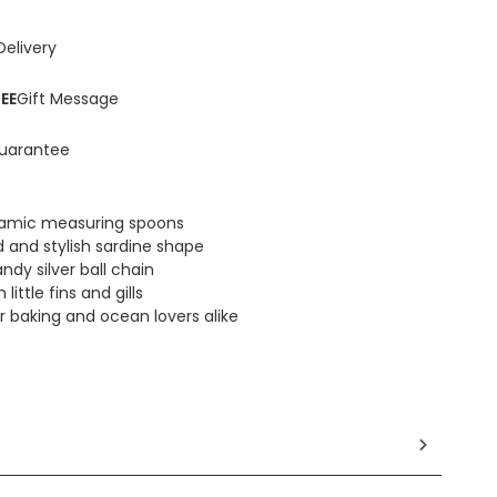
Delivery
EE
Gift Message
uarantee
eramic measuring spoons
d and stylish sardine shape
ndy silver ball chain
ittle fins and gills
or baking and ocean lovers alike