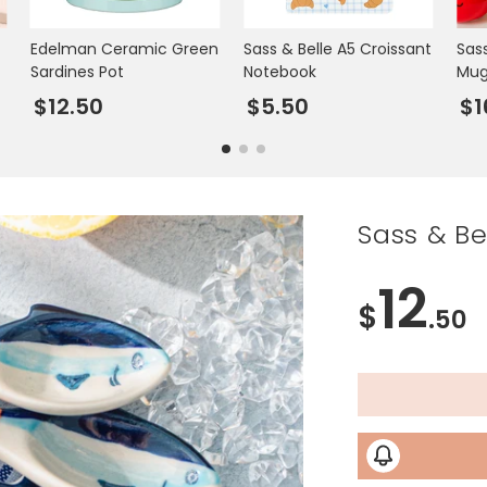
Edelman Ceramic Green
Sass & Belle A5 Croissant
Sas
Sardines Pot
Notebook
Mu
$12.50
$5.50
$1
Sass & B
12
$
.50