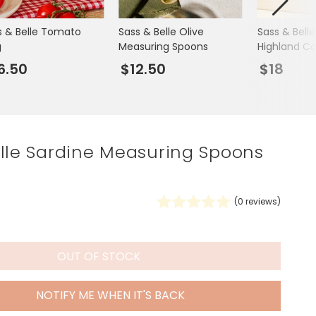
Spring Summer Drop
s & Belle Tomato
Sass & Belle Olive
Sass & Belle
g
Measuring Spoons
Highland C
6.50
$12.50
$18
elle Sardine Measuring Spoons
(
0
reviews)
OUT OF STOCK
NOTIFY ME WHEN IT'S BACK