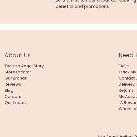
Be the first to hear about our excitin
benefits and promotions
About Us
Need 
The Lisa Angel Story
FAQs
Store Locator
Track My
Our Brands
Contact 
Reviews
Delivery 
Blog
Returns
Careers
My Accou
Our Impact
LA Rewar
Wholesa
Lisa Angel Limited,