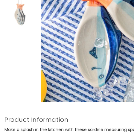
Product Information
Make a splash in the kitchen with these sardine measuring sp