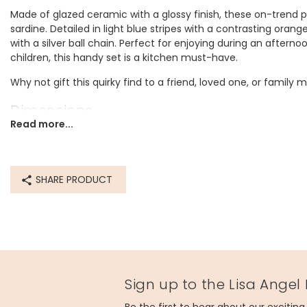
Made of glazed ceramic with a glossy finish, these on-trend p
sardine. Detailed in light blue stripes with a contrasting orange
with a silver ball chain. Perfect for enjoying during an afterno
children, this handy set is a kitchen must-have.
Why not gift this quirky find to a friend, loved one, or famil
Dimensions
Read more...
tablespoon - width 4cm x length 8.5cm x depth 2.5cm
teaspoon - width 3.5cm x length 7.5cm x depth 2cm
1/2 teaspoon - width 3cm x length 7cm x depth 1.5cm
1/4 teaspoon - width 3cm x length 6cm x depth 1.5cm
SHARE PRODUCT
Made from
ceramic
Product code
84264
Sign up to the Lisa Angel