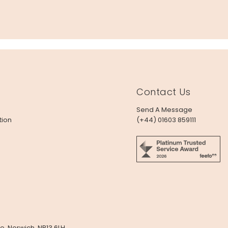
Contact Us
Send A Message
tion
(+44) 01603 859111
e, Norwich, NR13 6LH