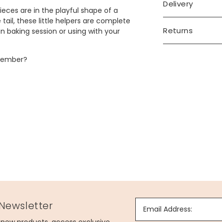
Delivery
ieces are in the playful shape of a
 tail, these little helpers are complete
Returns
on baking session or using with your
y member?
 Newsletter
Email Address: