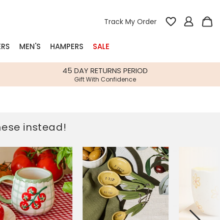
Track My Order
ERS
MEN'S
HAMPERS
SALE
nterest
45 DAY RETURNS PERIOD
Gift With Confidence
rs
k Gifts
these instead!
s
Shop Bestsellers
fts
 Gifts
Gifts
Bespoke
Build-your-own gift, food and drink
Our wedding collection
Spring Summer Drop
Spring Summer Drop
hampers