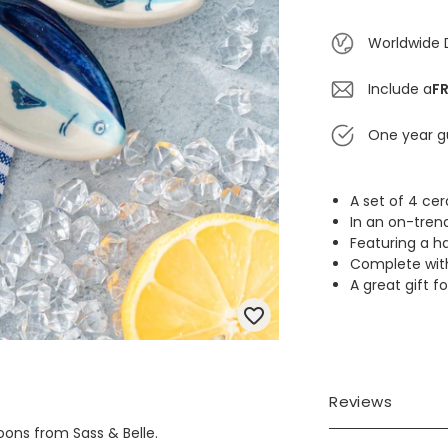
Worldwide 
Include a
FR
One year g
A set of 4 c
In an on-tren
Featuring a ha
Complete with l
A great gift f
Reviews
oons from Sass & Belle.