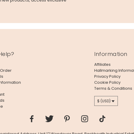
g new products, access exclusive
Help?
Information
Affiliates
 Order
Hallmarking Informa
Us
Privacy Policy
Information
Cookie Policy
Terms & Conditions
nt
ds
$ (USD)
le
 Registered Address: Unit 17 Wendover Road, Rackheath Industrial Estat