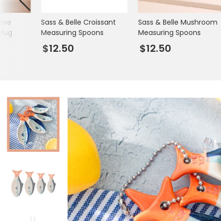
Books & Stationery
jave
Sass & Belle Croissant
Sass & Belle Mushroom
Gadgets & Games
 Mug
Measuring Spoons
Measuring Spoons
$12.50
$12.50