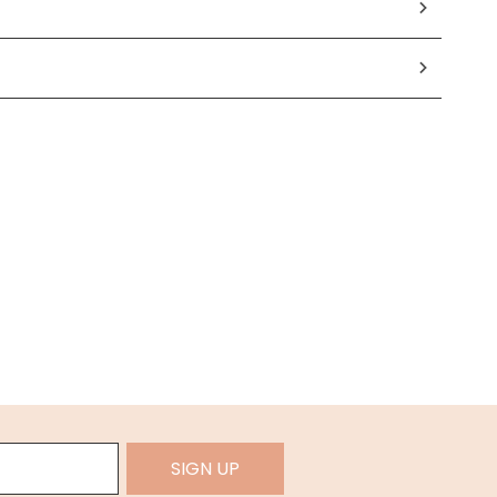
SIGN UP