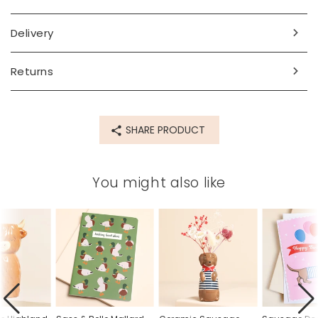
Made from
Delivery
Ceramic
Returns
Product code
79924
SHARE PRODUCT
You might also like