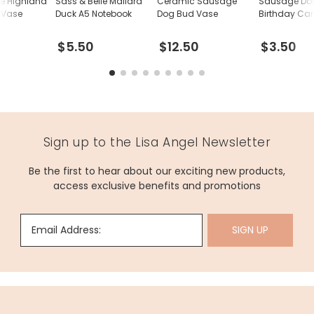
le Highland
Sass & Belle Mallard
Ceramic Sausage
Sausage Do
 Vase
Duck A5 Notebook
Dog Bud Vase
Birthday Ca
$5.50
$12.50
$3.50
Sign up to the Lisa Angel Newsletter
Be the first to hear about our exciting new products,
access exclusive benefits and promotions
Email Address:
SIGN UP