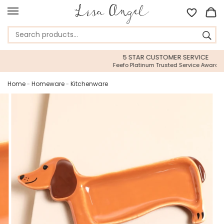
5 STAR CUSTOMER SERVICE
Feefo Platinum Trusted Service Award
Home
»
Homeware
»
Kitchenware