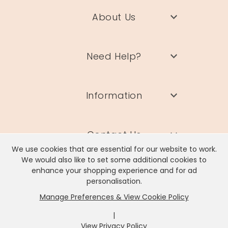
About Us
Need Help?
Information
Contact Us
We use cookies that are essential for our website to work.
We would also like to set some additional cookies to
enhance your shopping experience and for ad
personalisation.
Manage Preferences & View Cookie Policy
Lisa Angel Limited, Registered Address: Unit 17 Wendover Road,
Rackheath Industrial Estate, Norwich, NR13 6LH
|
Company # 06980420 | VAT # GB981397967
View Privacy Policy
x