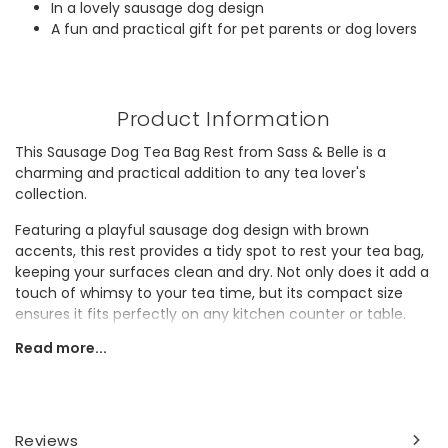
In a lovely sausage dog design
A fun and practical gift for pet parents or dog lovers
Product Information
This Sausage Dog Tea Bag Rest from Sass & Belle is a
charming and practical addition to any tea lover's
collection.
Featuring a playful sausage dog design with brown
accents, this rest provides a tidy spot to rest your tea bag,
keeping your surfaces clean and dry. Not only does it add a
touch of whimsy to your tea time, but its compact size
ensures it fits perfectly on any kitchen counter or table.
Read more...
A delightful and functional piece, this tea bag rest is an
ideal gift for pet parents or dog enthusiasts.
Dimensions
Reviews
width 17cm x height 8.5cm x depth 1cm