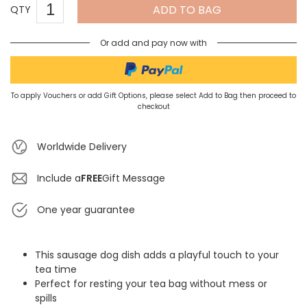
ADD TO BAG
QTY
Or add and pay now with
To apply Vouchers or add Gift Options, please select Add to Bag then proceed to
checkout
Worldwide Delivery
Include a
FREE
Gift Message
One year guarantee
This sausage dog dish adds a playful touch to your
tea time
Perfect for resting your tea bag without mess or
spills