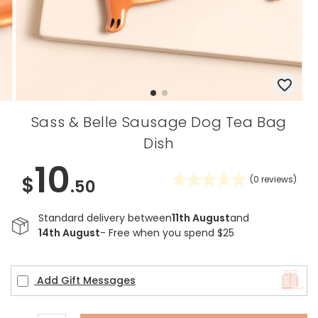
Sass & Belle Sausage Dog Tea Bag
Dish
10
$
(
0
reviews)
.50
Standard delivery between
11th August
and
14th August
- Free when you spend $25
Add Gift Messages