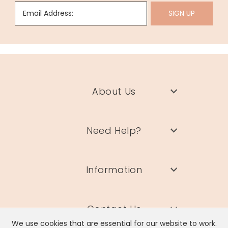
Email Address:
SIGN UP
About Us
Need Help?
Information
Contact Us
We use cookies that are essential for our website to work.