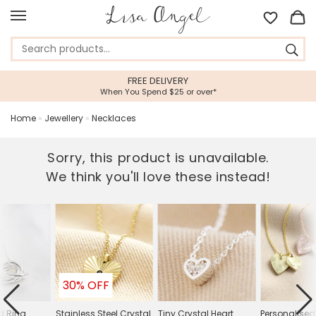
FREE DELIVERY
When You Spend $25 or over*
Home
»
Jewellery
»
Necklaces
Sorry, this product is unavailable.
We think you'll love these instead!
30% OFF
ed Ring
Stainless Steel Crystal
Tiny Crystal Heart
Personalised