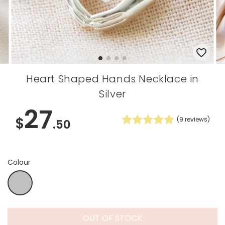
Heart Shaped Hands Necklace in
Silver
27
$
(
9
reviews)
.50
Colour
Silver
OUT OF STOCK