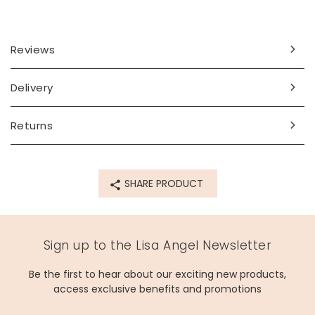
Looking for a special gift for a jewellery-loving friend or
partner? They'll adore adding this piece to their collection.
Dimensions
Reviews
necklace length - can be worn at 42cm (16.5") or 47cm
(18.5")
Delivery
pendant - width 20mm x height 10mm x depth 5mm
Made from
Returns
sterling silver plated brass
Product code
SHARE PRODUCT
16896
Sign up to the Lisa Angel Newsletter
Be the first to hear about our exciting new products,
access exclusive benefits and promotions