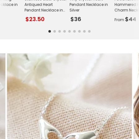
cklace in
Antiqued Heart
Pendant Necklace in
Hammered H
Pendant Necklace in
Silver
Charm Neck
Gold
$23.50
$36
$44
From