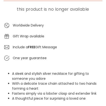
this product is no longer available
Worldwide Delivery
Gift Wrap available
Include a
FREE
Gift Message
One year guarantee
A sleek and stylish silver necklace for gifting to
someone you adore
With a delicate trace chain attached to two hands
forming a heart
Fastens simply via a lobster clasp and extender link
A thoughtful piece for surprising a loved one