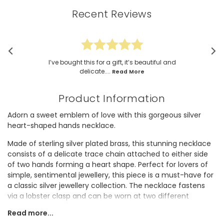
Recent Reviews
I’ve bought this for a gift, it’s beautiful and
delicate....
Read More
Product Information
Adorn a sweet emblem of love with this gorgeous silver
heart-shaped hands necklace.
Made of sterling silver plated brass, this stunning necklace
consists of a delicate trace chain attached to either side
of two hands forming a heart shape. Perfect for lovers of
simple, sentimental jewellery, this piece is a must-have for
a classic silver jewellery collection. The necklace fastens
via a lobster clasp and can be worn at two different
lengths using the extender link.
Read more...