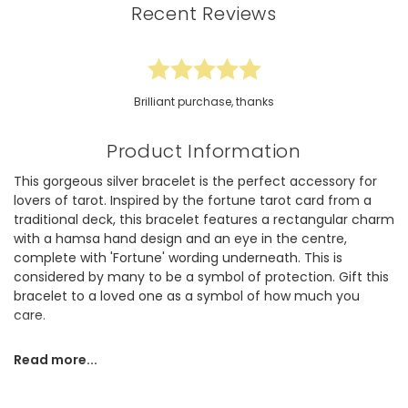
Recent Reviews
Brilliant purchase, thanks
Product Information
This gorgeous silver bracelet is the perfect accessory for
lovers of tarot. Inspired by the fortune tarot card from a
traditional deck, this bracelet features a rectangular charm
with a hamsa hand design and an eye in the centre,
complete with 'Fortune' wording underneath. This is
considered by many to be a symbol of protection. Gift this
bracelet to a loved one as a symbol of how much you
care.
This bracelet is made of polished sterling silver plated
Read more...
brass. The delicate trace chain fastens via a lobster clasp
with an extender chain to adjust to the length that suits
you.