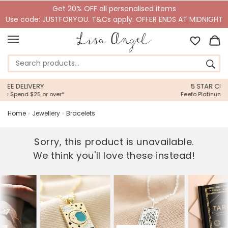
Get 20% OFF all personalised items
Use code: JUSTFORYOU. T&Cs apply. OFFER ENDS AT MIDNIGHT
5 STAR CUSTOMER SERVICE
Feefo Platinum Trusted Service Award
Home
»
Jewellery
»
Bracelets
Sorry, this product is unavailable.
We think you'll love these instead!