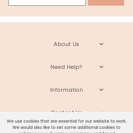
58808
About Us
Need Help?
Information
Contact Us
We use cookies that are essential for our website to work.
We would also like to set some additional cookies to