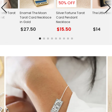
F
50% OFF
orld Tarot
Enamel The Moon
Silver Fortune Tarot
The Little Boo
let
Tarot Card Necklace
Card Pendant
in Gold
Necklace
$27.50
$15.50
$14