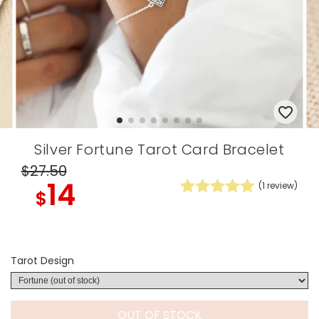
Silver Fortune Tarot Card Bracelet
$27
.50
14
(
1
review)
$
Tarot Design
OUT OF STOCK