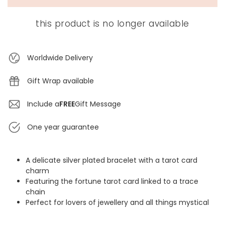
this product is no longer available
Worldwide Delivery
Gift Wrap available
Include a
FREE
Gift Message
One year guarantee
A delicate silver plated bracelet with a tarot card
charm
Featuring the fortune tarot card linked to a trace
chain
Perfect for lovers of jewellery and all things mystical