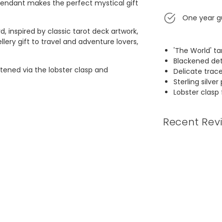
 pendant makes the perfect mystical gift
One year g
, inspired by classic tarot deck artwork,
lery gift to travel and adventure lovers,
'The World' t
Blackened det
astened via the lobster clasp and
Delicate trac
Sterling silver
Lobster clasp
 as playing cards for certain games
 take them seriously, specifically for
ead from the cards, and take away from
Recent Rev
 presented.