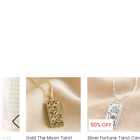
Product code
46666
50% OFF
Tarot
Gold The Moon Tarot
Silver Fortune Tarot Car