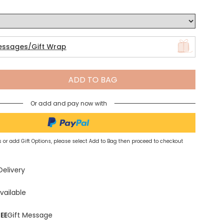
Spring Summer Drop
essages/Gift Wrap
ADD TO BAG
Or add and pay now with
 or add Gift Options, please select Add to Bag then proceed to checkout
Delivery
vailable
EE
Gift Message