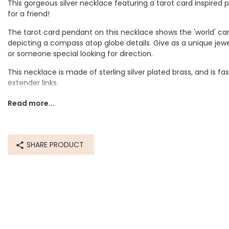
This gorgeous silver necklace featuring a tarot card inspired
for a friend!
The tarot card pendant on this necklace shows the 'world' card
depicting a compass atop globe details. Give as a unique jewel
or someone special looking for direction.
This necklace is made of sterling silver plated brass, and is f
extender links.
Tarot cards were originally used back in the mid 15th century
Read more...
across Europe, but in the late 18th century the occult began to
divination purposes. Today, people can have their fortunes r
the readings their own interpretations of the cards they were
SHARE PRODUCT
Dimensions
chain length - can be worn at 41cm (16") or 46cm (18")
pendant - length 2cm
Made from
sterling silver plated brass