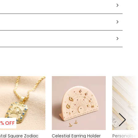
0% OFF
stal Square Zodiac
Celestial Earring Holder
Personalise