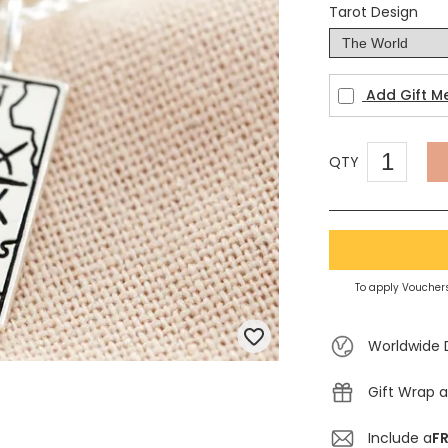
Tarot Design
Add Gift M
QTY
To apply Vouchers
Worldwide 
Gift Wrap a
Include a
FR