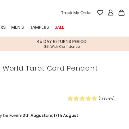
Track My Order
ERS
MEN'S
HAMPERS
SALE
nterest
45 DAY RETURNS PERIOD
Gift With Confidence
rs
e World Tarot Card Pendant
k Gifts
s
Shop Bestsellers
fts
 Gifts
(
1
review)
Gifts
Bespoke
Build-your-own gift, food and drink
Our wedding collection
Spring Summer Drop
Spring Summer Drop
hampers
ry between
13th August
and
17th August