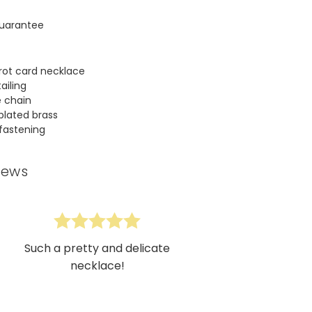
uarantee
arot card necklace
ailing
e chain
 plated brass
 fastening
iews
Such a pretty and delicate
necklace!