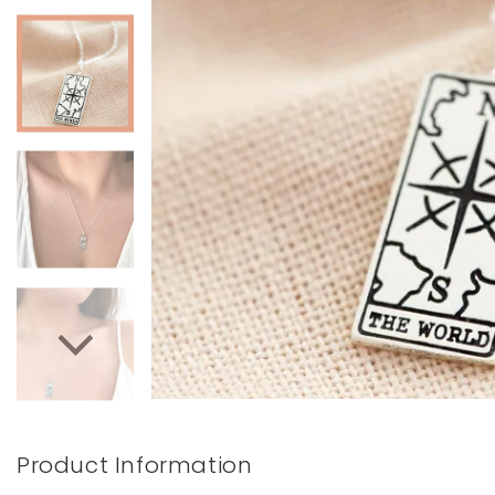
Books & Stationery
Gadgets & Games
Product Information