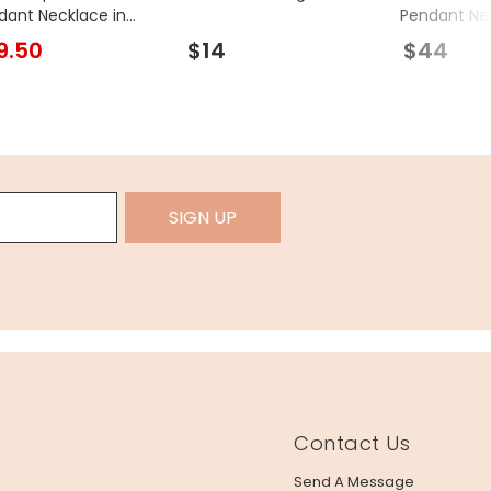
dant Necklace in
Pendant Ne
d
9.50
$14
$44
SIGN UP
Contact Us
Send A Message