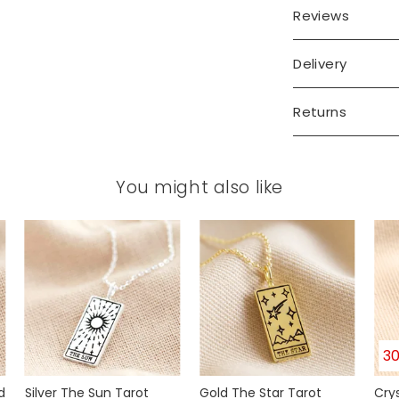
Reviews
Delivery
Returns
You might also like
3
d
Silver The Sun Tarot
Gold The Star Tarot
Cry