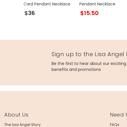
Card Pendant Necklace
Pendant Necklace
$36
$15.50
Sign up to the Lisa Angel
Be the first to hear about our excitin
benefits and promotions
About Us
Need 
The Lisa Angel Story
FAQs