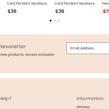
Card Pendant Necklace
Card Pendant Necklace
Pen
Gol
$36
$36
$1
 Newsletter
Email Address:
g new products, access exclusive
Help?
Information
Affiliates