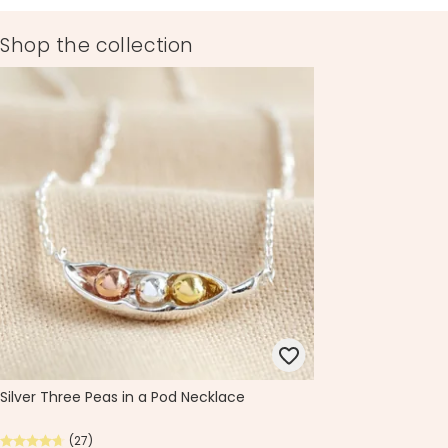
Shop the collection
Silver Three Peas in a Pod Necklace
(27)