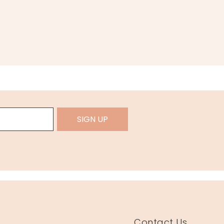
SIGN UP
Contact Us