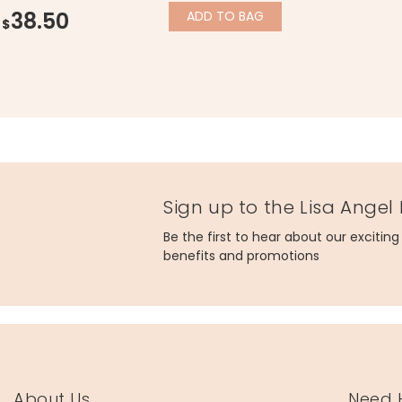
38.50
ADD
TO BAG
$
Sign up to the Lisa Angel
Be the first to hear about our excitin
benefits and promotions
About Us
Need 