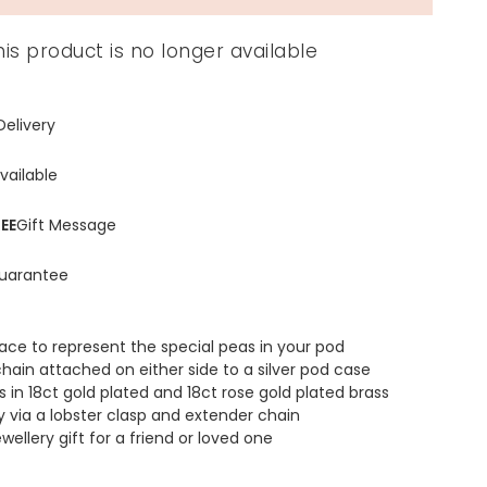
his product is no longer available
Delivery
vailable
EE
Gift Message
uarantee
ace to represent the special peas in your pod
hain attached on either side to a silver pod case
 in 18ct gold plated and 18ct rose gold plated brass
y via a lobster clasp and extender chain
wellery gift for a friend or loved one