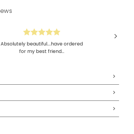
iews
Absolutely beautiful....have ordered
for my best friend...