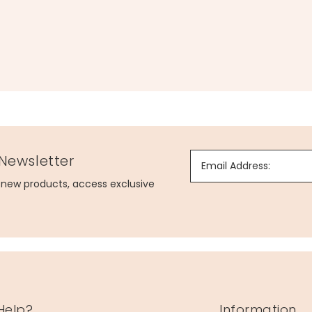
 Newsletter
Email Address:
g new products, access exclusive
Help?
Information