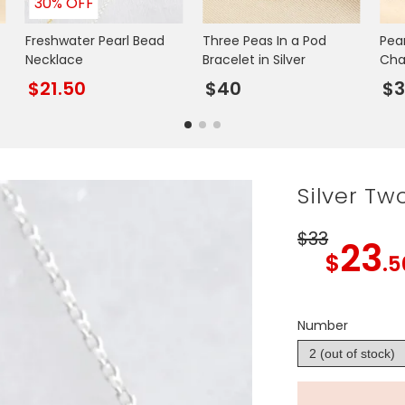
30% OFF
Freshwater Pearl Bead
Three Peas In a Pod
Pea
Necklace
Bracelet in Silver
Cha
$21.50
$40
$3
Silver Tw
$33
23
$
.5
Number