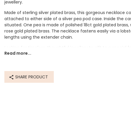
jewellery.
Made of sterling silver plated brass, this gorgeous necklace co
attached to either side of a silver pea pod case. Inside the ca
situated. One pea is made of polished 18ct gold plated brass, 
rose gold plated brass. The necklace fastens easily via a lobs
lengths using the extender chain.
Looking for timeless, thoughtful jewellery to gift to a special
Read more...
adding this quirky piece to their everyday jewellery collection.
Dimensions
chain - length 40cm (16") with 5cm extender chain
SHARE PRODUCT
feature - width 18mm x height 5mm x depth 5mm
Made from
sterling silver plated brass, 18ct gold plated brass, 18ct rose g
Product code
16684