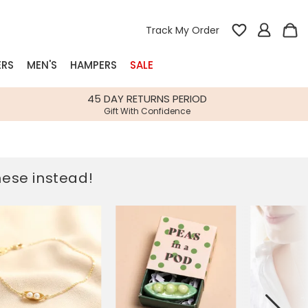
Track My Order
ERS
MEN'S
HAMPERS
SALE
nterest
45 DAY RETURNS PERIOD
Gift With Confidence
rs
k Gifts
these instead!
s
Shop Bestsellers
fts
 Gifts
Gifts
Bespoke
Build-your-own gift, food and drink
Our wedding collection
Spring Summer Drop
Spring Summer Drop
hampers