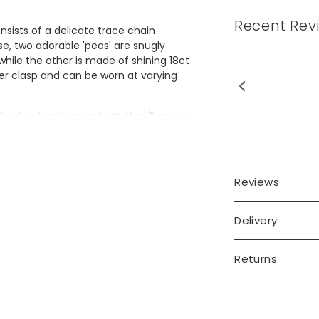
Recent Rev
nsists of a delicate trace chain
se, two adorable 'peas' are snugly
while the other is made of shining 18ct
ter clasp and can be worn at varying
 friend or family member? They'll adore
Reviews
Delivery
old plated brass
Returns