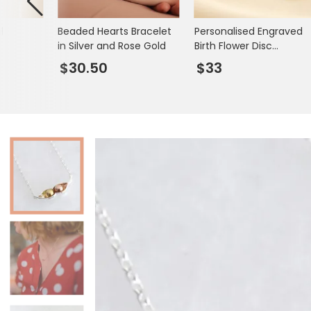
Books & Stationery
l
Beaded Hearts Bracelet
Personalised Engraved
Gadgets & Games
in Silver and Rose Gold
Birth Flower Disc
Necklace
$30.50
$33