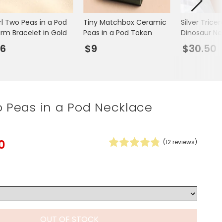
Spring Summer Drop
rl Two Peas in a Pod
Tiny Matchbox Ceramic
Silver Trice
rm Bracelet in Gold
Peas in a Pod Token
Dinosaur N
6
$9
$30.50
o Peas in a Pod Necklace
0
(
12
reviews)
OUT OF STOCK