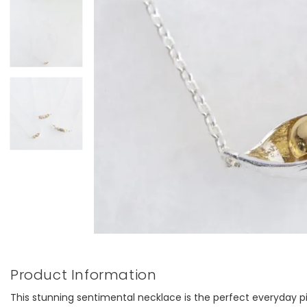
Product Information
This stunning sentimental necklace is the perfect everyday p