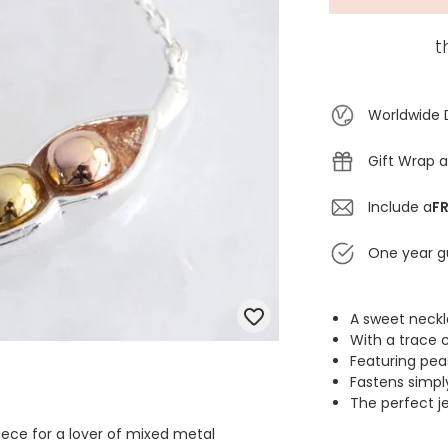
t
Worldwide 
Gift Wrap a
Include a
FR
One year g
A sweet neckl
With a trace c
Featuring peas
Fastens simpl
The perfect je
iece for a lover of mixed metal