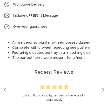
Worldwide Delivery
Include a
FREE
Gift Message
One year guarantee
A mini ceramic planter with embossed daisies
Complete with a sweet repeating bee pattern
Featuring a decorated tray in a matching blue
The perfect homeware present for a friend
Recent Reviews
Love it. Good quality, arrived on time and it
looks lovely