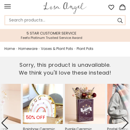
ICE
45 DAY RETURNS PERIOD
 Award
Gift With Confidence
Home
»
Homeware
»
Vases & Plant Pots
»
Plant Pots
Sorry, this product is unavailable.
We think you'll love these instead!
50% OFF
appy
Rainbow Ceramic
Purple Ceramic
Pastel Strip