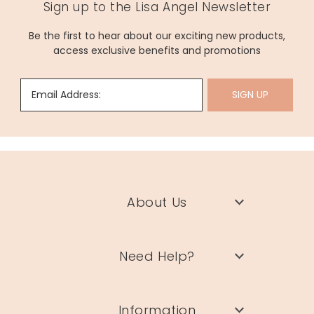
Sign up to the Lisa Angel Newsletter
Be the first to hear about our exciting new products,
access exclusive benefits and promotions
Email Address:
SIGN UP
About Us
Need Help?
Information