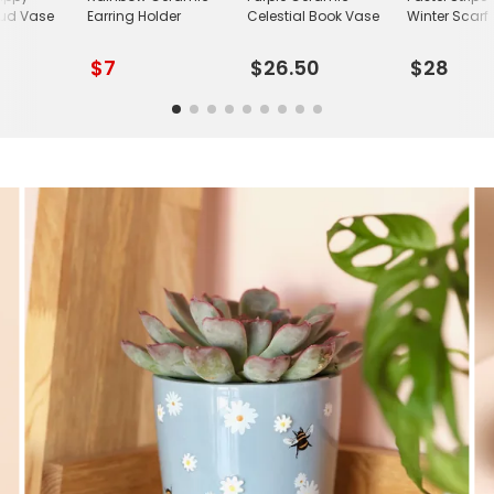
ud Vase
Earring Holder
Celestial Book Vase
Winter Scarf
$7
$26.50
$28