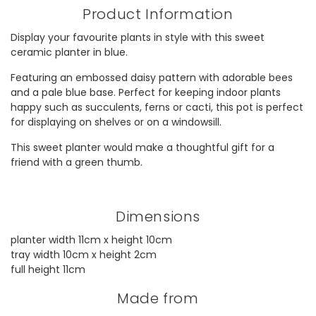
Product Information
Display your favourite plants in style with this sweet
ceramic planter in blue.
Featuring an embossed daisy pattern with adorable bees
and a pale blue base. Perfect for keeping indoor plants
happy such as succulents, ferns or cacti, this pot is perfect
for displaying on shelves or on a windowsill.
This sweet planter would make a thoughtful gift for a
friend with a green thumb.
Dimensions
planter width 11cm x height 10cm
tray width 10cm x height 2cm
full height 11cm
Made from