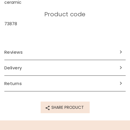
ceramic
Product code
73878
Reviews
Delivery
Returns
SHARE PRODUCT