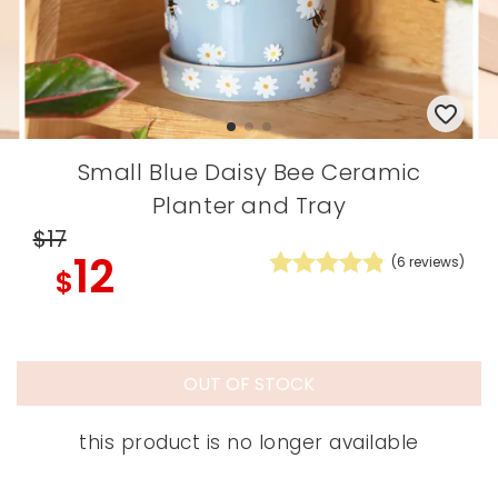
Small Blue Daisy Bee Ceramic
Planter and Tray
$17
12
(
6
reviews)
$
OUT OF STOCK
this product is no longer available