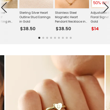
50% OFF
teel
Sterling Silver Heart
Stainless Steel
Adjustable M
af
Outline Stud Earrings
Magnetic Heart
Floral Signet
 Ring in
in Gold
Pendant Necklace in
Gold
Gold
$38.50
$38.50
$14