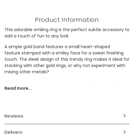
Product Information
This adorable smiling ring is the perfect subtle accessory to
add a touch of fun to any look.
A simple gold band features a small heart-shaped
feature stamped with a smiley face for a sweet finishing
touch. The sleek design of this trendy ring makes it ideal for
stacking with other gold rings, or why not experiment with
mixing other metals?
This ring comes in one size that can be adjusted to fit.
Read more...
Simply pull the two ends of the band apart and squeeze
together to fit.
Dimensions
Reviews
adjustable
UK ring size M
Delivery