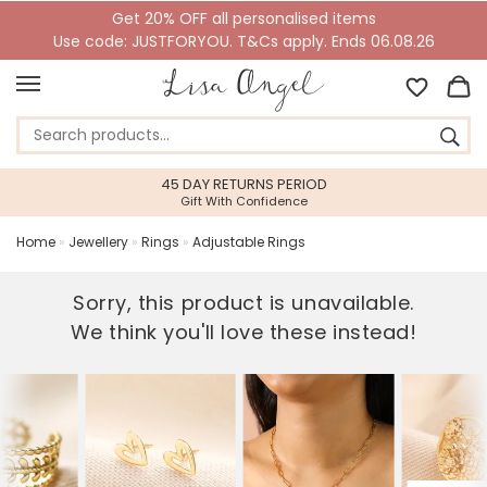
Get 20% OFF all personalised items
Use code: JUSTFORYOU. T&Cs apply. Ends 06.08.26
45 DAY RETURNS PERIOD
Gift With Confidence
Home
»
Jewellery
»
Rings
»
Adjustable Rings
Sorry, this product is unavailable.
We think you'll love these instead!