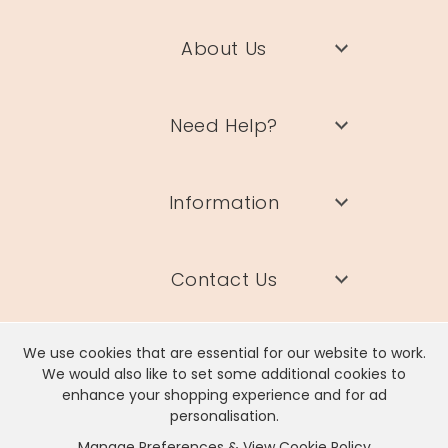
About Us
Need Help?
Information
Contact Us
We use cookies that are essential for our website to work.
We would also like to set some additional cookies to
enhance your shopping experience and for ad
Lisa Angel Limited, Registered Address: Unit 17 Wendover Road,
personalisation.
Rackheath Industrial Estate, Norwich, NR13 6LH
Manage Preferences & View Cookie Policy