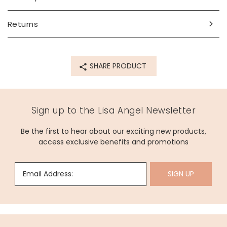
Made from
recycled 14ct gold plated brass
Returns
Product code
66141
SHARE PRODUCT
Sign up to the Lisa Angel Newsletter
Be the first to hear about our exciting new products,
access exclusive benefits and promotions
Email Address:
SIGN UP