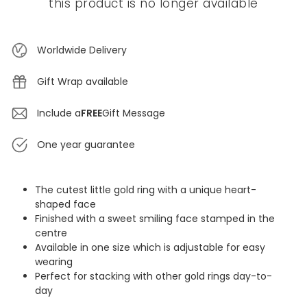
this product is no longer available
Worldwide Delivery
Gift Wrap available
Include a
FREE
Gift Message
One year guarantee
The cutest little gold ring with a unique heart-
shaped face
Finished with a sweet smiling face stamped in the
centre
Available in one size which is adjustable for easy
wearing
Perfect for stacking with other gold rings day-to-
day