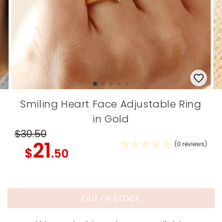
Smiling Heart Face Adjustable Ring
in Gold
$30
.50
21
(
0
reviews)
$
.50
OUT OF STOCK