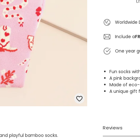
t
Worldwide 
Include a
FR
One year g
Fun socks wi
A pink backgr
Made of eco-
A unique gift 
Reviews
h and playful bamboo socks.