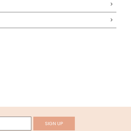
SIGN UP