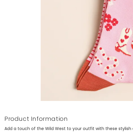
Product Information
Add a touch of the Wild West to your outfit with these stylis