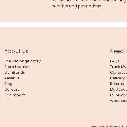
Be the first to hear about our excitin
benefits and promotions
About Us
Need 
The Lisa Angel Story
FAQs
Store Locator
Track My
Our Brands
Contact 
Reviews
Delivery 
Blog
Returns
Careers
My Accou
Our Impact
LA Rewar
Wholesa
Lisa Angel Limited,