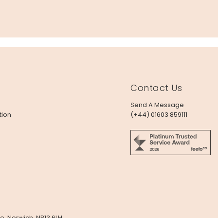
Contact Us
Send A Message
tion
(+44) 01603 859111
e, Norwich, NR13 6LH