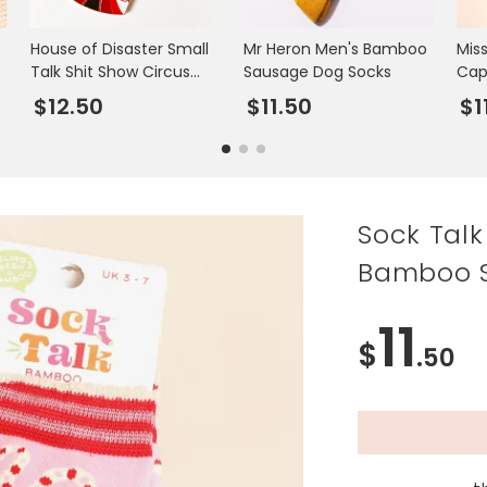
House of Disaster Small
Mr Heron Men's Bamboo
Mis
Talk Shit Show Circus
Sausage Dog Socks
Cap
Keyring
$12.50
$11.50
$1
Sock Tal
Bamboo S
11
$
.50