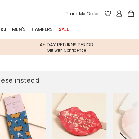
Track My Order
ERS
MEN'S
HAMPERS
SALE
nterest
45 DAY RETURNS PERIOD
Gift With Confidence
rs
k Gifts
these instead!
s
Shop Bestsellers
fts
 Gifts
Gifts
Bespoke
Build-your-own gift, food and drink
Our wedding collection
Spring Summer Drop
Spring Summer Drop
hampers