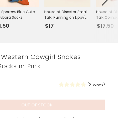
Spring Summer Drop
s Sparrow Blue Cute
House of Disaster Small
House of Di
ybara Socks
Talk 'Running on Lippy'
Talk Compac
Lips Compact Mirror
1.50
$17
$17.50
k Western Cowgirl Snakes
ocks in Pink
(
0
reviews)
OUT OF STOCK