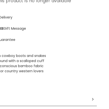
his product is no longer available
Delivery
EE
Gift Message
uarantee
th cowboy boots and snakes
ound with a scalloped cuff
conscious bamboo fabric
for country western lovers