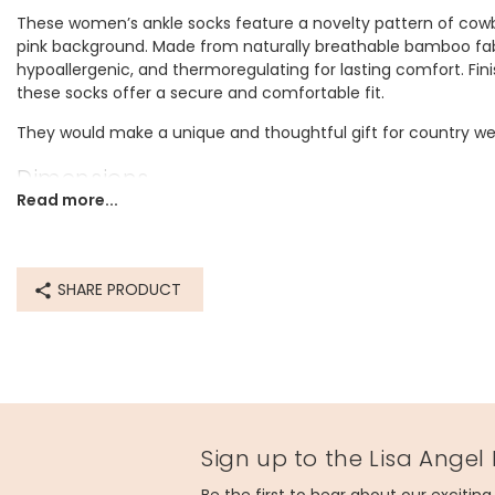
These women’s ankle socks feature a novelty pattern of cowb
pink background. Made from naturally breathable bamboo fabri
hypoallergenic, and thermoregulating for lasting comfort. Fini
these socks offer a secure and comfortable fit.
They would make a unique and thoughtful gift for country west
Dimensions
Read more...
one size
UK 3-7 (US 5-9/EU 36-40)
Made from
SHARE PRODUCT
bamboo
Product code
80234
Sign up to the Lisa Angel