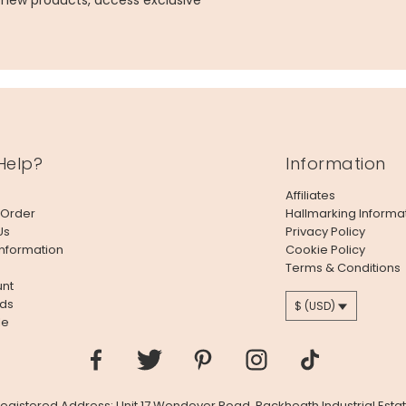
g new products, access exclusive
Help?
Information
Affiliates
 Order
Hallmarking Informa
Us
Privacy Policy
Information
Cookie Policy
Terms & Conditions
nt
ds
$ (USD)
le
 Registered Address: Unit 17 Wendover Road, Rackheath Industrial Estat