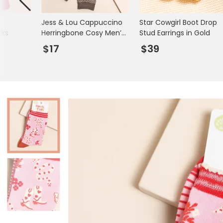
Books & Stationery
Jess & Lou Cappuccino
Star Cowgirl Boot Drop
Gadgets & Games
cks
Herringbone Cosy Men’s
Stud Earrings in Gold
Socks
$17
$39