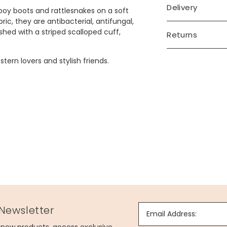
Delivery
oy boots and rattlesnakes on a soft
c, they are antibacterial, antifungal,
shed with a striped scalloped cuff,
Returns
ern lovers and stylish friends.
 Newsletter
Email Address: