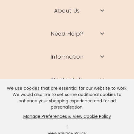
About Us
Need Help?
Information
Contact Us
We use cookies that are essential for our website to work.
We would also like to set some additional cookies to
enhance your shopping experience and for ad
personalisation.
Manage Preferences & View Cookie Policy
Lisa Angel Limited, Registered Address: Unit 17 Wendover Road,
Rackheath Industrial Estate, Norwich, NR13 6LH
|
Company # 06980420 | VAT # GB981397967
View Privacy Policy