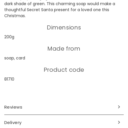
dark shade of green. This charming soap would make a
thoughtful Secret Santa present for a loved one this
Christmas.
Dimensions
200g
Made from
soap, card
Product code
81710
Reviews
Delivery