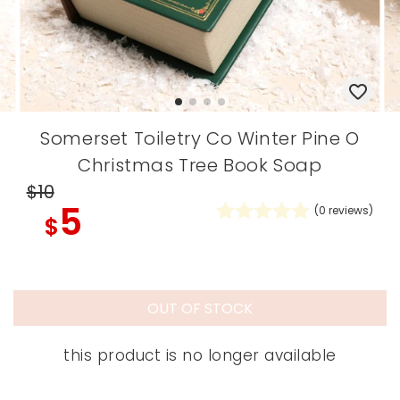
Somerset Toiletry Co Winter Pine O
Christmas Tree Book Soap
$10
5
(
0
reviews)
$
OUT OF STOCK
this product is no longer available