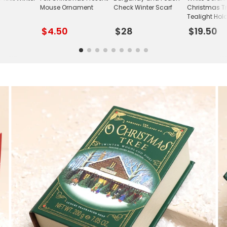
Mouse Ornament
Check Winter Scarf
Christmas T
Tealight Hol
$4.50
$28
$19.50