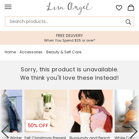
FREE DELIVERY
5 STA
hen You Spend $25 or over*
Feefo Plat
Home
»
Accessories
»
Beauty & Self Care
Sorry, this product is unavailable.
We think you'll love these instead!
50% OFF
 Knit Winter
Felt Christmas Present
Burgundy and Peach
White Ceram