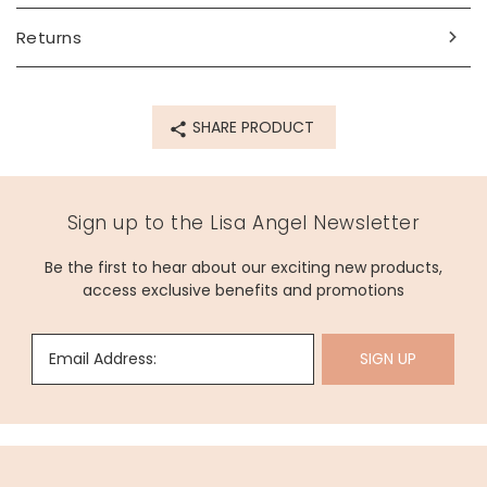
Returns
SHARE PRODUCT
Sign up to the Lisa Angel Newsletter
Be the first to hear about our exciting new products,
access exclusive benefits and promotions
Email Address:
SIGN UP