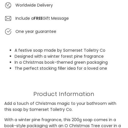
Worldwide Delivery
Include a
FREE
Gift Message
One year guarantee
A festive soap made by Somerset Toiletry Co
Designed with a winter forest pine fragrance
In a Christmas book-themed green packaging
The perfect stocking filler idea for a loved one
Product Information
Add a touch of Christmas magic to your bathroom with
this soap by Somerset Toiletry Co.
With a winter pine fragrance, this 200g soap comes in a
book-style packaging with an O Christmas Tree cover in a