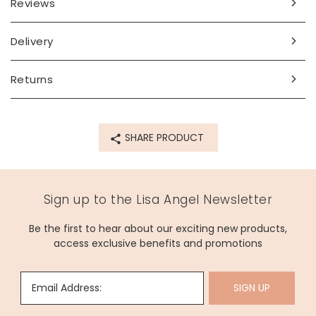
Reviews
Delivery
Returns
SHARE PRODUCT
Sign up to the Lisa Angel Newsletter
Be the first to hear about our exciting new products,
access exclusive benefits and promotions
Email Address:
SIGN UP