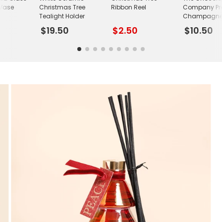
 Vase
Christmas Tree
Ribbon Reel
Company Pre
Tealight Holder
Champagne T
$19.50
$2.50
$10.50