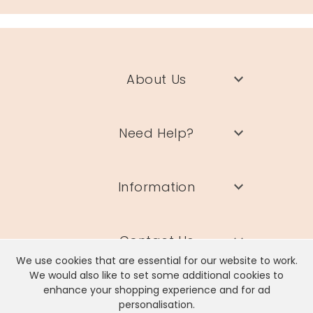
About Us
Need Help?
Information
Contact Us
We use cookies that are essential for our website to work.
We would also like to set some additional cookies to
enhance your shopping experience and for ad
personalisation.