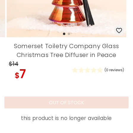
Somerset Toiletry Company Glass
Christmas Tree Diffuser in Peace
$14
7
(
0
reviews)
$
OUT OF STOCK
this product is no longer available