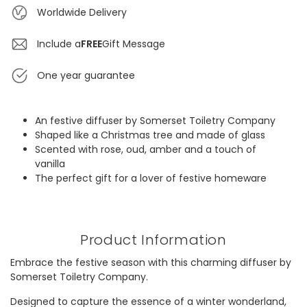
Worldwide Delivery
Include a
FREE
Gift Message
One year guarantee
An festive diffuser by Somerset Toiletry Company
Shaped like a Christmas tree and made of glass
Scented with rose, oud, amber and a touch of
vanilla
The perfect gift for a lover of festive homeware
Product Information
Embrace the festive season with this charming diffuser by
Somerset Toiletry Company.
Designed to capture the essence of a winter wonderland,