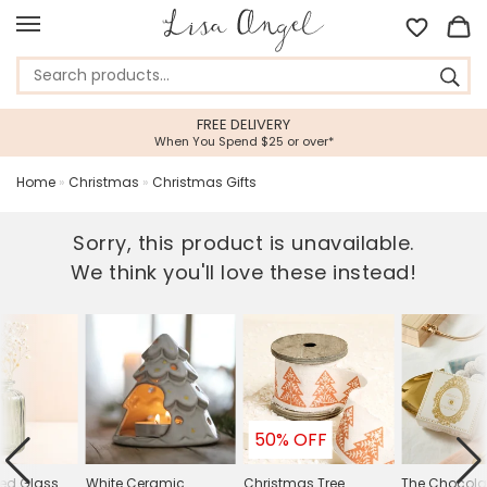
FREE DELIVERY
When You Spend $25 or over*
Home
»
Christmas
»
Christmas Gifts
Sorry, this product is unavailable.
We think you'll love these instead!
50% OFF
bed Glass
White Ceramic
Christmas Tree
The Chocolat