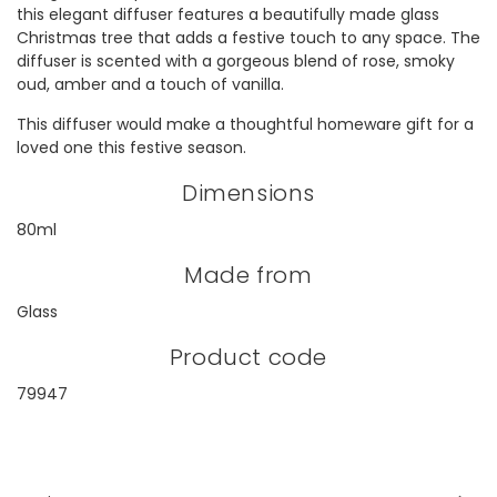
this elegant diffuser features a beautifully made glass
Christmas tree that adds a festive touch to any space. The
diffuser is scented with a gorgeous blend of rose, smoky
oud, amber and a touch of vanilla.
This diffuser would make a thoughtful homeware gift for a
loved one this festive season.
Dimensions
80ml
Made from
Glass
Product code
79947