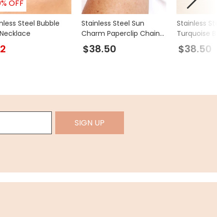
0% OFF
nless Steel Bubble
Stainless Steel Sun
Stainless St
l Necklace
Charm Paperclip Chain
Turquoise 
Bracelet in Gold
Double Laye
2
$38.50
$38.50
Bracelet in 
SIGN UP