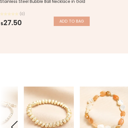
Stainless Steel Bubble Ball Necklace in Gold
(0)
27.50
ADD
TO BAG
$