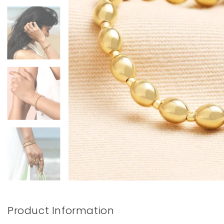
Books & Stationery
Gadgets & Games
Product Information