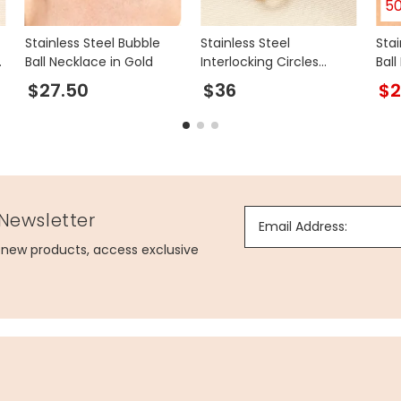
5
Stainless Steel Bubble
Stainless Steel
Stai
d
Ball Necklace in Gold
Interlocking Circles
Bal
Charm Bracelet in Gold
$27.50
$36
$2
 Newsletter
Email Address:
g new products, access exclusive