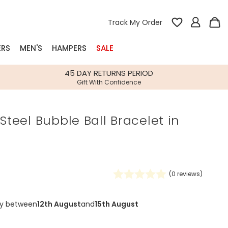
Track My Order
ERS
MEN'S
HAMPERS
SALE
nterest
45 DAY RETURNS PERIOD
Gift With Confidence
rs
 Steel Bubble Ball Bracelet in
k Gifts
s
Shop Bestsellers
fts
 Gifts
(
0
reviews)
Gifts
Bespoke
Build-your-own gift, food and drink
Our wedding collection
Spring Summer Drop
Spring Summer Drop
hampers
ry between
12th August
and
15th August