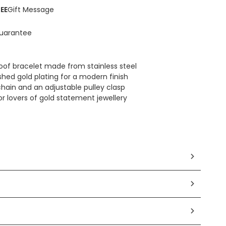
EE
Gift Message
uarantee
oof bracelet made from stainless steel
shed gold plating for a modern finish
chain and an adjustable pulley clasp
 for lovers of gold statement jewellery