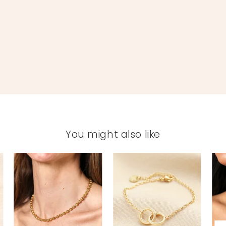
You might also like