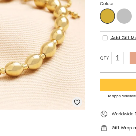
Colour
Silver
Gold
Add Gift M
QTY
To apply Vouchers
Worldwide 
Gift Wrap a