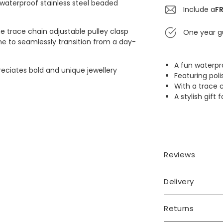
 waterproof stainless steel beaded
Include a
FR
the trace chain adjustable pulley clasp
One year g
lone to seamlessly transition from a day-
A fun waterpr
eciates bold and unique jewellery
Featuring poli
With a trace 
A stylish gift
Reviews
Delivery
Returns