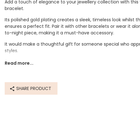
Add a touch of elegance to your jewellery collection with this
bracelet.
Its polished gold plating creates a sleek, timeless look whilst 
ensures a perfect fit. Pair it with other bracelets or wear it a
to-night piece, making it a must-have accessory.
It would make a thoughtful gift for someone special who appr
styles.
Dimensions
Read more...
Adjustable
smallest circumference 16.5cm
largest circumference 26.7cm
SHARE PRODUCT
Made from
recycled 14ct gold plated stainless steel
Product code
77858