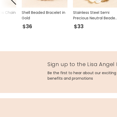
Box Chain
Shell Beaded Bracelet in
Stainless Steel Semi
Gold
Precious Neutral Beade
Bracelet in Gold
$36
$33
Sign up to the Lisa Angel
Be the first to hear about our excitin
benefits and promotions