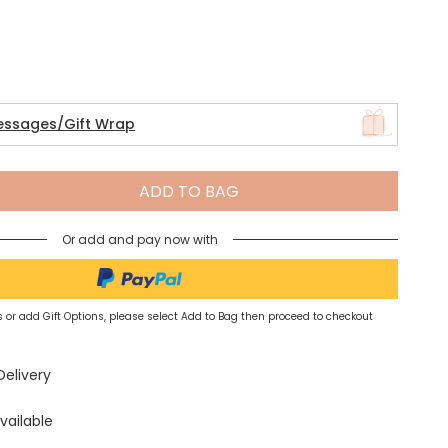
Spring Summer Drop
essages/Gift Wrap
ADD TO BAG
Or add and pay now with
 or add Gift Options, please select Add to Bag then proceed to checkout
Delivery
vailable