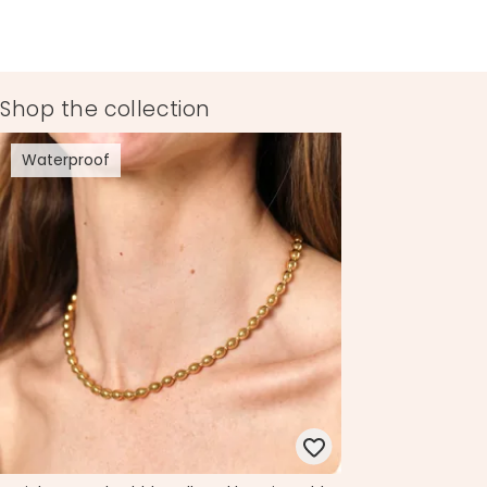
Shop the collection
Waterproof