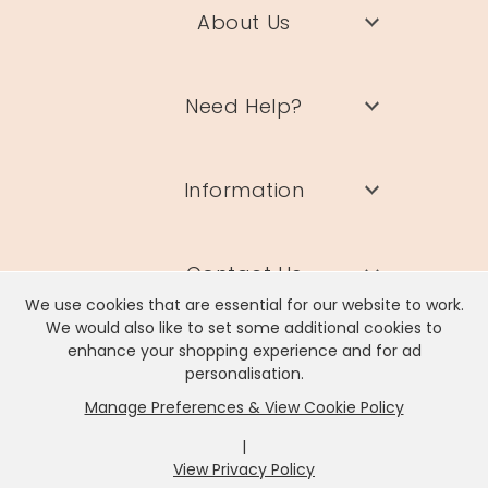
About Us
Need Help?
Information
Contact Us
We use cookies that are essential for our website to work.
We would also like to set some additional cookies to
enhance your shopping experience and for ad
personalisation.
Manage Preferences & View Cookie Policy
Lisa Angel Limited, Registered Address: Unit 17 Wendover Road,
Rackheath Industrial Estate, Norwich, NR13 6LH
|
Company # 06980420 | VAT # GB981397967
View Privacy Policy
x