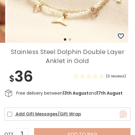
Stainless Steel Dolphin Double Layer
Anklet in Gold
36
$
(
0
reviews)
Free delivery between
13th August
and
17th August
Add Gift Messages/Gift Wrap
ADD TO BAG
QTY