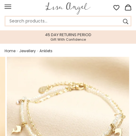
45 DAY RETURNS PERIOD
Gift With Confidence
Home
»
Jewellery
»
Anklets