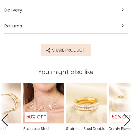
Dimensions
Delivery
length 25cm with a 3cm extender chain
Made from
Returns
recycled 14ct gold plated stainless steel, glass
Product code
SHARE PRODUCT
78653
You might also like
50% OFF
50% OFF
teel
Stainless Steel
Stainless Steel Double
Dainty Flow