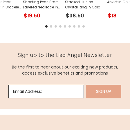
e Pearl
Shooting Pearl Stars
Stacked Illusion
Anklet in Gol
in Bracelet
Layered Necklace in
Crystal Ring in Gold
Gold
$19.50
$38.50
$18
Sign up to the Lisa Angel Newsletter
Be the first to hear about our exciting new products,
access exclusive benefits and promotions
Email Address:
SIGN UP