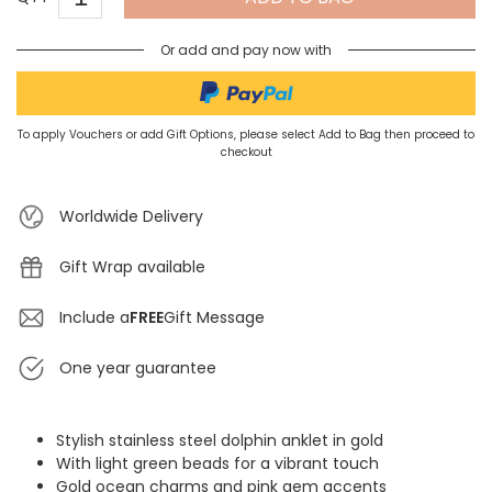
Or add and pay now with
To apply Vouchers or add Gift Options, please select Add to Bag then proceed to
checkout
Worldwide Delivery
Gift Wrap available
Include a
FREE
Gift Message
One year guarantee
Stylish stainless steel dolphin anklet in gold
With light green beads for a vibrant touch
Gold ocean charms and pink gem accents