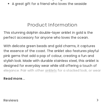
A great gift for a friend who loves the seaside
Product Information
This stunning dolphin double-layer anklet in gold is the
perfect accessory for anyone who loves the ocean.
With delicate green beads and gold charms, it captures
the essence of the coast. The anklet also features playful
pink gems that add a pop of colour, creating a fun and
stylish look. Made with durable stainless steel, this anklet is
designed for everyday wear while still offering a touch of
elegance. Pair with other
anklets
for a stacked look, or wear
alone for an effortless elevated style.
Read more...
This sweet anklet makes a thoughtful and unique gift for a
sister who adores the beach. Perfect for adding a summer
theme to any outfit, this anklet is sure to be a favourite
accessory.
Reviews