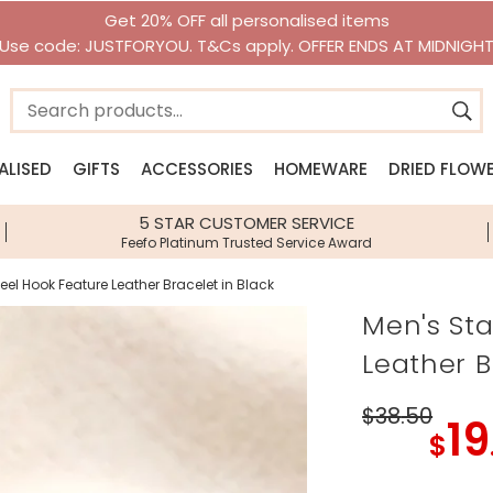
Get 20% OFF all personalised items
Use code: JUSTFORYOU. T&Cs apply. OFFER ENDS AT MIDNIGH
ALISED
GIFTS
ACCESSORIES
HOMEWARE
DRIED FLOW
n
n
Jewellery Edits
Shop By Category
Shop By Brand
Shop By Brand
Shop By I
5 STAR CUSTOMER SERVICE
Feefo Platinum Trusted Service Award
ery
New Season Jewellery
Gifts Under £10
House of Disaster
House of Disaster
Lisa Loves
llery
Beach Jewellery
Gifts Under £20
Lisa Angel Accessories
Lisa Angel Homeware
Bee Gifts
eel Hook Feature Leather Bracelet in Black
lery
Waterproof Jewellery
Personalised Gifts
View All Brands
Sass & Belle
Gift Hampe
Men's Sta
sories
Pearl Jewellery
Next Day Delivery Gifts
Stackers
Food & Drin
Leather B
Birth Flower Jewellery
Gift Vouchers
Zodiac Gift
Birthstone Jewellery
Jellycat
Dinosaur Gi
$38
.50
19
Children's Jewellery
Greetings Cards
Birth Flower
$
Accessories
Homeware