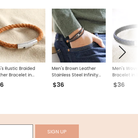
's Rustic Braided
Men's Brown Leather
Men's Wove
her Bracelet in
Stainless Steel Infinity
Bracelet in 
wn
Bracelet
Blue
6
$36
$36
SIGN UP