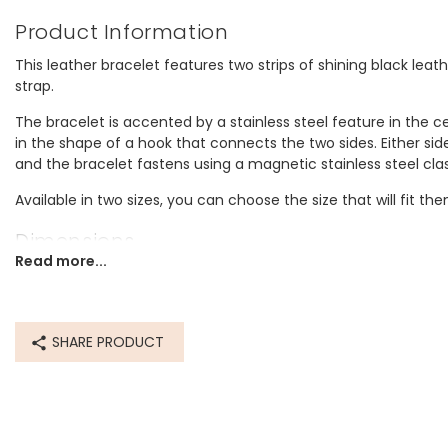
Product Information
This leather bracelet features two strips of shining black lea
strap.
The bracelet is accented by a stainless steel feature in the cen
in the shape of a hook that connects the two sides. Either side
and the bracelet fastens using a magnetic stainless steel cla
Available in two sizes, you can choose the size that will fit th
Dimensions
Read more...
Inner circumference:
medium - 18.4cm
large- 20.3cm
SHARE PRODUCT
Made from
leather, stainless steel
Product code