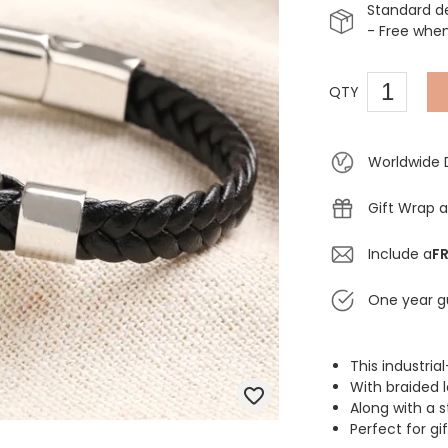
Standard d
- Free whe
QTY
Worldwide 
Gift Wrap a
Include a
FR
One year g
This industria
With braided l
Along with a s
Perfect for gi