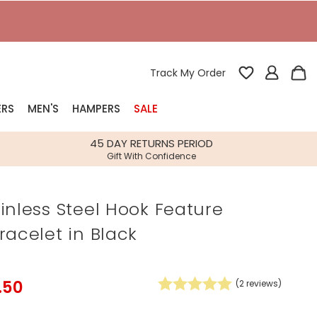
T
Track My Order
ERS
MEN'S
HAMPERS
SALE
nterest
45 DAY RETURNS PERIOD
Gift With Confidence
rs
inless Steel Hook Feature
k Gifts
racelet in Black
s
Shop Bestsellers
fts
 Gifts
.50
(
2
reviews)
Gifts
Bespoke
Build-your-own gift, food and drink
Our wedding collection
Spring Summer Drop
Spring Summer Drop
hampers