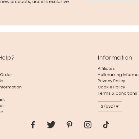
g new products, access exclusive
Help?
Information
Affiliates
 Order
Hallmarking Informa
Us
Privacy Policy
Information
Cookie Policy
Terms & Conditions
nt
ds
$ (USD)
le