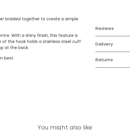
ther braided together to create a simple
Reviews
tre. With a shiny finish, this feature is
 of the hook holds a stainless steel cuff
Delivery
sp at the back.
em best.
Returns
You might also like