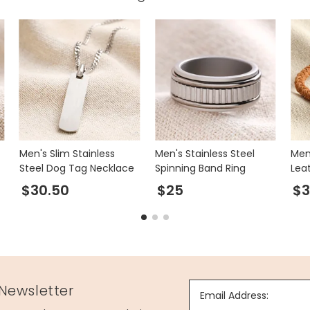
Men's Slim Stainless
Men's Stainless Steel
Men
Steel Dog Tag Necklace
Spinning Band Ring
Leat
Bro
$30.50
$25
$3
 Newsletter
Email Address: