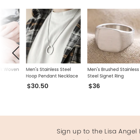
72614
ick Woven
Men's Stainless Steel
Men's Brushed Stainless
t
Hoop Pendant Necklace
Steel Signet Ring
$30.50
$36
Sign up to the Lisa Angel