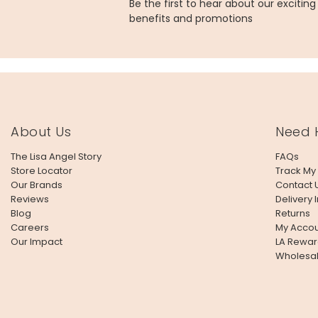
Be the first to hear about our excitin
benefits and promotions
About Us
Need 
The Lisa Angel Story
FAQs
Store Locator
Track My
Our Brands
Contact 
Reviews
Delivery 
Blog
Returns
Careers
My Accou
Our Impact
LA Rewar
Wholesa