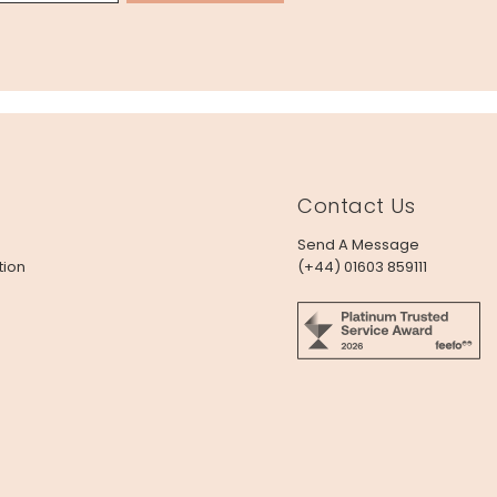
Contact Us
Send A Message
tion
(+44) 01603 859111