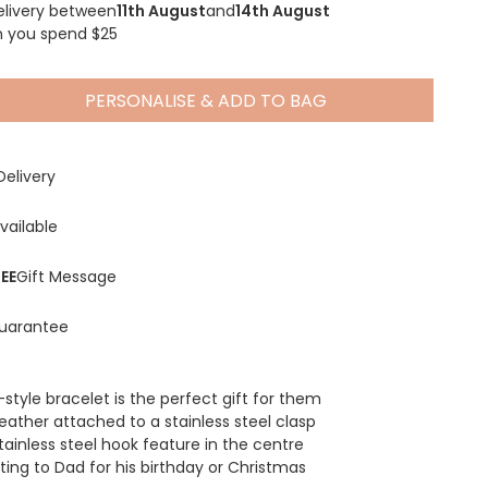
elivery between
11th August
and
14th August
n you spend $25
PERSONALISE & ADD TO BAG
Spring Summer Drop
Delivery
vailable
EE
Gift Message
uarantee
l-style bracelet is the perfect gift for them
eather attached to a stainless steel clasp
tainless steel hook feature in the centre
fting to Dad for his birthday or Christmas