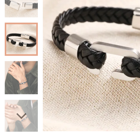
Mugs & Cups
Father's Day
Glasses & Barware
Books & Stationery
Gadgets & Games