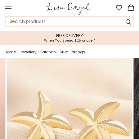
FREE DELIVERY
When You Spend $25 or over*
Home
»
Jewellery
»
Earrings
»
Stud Earrings