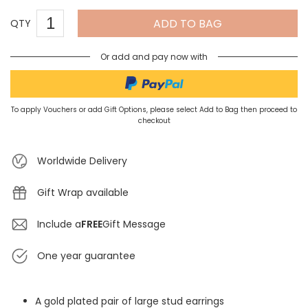
ADD TO BAG
QTY
Or add and pay now with
To apply Vouchers or add Gift Options, please select Add to Bag then proceed to
checkout
Worldwide Delivery
Gift Wrap available
Include a
FREE
Gift Message
One year guarantee
A gold plated pair of large stud earrings