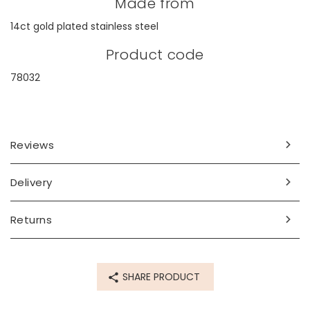
Made from
14ct gold plated stainless steel
Product code
78032
Reviews
Delivery
Returns
SHARE PRODUCT