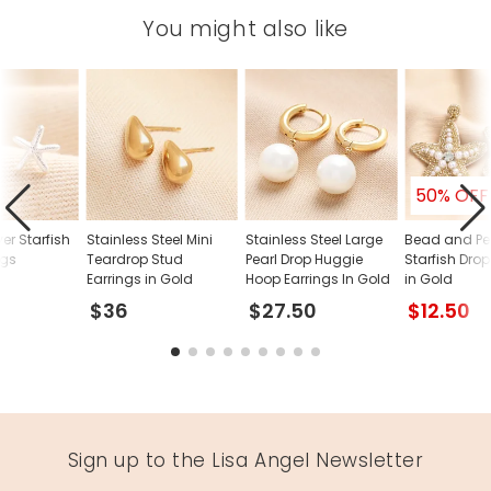
You might also like
50% OFF
ver Starfish
Stainless Steel Mini
Stainless Steel Large
Bead and Pe
ngs
Teardrop Stud
Pearl Drop Huggie
Starfish Drop
Earrings in Gold
Hoop Earrings In Gold
in Gold
$36
$27.50
$12.50
Sign up to the Lisa Angel Newsletter