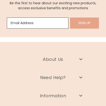
Be the first to hear about our exciting new products,
access exclusive benefits and promotions
Email Address:
SIGN UP
About Us
Need Help?
Information