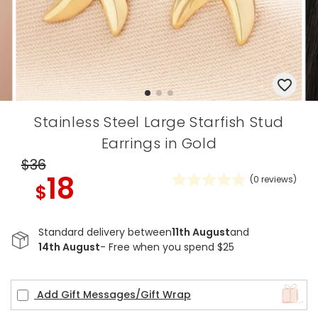
Stainless Steel Large Starfish Stud
Earrings in Gold
$36
18
(
0
reviews)
$
Standard delivery between
11th August
and
14th August
- Free when you spend $25
Add Gift Messages/Gift Wrap