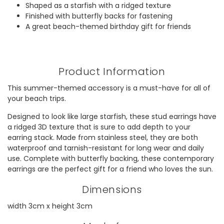
Shaped as a starfish with a ridged texture
Finished with butterfly backs for fastening
A great beach-themed birthday gift for friends
Product Information
This summer-themed accessory is a must-have for all of
your beach trips.
Designed to look like large starfish, these stud earrings have
a ridged 3D texture that is sure to add depth to your
earring stack. Made from stainless steel, they are both
waterproof and tarnish-resistant for long wear and daily
use. Complete with butterfly backing, these contemporary
earrings are the perfect gift for a friend who loves the sun.
Dimensions
width 3cm x height 3cm