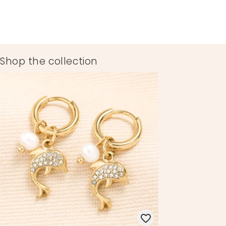
Shop the collection