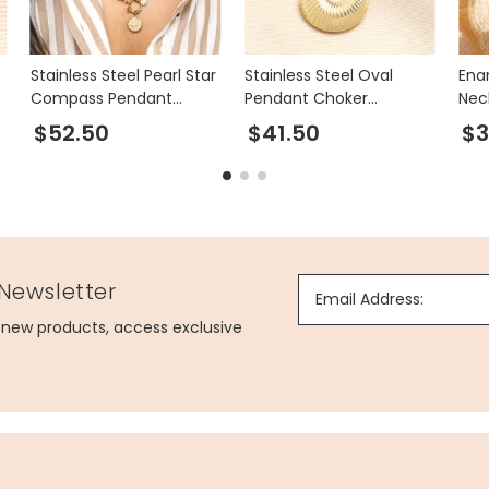
Stainless Steel Pearl Star
Stainless Steel Oval
Ena
Compass Pendant
Pendant Choker
Nec
Necklace in Gold
Necklace in Gold
$52.50
$41.50
$3
 Newsletter
Email Address:
g new products, access exclusive