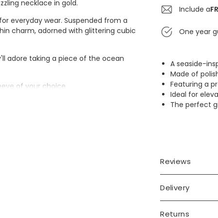
zzling necklace in gold.
Include a
FR
al for everyday wear. Suspended from a
hin charm, adorned with glittering cubic
One year g
'll adore taking a piece of the ocean
A seaside-ins
Made of polish
Featuring a p
leeve of your choice.
Ideal for el
The perfect gi
Reviews
ia
Delivery
Returns