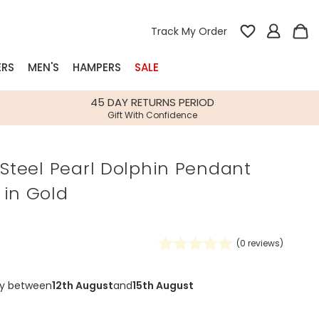
Track My Order
ERS
MEN'S
HAMPERS
SALE
nterest
45 DAY RETURNS PERIOD
Gift With Confidence
rs
 Steel Pearl Dolphin Pendant
k Gifts
 in Gold
s
Shop Bestsellers
fts
 Gifts
(
0
reviews)
Gifts
Bespoke
Build-your-own gift, food and drink
Our wedding collection
Spring Summer Drop
Spring Summer Drop
hampers
ry between
12th August
and
15th August