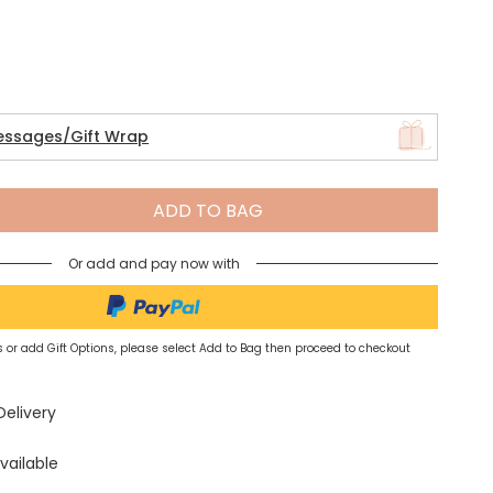
Spring Summer Drop
essages/Gift Wrap
ADD TO BAG
Or add and pay now with
 or add Gift Options, please select Add to Bag then proceed to checkout
Delivery
vailable