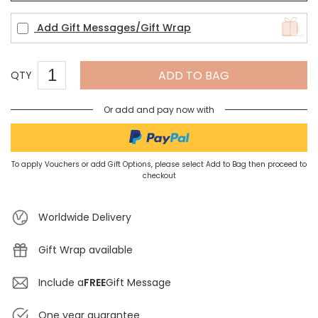
Add Gift Messages/Gift Wrap
ADD TO BAG
QTY
Or add and pay now with
To apply Vouchers or add Gift Options, please select Add to Bag then proceed to
checkout
Worldwide Delivery
Gift Wrap available
Include a
FREE
Gift Message
One year guarantee