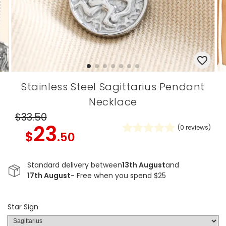
Stainless Steel Sagittarius Pendant
Necklace
$33
.50
23
(
0
reviews)
$
.50
Standard delivery between
13th August
and
17th August
- Free when you spend $25
Star Sign