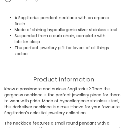
A Sagittarius pendant necklace with an organic
finish
Made of shining hypoallergenic silver stainless steel
Suspended from a curb chain, complete with
lobster clasp
The perfect jewellery gift for lovers of all things
zodiac
Product Information
Know a passionate and curious Sagittarius? Then this
gorgeous necklace is the perfect jewellery piece for them
to wear with pride. Made of hypoallergenic stainless steel,
this dark silver necklace is a must-have for your favourite
Sagittarian's celestial jewellery collection.
The necklace features a small round pendant with a