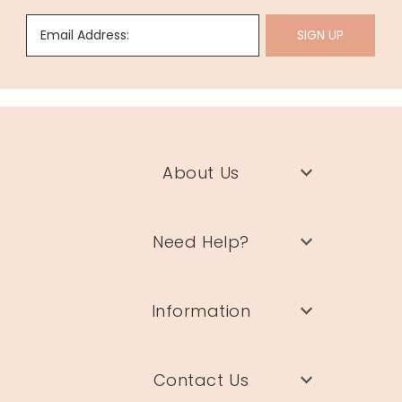
Email Address:
SIGN UP
About Us
Need Help?
Information
Contact Us