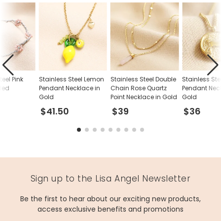
teel Pink
Stainless Steel Lemon
Stainless Steel Double
Stainless Ste
ded
Pendant Necklace in
Chain Rose Quartz
Pendant Neck
Gold
Point Necklace in Gold
Gold
$41.50
$39
$36
Sign up to the Lisa Angel Newsletter
Be the first to hear about our exciting new products,
access exclusive benefits and promotions