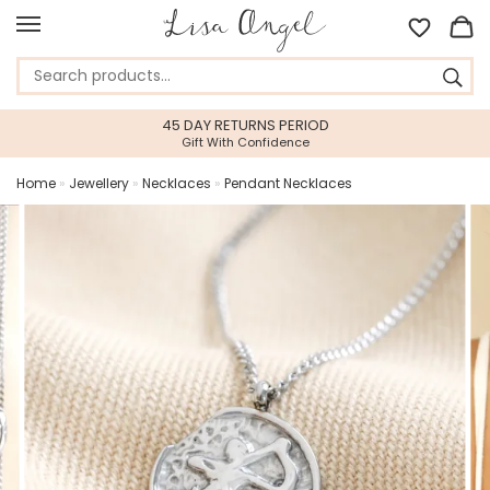
45 DAY RETURNS PERIOD
Gift With Confidence
Home
»
Jewellery
»
Necklaces
»
Pendant Necklaces