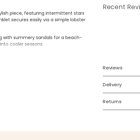
Recent Rev
tylish piece, featuring intermittent stars
nklet secures easily via a simple lobster
.
ring with summery sandals for a beach-
y into cooler seasons.
Reviews
Delivery
Returns