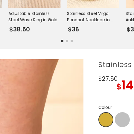
Adjustable Stainless
Stainless Steel Virgo
Stai
Steel Wave Ring in Gold
Pendant Necklace in
Ankl
Gold
$38.50
$36
$3
Stainless
$27
.50
14
$
Colour
Silver
Gold