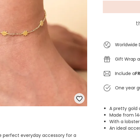
t
Worldwide 
Gift Wrap a
Include a
FR
One year g
A pretty gold 
Made from 14c
With a lobste
An ideal acce
the perfect everyday accessory for a