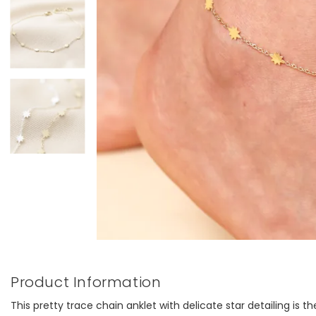
Product Information
This pretty trace chain anklet with delicate star detailing is 