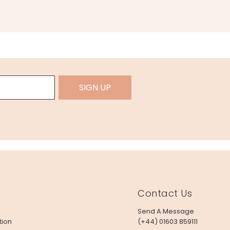
SIGN UP
Contact Us
Send A Message
tion
(+44) 01603 859111