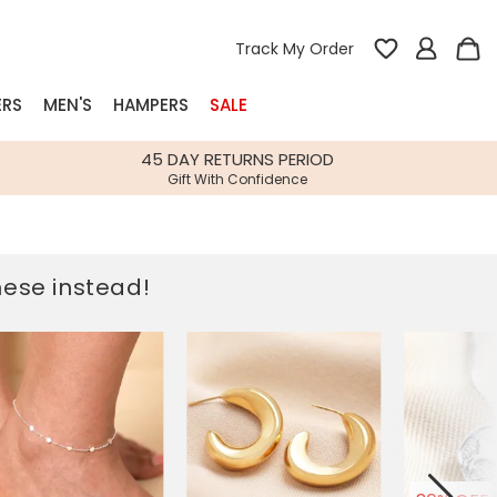
Track My Order
ERS
MEN'S
HAMPERS
SALE
nterest
45 DAY RETURNS PERIOD
Gift With Confidence
rs
k Gifts
these instead!
s
Shop Bestsellers
fts
 Gifts
Gifts
Bespoke
Build-your-own gift, food and drink
Our wedding collection
Spring Summer Drop
Spring Summer Drop
hampers