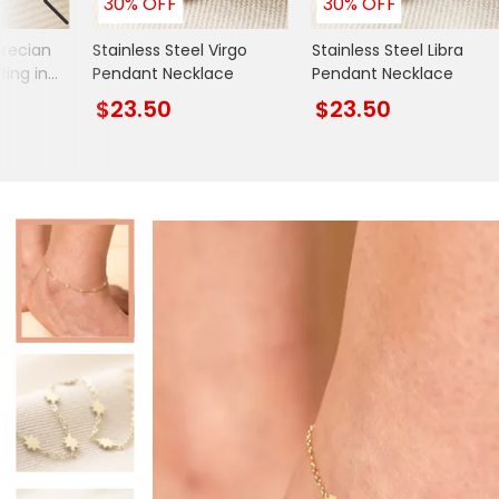
30% OFF
30% OFF
Books & Stationery
Grecian
Stainless Steel Virgo
Stainless Steel Libra
Gadgets & Games
Ring in
Pendant Necklace
Pendant Necklace
$23.50
$23.50