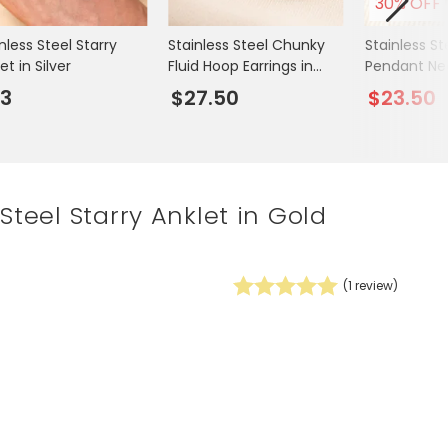
30% OFF
Spring Summer Drop
nless Steel Starry
Stainless Steel Chunky
Stainless St
et in Silver
Fluid Hoop Earrings in
Pendant Ne
Gold
3
$27.50
$23.50
 Steel Starry Anklet in Gold
(
1
review)