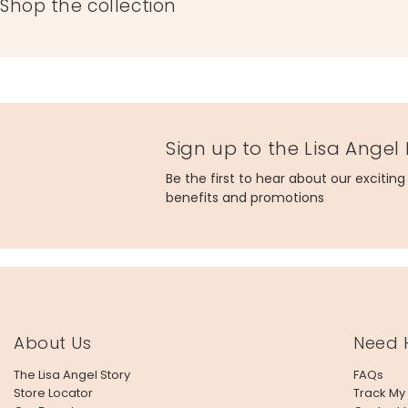
Shop the collection
Sign up to the Lisa Angel
Be the first to hear about our excitin
benefits and promotions
About Us
Need 
The Lisa Angel Story
FAQs
Store Locator
Track My