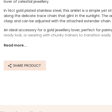
lover of celestial jewellery.
In 14ct gold plated stainless steel, this anklet is a simple yet s
along the delicate trace chain that glint in the sunlight. The a
clasp and can be adjusted with the attached extender chain
An ideal accessory for a gold jewellery lover, perfect for pai
ready look, or wearing with chunky trainers to transition easil
Dimensions
Read more...
inner circumference - 23.5cm with a 3cm extender chain
Made from
SHARE PRODUCT
14ct gold plated stainless steel
Product code
60335