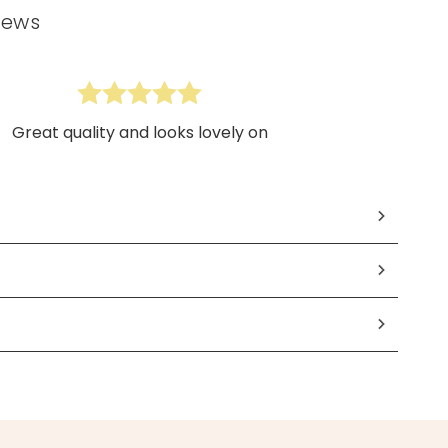
iews
Great quality and looks lovely on