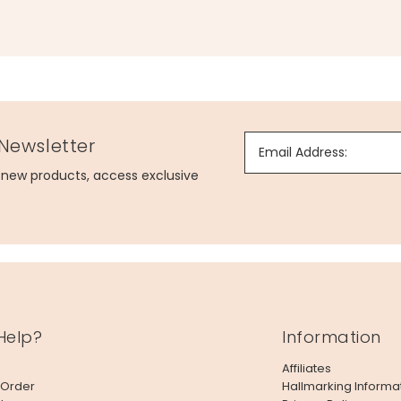
 Newsletter
Email Address:
g new products, access exclusive
Help?
Information
Affiliates
 Order
Hallmarking Informa