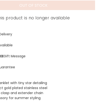
OUT OF STOCK
his product is no longer available
Delivery
vailable
EE
Gift Message
uarantee
anklet with tiny star detailing
t gold plated stainless steel
r clasp and extender chain
ssory for summer styling