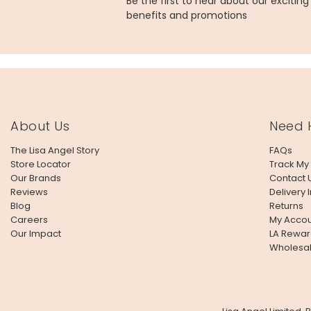
Be the first to hear about our excitin
benefits and promotions
About Us
Need 
The Lisa Angel Story
FAQs
Store Locator
Track My
Our Brands
Contact 
Reviews
Delivery 
Blog
Returns
Careers
My Accou
Our Impact
LA Rewar
Wholesa