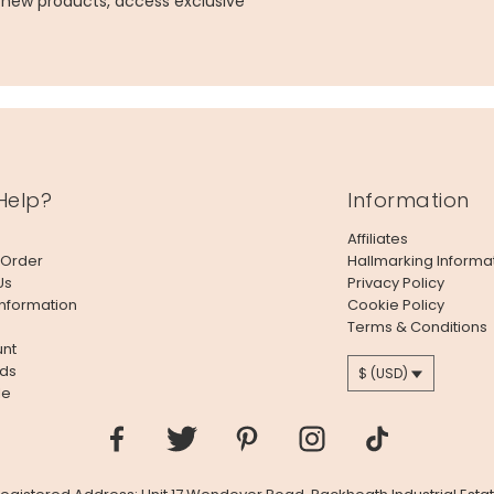
g new products, access exclusive
Help?
Information
Affiliates
 Order
Hallmarking Informa
Us
Privacy Policy
Information
Cookie Policy
Terms & Conditions
nt
ds
$ (USD)
le