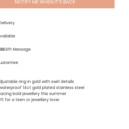
NOTIFY ME WHEN IT'S BACK
Delivery
vailable
EE
Gift Message
uarantee
justable ring in gold with swirl details
waterproof 14ct gold plated stainless steel
racing bold jewellery this summer
ft for a teen or jewellery lover