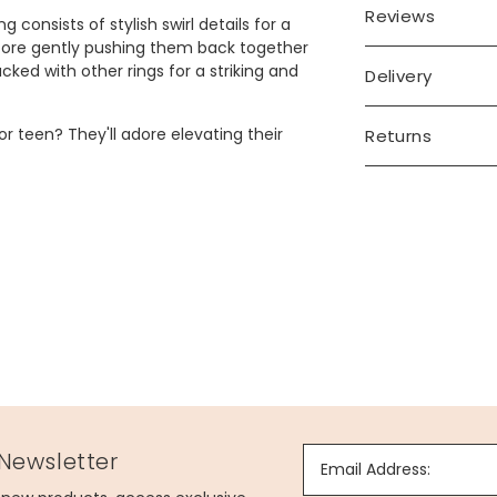
Reviews
g consists of stylish swirl details for a
before gently pushing them back together
cked with other rings for a striking and
Delivery
or teen? They'll adore elevating their
Returns
leeve of your choice.
 Newsletter
Email Address: