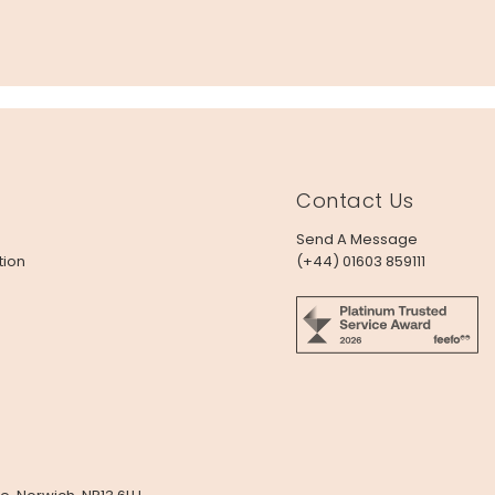
Contact Us
Send A Message
tion
(+44) 01603 859111