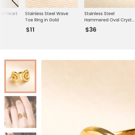
Books & Stationery
el Heart
Stainless Steel Wave
Stainless Steel
Gadgets & Games
Toe Ring in Gold
Hammered Oval Crysta
Ring in Gold
$11
$36