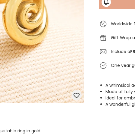
Worldwide 
Gift Wrap a
Include a
FR
One year g
A whimsical ad
Made of fully 
Ideal for emb
A wonderful gi
ustable ring in gold.