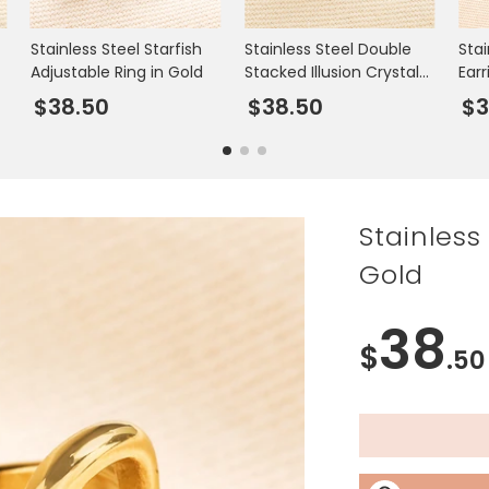
Stainless Steel Starfish
Stainless Steel Double
Stai
l
Adjustable Ring in Gold
Stacked Illusion Crystal
Earr
Ring in Gold
$38.50
$38.50
$3
Stainless
Gold
38
$
.50