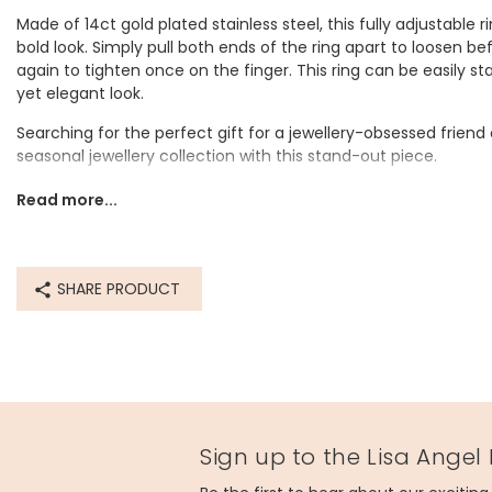
Made of 14ct gold plated stainless steel, this fully adjustable rin
bold look. Simply pull both ends of the ring apart to loosen 
again to tighten once on the finger. This ring can be easily sta
yet elegant look.
Searching for the perfect gift for a jewellery-obsessed friend 
seasonal jewellery collection with this stand-out piece.
For a gift ready option, select a gift box with the sentiment s
Read more...
Dimensions
adjustable
SHARE PRODUCT
Made from
14ct gold plated stainless steel
Product code
83934
Sign up to the Lisa Angel