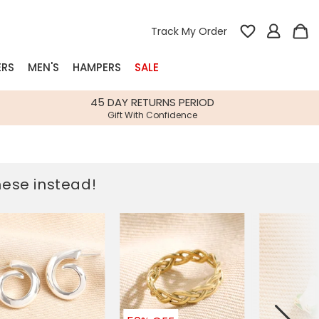
Track My Order
ERS
MEN'S
HAMPERS
SALE
nterest
45 DAY RETURNS PERIOD
Gift With Confidence
rs
k Gifts
these instead!
s
Shop Bestsellers
fts
 Gifts
Gifts
Bespoke
Build-your-own gift, food and drink
Our wedding collection
Spring Summer Drop
Spring Summer Drop
hampers