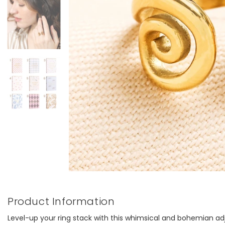
Product Information
Level-up your ring stack with this whimsical and bohemian adj