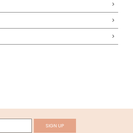
SIGN UP