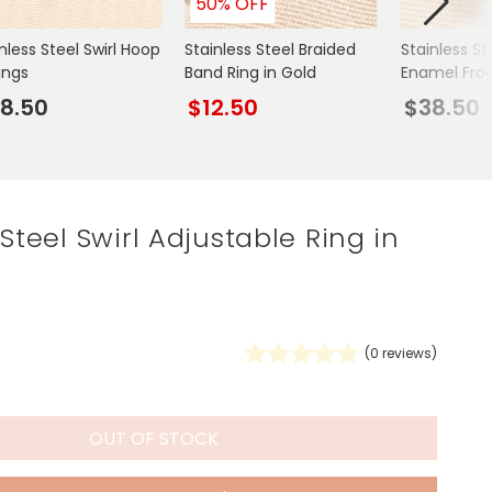
50% OFF
Spring Summer Drop
nless Steel Swirl Hoop
Stainless Steel Braided
Stainless S
ings
Band Ring in Gold
Enamel Fro
Necklace in
8.50
$12.50
$38.50
 Steel Swirl Adjustable Ring in
(
0
reviews)
OUT OF STOCK