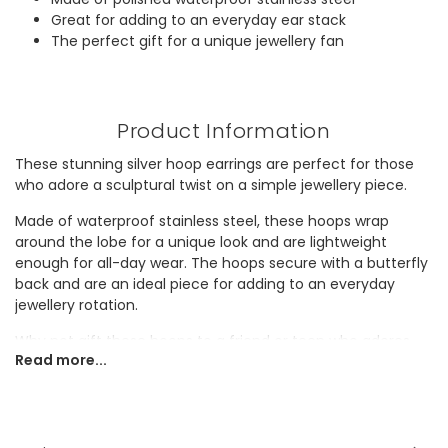
Great for adding to an everyday ear stack
The perfect gift for a unique jewellery fan
Product Information
These stunning silver hoop earrings are perfect for those
who adore a sculptural twist on a simple jewellery piece.
Made of waterproof stainless steel, these hoops wrap
around the lobe for a unique look and are lightweight
enough for all-day wear. The hoops secure with a butterfly
back and are an ideal piece for adding to an everyday
jewellery rotation.
Why not gift these hoops to a friend or teen who adores
Read more...
quirky earrings?
Dimensions
width 0.5cm x height 2.5cm x depth 2.5cm