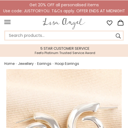
Get 20% OFF all personalised items
Use code: JUSTFORYOU. T&Cs apply. OFFER ENDS AT MIDNIGHT
5 STAR CUSTOMER SERVICE
Feefo Platinum Trusted Service Award
Home
»
Jewellery
»
Earrings
»
Hoop Earrings