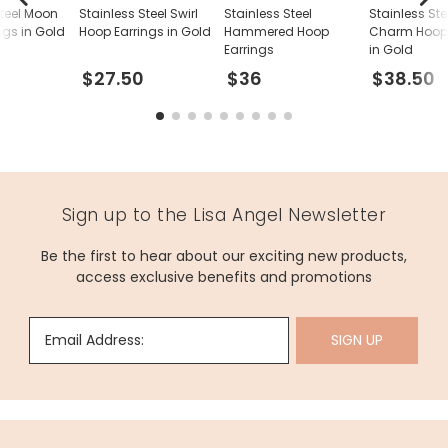
Steel Moon
Stainless Steel Swirl
Stainless Steel
Stainless Ste
ngs in Gold
Hoop Earrings in Gold
Hammered Hoop
Charm Hoop 
Earrings
in Gold
$27.50
$36
$38.50
Sign up to the Lisa Angel Newsletter
Be the first to hear about our exciting new products,
access exclusive benefits and promotions
Email Address:
SIGN UP