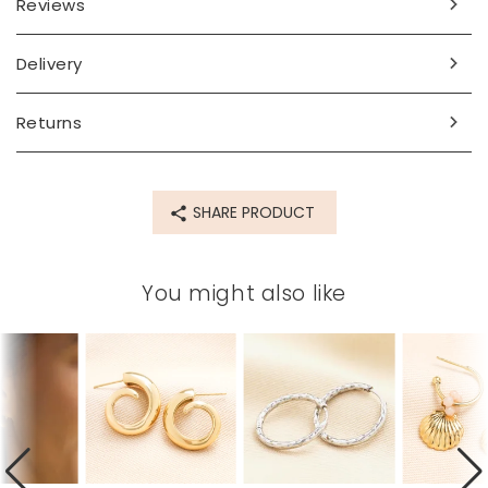
Reviews
Made from
Delivery
stainless steel
Product code
Returns
81009
SHARE PRODUCT
You might also like