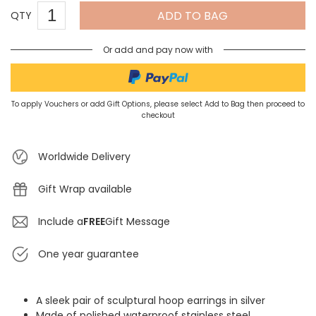
ADD TO BAG
QTY
Or add and pay now with
To apply Vouchers or add Gift Options, please select Add to Bag then proceed to
checkout
Worldwide Delivery
Gift Wrap available
Include a
FREE
Gift Message
One year guarantee
A sleek pair of sculptural hoop earrings in silver
Made of polished waterproof stainless steel