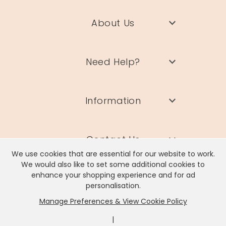
About Us
Need Help?
Information
Contact Us
We use cookies that are essential for our website to work.
We would also like to set some additional cookies to
enhance your shopping experience and for ad
personalisation.
Manage Preferences & View Cookie Policy
Lisa Angel Limited, Registered Address: Unit 17 Wendover Road,
Rackheath Industrial Estate, Norwich, NR13 6LH
|