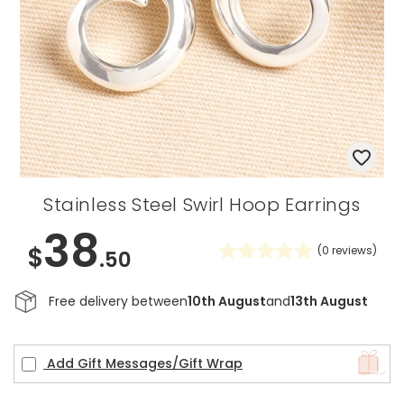
Stainless Steel Swirl Hoop Earrings
38
$
(
0
reviews)
.50
Free delivery between
10th August
and
13th August
Add Gift Messages/Gift Wrap