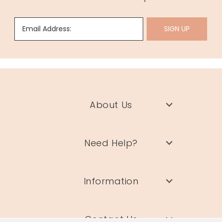
Email Address:
SIGN UP
About Us
Need Help?
Information
Contact Us