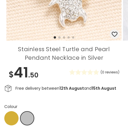
Stainless Steel Turtle and Pearl
Pendant Necklace in Silver
41
$
(
0
reviews)
.50
Free delivery between
12th August
and
15th August
Colour
Gold
Silver