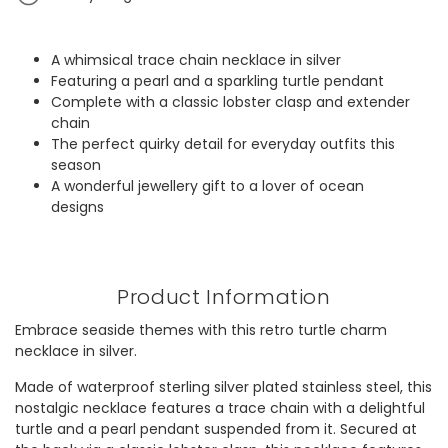
A whimsical trace chain necklace in silver
Featuring a pearl and a sparkling turtle pendant
Complete with a classic lobster clasp and extender
chain
The perfect quirky detail for everyday outfits this
season
A wonderful jewellery gift to a lover of ocean
designs
Product Information
Embrace seaside themes with this retro turtle charm
necklace in silver.
Made of waterproof sterling silver plated stainless steel, this
nostalgic necklace features a trace chain with a delightful
turtle and a pearl pendant suspended from it. Secured at