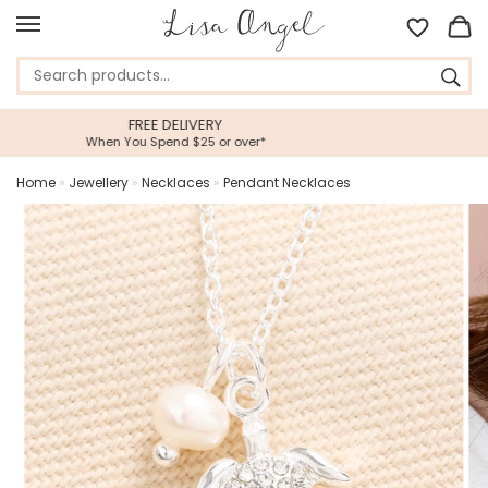
5 STAR CUSTOMER SERVICE
Feefo Platinum Trusted Service Award
Home
»
Jewellery
»
Necklaces
»
Pendant Necklaces