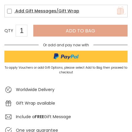
Add Gift Messages/Gift Wrap
ADD TO BAG
QTY
Or add and pay now with
To apply Vouchers or add Gift Options, please select Add to Bag then proceed to
checkout
Worldwide Delivery
Gift Wrap available
Include a
FREE
Gift Message
One year guarantee