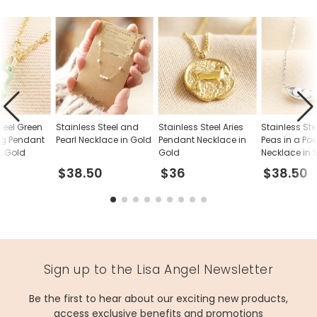
teel Green
Stainless Steel and
Stainless Steel Aries
Stainless Ste
og Pendant
Pearl Necklace in Gold
Pendant Necklace in
Peas in a Po
n Gold
Gold
Necklace in S
$38.50
$36
$38.50
Sign up to the Lisa Angel Newsletter
Be the first to hear about our exciting new products,
access exclusive benefits and promotions