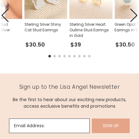
FF
 Stud
Sterling Silver Shiny
Sterling Silver Heart
Green Opal T
Silver
Cat Stud Earrings
Outline Stud Earrings
Earrings in Si
in Gold
$30.50
$39
$30.50
Sign up to the Lisa Angel Newsletter
Be the first to hear about our exciting new products,
access exclusive benefits and promotions
Email Address:
SIGN UP