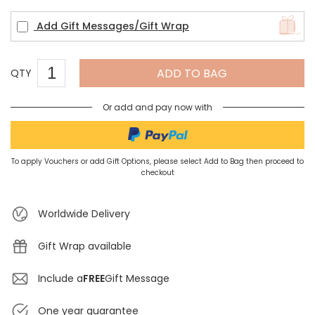
Add Gift Messages/Gift Wrap
ADD TO BAG
QTY
Or add and pay now with
To apply Vouchers or add Gift Options, please select Add to Bag then proceed to
checkout
Worldwide Delivery
Gift Wrap available
Include a
FREE
Gift Message
One year guarantee