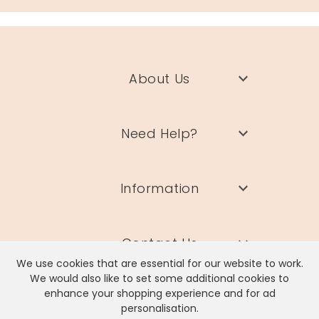
About Us
Need Help?
Information
Contact Us
We use cookies that are essential for our website to work.
We would also like to set some additional cookies to
enhance your shopping experience and for ad
personalisation.