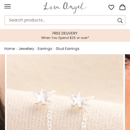
FREE DELIVERY
When You Spend $25 or over*
Home
»
Jewellery
»
Earrings
»
Stud Earrings