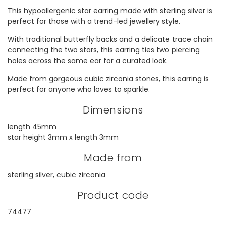
This hypoallergenic star earring made with sterling silver is
perfect for those with a trend-led jewellery style.
With traditional butterfly backs and a delicate trace chain
connecting the two stars, this earring ties two piercing
holes across the same ear for a curated look.
Made from gorgeous cubic zirconia stones, this earring is
perfect for anyone who loves to sparkle.
Dimensions
length 45mm
star height 3mm x length 3mm
Made from
sterling silver, cubic zirconia
Product code
74477