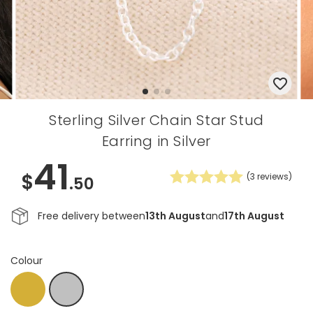
Sterling Silver Chain Star Stud
Earring in Silver
41
$
(
3
reviews)
.50
Free delivery between
13th August
and
17th August
Colour
Gold
Silver