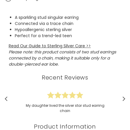
A sparkling stud singular earring
Connected via a trace chain
Hypoallergenic sterling silver
Perfect for a trend-led teen
Read Our Guide to Sterling Silver Care >>
Please note: this product consists of two stud earrings
connected by a chain, making it suitable only for a
double-pierced ear lobe.
Recent Reviews
My daughter lived the silver star stud earring
chain
Product Information