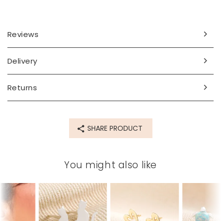
Reviews
Delivery
Returns
SHARE PRODUCT
You might also like